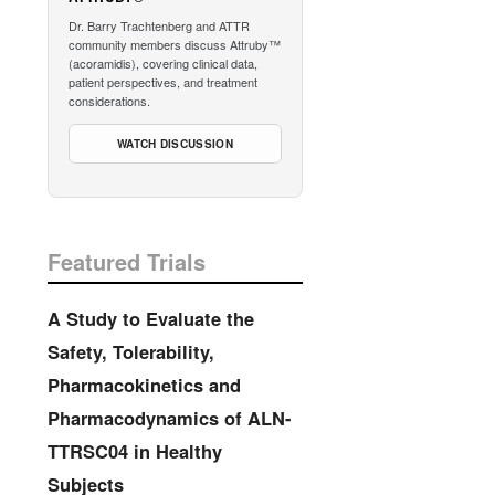
Dr. Barry Trachtenberg and ATTR
community members discuss Attruby™
(acoramidis), covering clinical data,
patient perspectives, and treatment
considerations.
WATCH DISCUSSION
Featured Trials
A Study to Evaluate the
Safety, Tolerability,
Pharmacokinetics and
Pharmacodynamics of ALN-
TTRSC04 in Healthy
Subjects