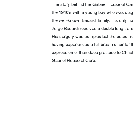
The story behind the Gabriel House of Car
the 1940's with a young boy who was diag
the well-known Bacardi family. His only ho
Jorge Bacardi received a double lung trans
His surgery was complex but the outcome a
having experienced a full breath of air for t
expression of their deep gratitude to Chris
Gabriel House of Care.