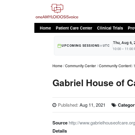
oAv Menu
Home
Patient Care Center
Clinical Trials
Pro
Thu, Aug 6, 
UPCOMING SESSIONS
in
UTC
10:00 – 11:00
Home
Community Center
Community Content
Gabriel House of C
Published:
Aug 11, 2021
Categor
Source
http://www.gabrielhouseofcare.org
Details