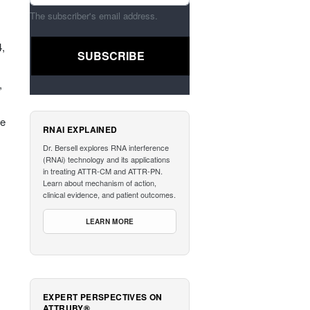
The subscriber's email address.
4,
,
he
RNAI EXPLAINED
Dr. Bersell explores RNA interference
(RNAi) technology and its applications
in treating ATTR-CM and ATTR-PN.
Learn about mechanism of action,
clinical evidence, and patient outcomes.
LEARN MORE
EXPERT PERSPECTIVES ON
ATTRUBY®