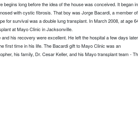
e begins long before the idea of the house was conceived. It began in
nosed with cystic fibrosis. That boy was Jorge Bacardi, a member of
pe for survival was a double lung transplant. In March 2008, at age 6
plant at Mayo Clinic in Jacksonville.
nd his recovery were excellent. He left the hospital a few days later
he first time in his life. The Bacardi gift to Mayo Clinic was an
topher, his family, Dr. Cesar Keller, and his Mayo transplant team - T