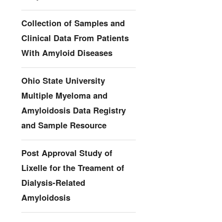
Collection of Samples and
Clinical Data From Patients
With Amyloid Diseases
Ohio State University
Multiple Myeloma and
Amyloidosis Data Registry
and Sample Resource
Post Approval Study of
Lixelle for the Treament of
Dialysis-Related
Amyloidosis