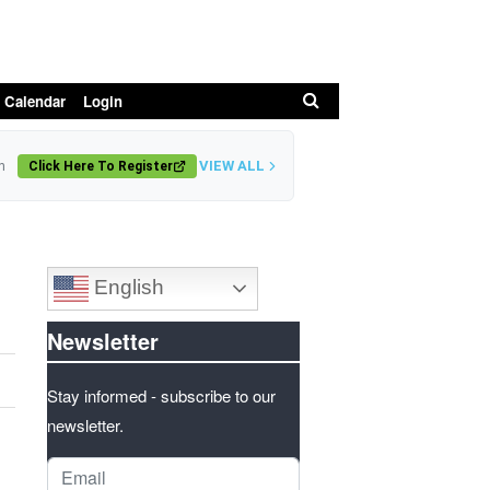
Search
 Calendar
Login
VIEW ALL
n
Click Here To Register
English
Newsletter
Stay informed - subscribe to our
newsletter.