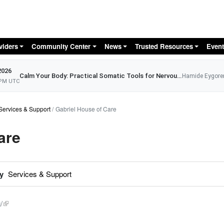
Skip to main content
viders
Community Center
News
Trusted Resources
Event
2026
Calm Your Body: Practical Somatic Tools for Nervous System Relief
Hamide Eygore
 PM UTC
Services & Support
Gabriel House of Care
are
y
Services & Support
/