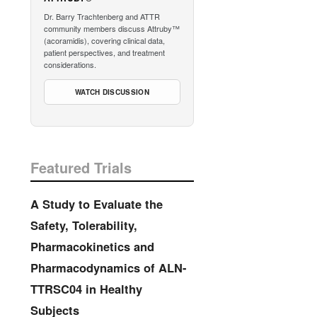
Dr. Barry Trachtenberg and ATTR
community members discuss Attruby™
(acoramidis), covering clinical data,
patient perspectives, and treatment
considerations.
WATCH DISCUSSION
Featured Trials
A Study to Evaluate the
Safety, Tolerability,
Pharmacokinetics and
Pharmacodynamics of ALN-
TTRSC04 in Healthy
Subjects