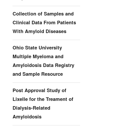
Collection of Samples and
Clinical Data From Patients
With Amyloid Diseases
Ohio State University
Multiple Myeloma and
Amyloidosis Data Registry
and Sample Resource
Post Approval Study of
Lixelle for the Treament of
Dialysis-Related
Amyloidosis