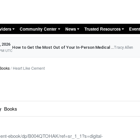
Skip to main content
viders
Community Center
News
Trusted Resources
Event
, 2026
How to Get the Most Out of Your In-Person Medical Appointment
Tracy Allen
 PM UTC
Books
Heart Like Cement
y
Books
ent-ebook/dp/B004QTOHAK/ref=sr_1_1?s=digital-