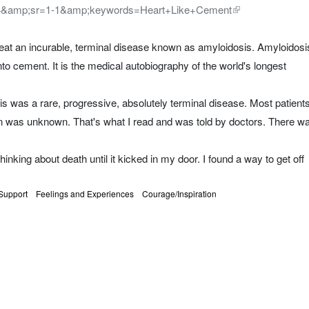
4&amp;sr=1-1&amp;keywords=Heart+Like+Cement
I beat an incurable, terminal disease known as amyloidosis. Amyloidosi
 into cement. It is the medical autobiography of the world's longest
 was a rare, progressive, absolutely terminal disease. Most patient
on was unknown. That's what I read and was told by doctors. There w
hinking about death until it kicked in my door. I found a way to get off
Support
Feelings and Experiences
Courage/Inspiration