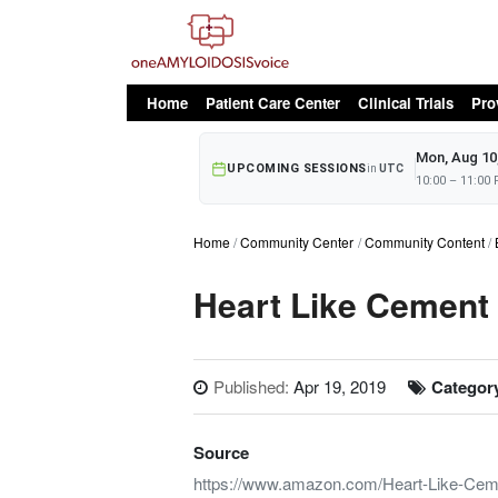
oAv Menu
Home
Patient Care Center
Clinical Trials
Pro
Mon, Aug 10
UPCOMING SESSIONS
in
UTC
10:00 – 11:00
Home
Community Center
Community Content
Heart Like Cement
Published:
Apr 19, 2019
Categor
Source
https://www.amazon.com/Heart-Like-Cem