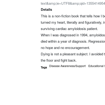
text&amp;ie=UTF8&amp;qid=135541495
Details
This is a non-fiction book that tells how 
turned my heart, literally and figuratively,
surviving cardiac amyloidosis patient.
When I was diagnosed in 1994, amyloidosis
died within a year of diagnosis. Regressi
no hope and no encouragement.
Dying is not a pleasant subject. I avoided t
the floor and fight back.
Disease Awareness/Support
Educational 
Tags