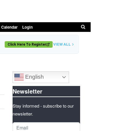
Search
 Calendar
Login
VIEW ALL
Click Here To Register
English
Newsletter
Stay informed - subscribe to our
newsletter.