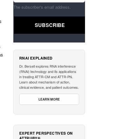
The subscriber's email address.
s
s
as
RNAI EXPLAINED
Dr. Bersell explores RNA interference
(RNAi) technology and its applications
in treating ATTR-CM and ATTR-PN.
Learn about mechanism of action,
clinical evidence, and patient outcomes.
LEARN MORE
EXPERT PERSPECTIVES ON
ATTRUBY®