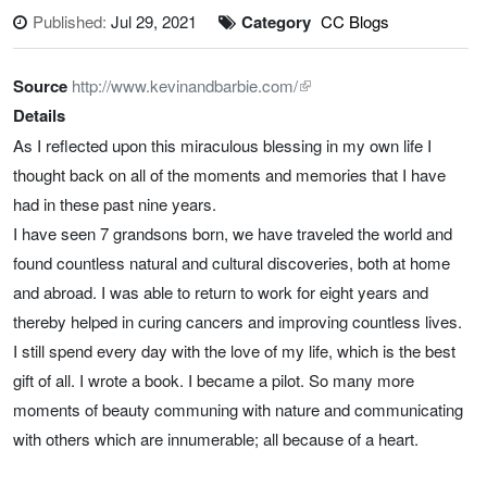
Published:
Jul 29, 2021
Category
CC Blogs
Source
http://www.kevinandbarbie.com/
Details
As I reflected upon this miraculous blessing in my own life I
thought back on all of the moments and memories that I have
had in these past nine years.
I have seen 7 grandsons born, we have traveled the world and
found countless natural and cultural discoveries, both at home
and abroad. I was able to return to work for eight years and
thereby helped in curing cancers and improving countless lives.
I still spend every day with the love of my life, which is the best
gift of all. I wrote a book. I became a pilot. So many more
moments of beauty communing with nature and communicating
with others which are innumerable; all because of a heart.