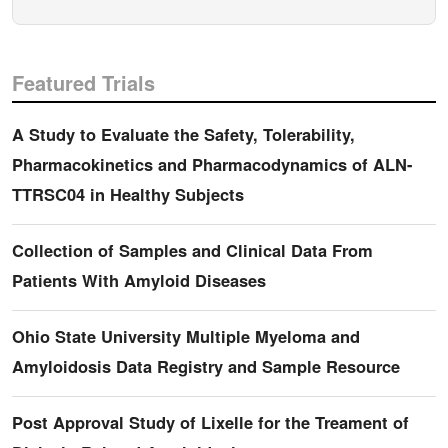
Featured Trials
A Study to Evaluate the Safety, Tolerability,
Pharmacokinetics and Pharmacodynamics of ALN-
TTRSC04 in Healthy Subjects
Collection of Samples and Clinical Data From
Patients With Amyloid Diseases
Ohio State University Multiple Myeloma and
Amyloidosis Data Registry and Sample Resource
Post Approval Study of Lixelle for the Treament of