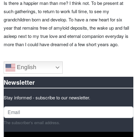
Is there a happier man than me? I think not. To be present at
such gatherings, to return to work full time, to see my
grandchildren born and develop. To have a new heart for six
year that remains free of amyloid deposits, the wake up and fall
asleep next to my true love and eternal companion everyday is
more than I could have dreamed of a few short years ago.
English
Newsletter
Stay informed - subscribe to our newsletter.
The subscriber's email address.