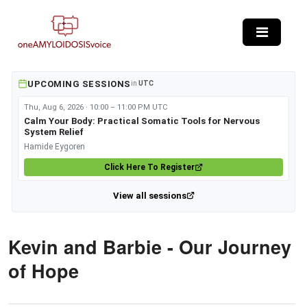
Skip to main content
UPCOMING SESSIONS
in
UTC
Thu, Aug 6, 2026 · 10:00 – 11:00 PM UTC
Calm Your Body: Practical Somatic Tools for Nervous
System Relief
Hamide Eygoren
Click Here To Register
View all sessions
Kevin and Barbie - Our Journey
of Hope