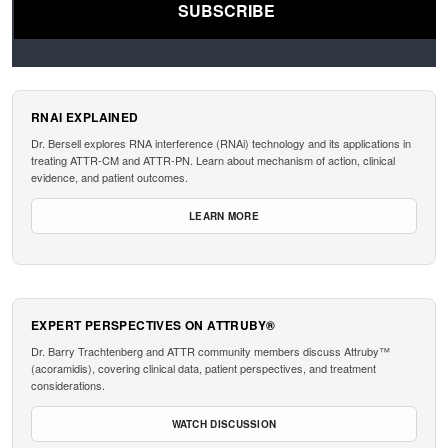
RNAI EXPLAINED
Dr. Bersell explores RNA interference (RNAi) technology and its applications in
treating ATTR-CM and ATTR-PN. Learn about mechanism of action, clinical
evidence, and patient outcomes.
LEARN MORE
EXPERT PERSPECTIVES ON ATTRUBY®
Dr. Barry Trachtenberg and ATTR community members discuss Attruby™
(acoramidis), covering clinical data, patient perspectives, and treatment
considerations.
WATCH DISCUSSION