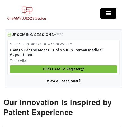
Skip to main content
UPCOMING SESSIONS
in
UTC
Mon, Aug 10, 2026 · 10:00 – 11:00 PM UTC
How to Get the Most Out of Your In-Person Medical
Appointment
Tracy Allen
Click Here To Register
View all sessions
Our Innovation Is Inspired by
Patient Experience