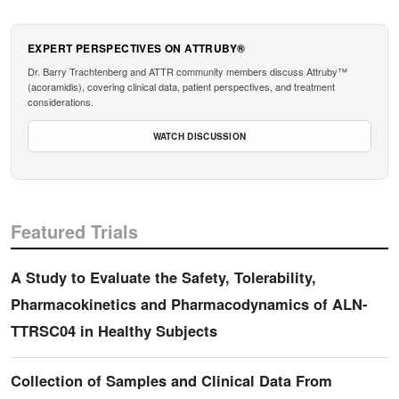
EXPERT PERSPECTIVES ON ATTRUBY®
Dr. Barry Trachtenberg and ATTR community members discuss Attruby™
(acoramidis), covering clinical data, patient perspectives, and treatment
considerations.
WATCH DISCUSSION
Featured Trials
A Study to Evaluate the Safety, Tolerability,
Pharmacokinetics and Pharmacodynamics of ALN-
TTRSC04 in Healthy Subjects
Collection of Samples and Clinical Data From