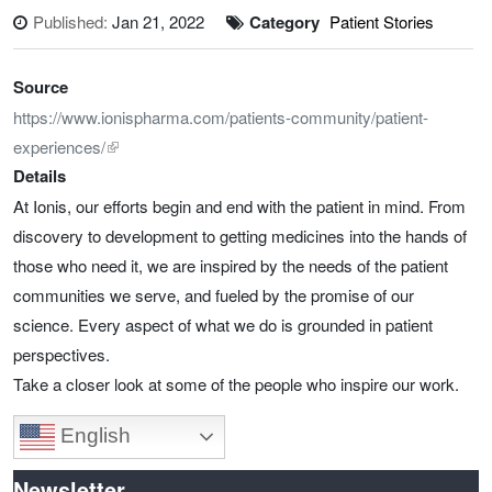
Published:
Jan 21, 2022
Category
Patient Stories
Source
https://www.ionispharma.com/patients-community/patient-
experiences/
Details
At Ionis, our efforts begin and end with the patient in mind. From
discovery to development to getting medicines into the hands of
those who need it, we are inspired by the needs of the patient
communities we serve, and fueled by the promise of our
science. Every aspect of what we do is grounded in patient
perspectives.
Take a closer look at some of the people who inspire our work.
English
Newsletter