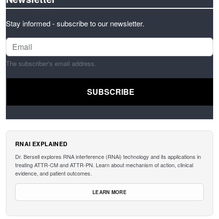
Stay informed - subscribe to our newsletter.
The subscriber's email address.
RNAI EXPLAINED
Dr. Bersell explores RNA interference (RNAi) technology and its applications in
treating ATTR-CM and ATTR-PN. Learn about mechanism of action, clinical
evidence, and patient outcomes.
LEARN MORE