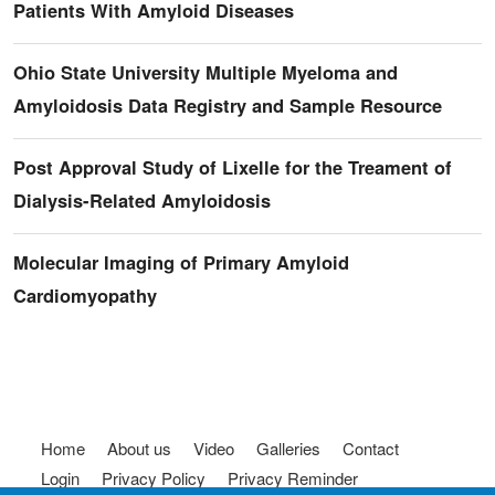
Patients With Amyloid Diseases
Ohio State University Multiple Myeloma and
Amyloidosis Data Registry and Sample Resource
Post Approval Study of Lixelle for the Treament of
Dialysis-Related Amyloidosis
Molecular Imaging of Primary Amyloid
Cardiomyopathy
Footer menu
Home
About us
Video
Galleries
Contact
Login
Privacy Policy
Privacy Reminder