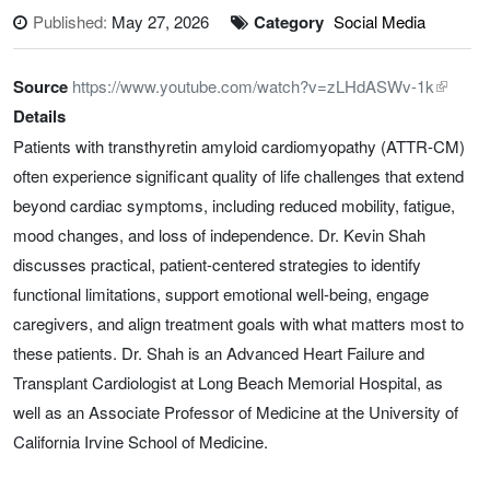
Published:
May 27, 2026
Category
Social Media
Source
https://www.youtube.com/watch?v=zLHdASWv-1k
Details
Patients with transthyretin amyloid cardiomyopathy (ATTR-CM)
often experience significant quality of life challenges that extend
beyond cardiac symptoms, including reduced mobility, fatigue,
mood changes, and loss of independence. Dr. Kevin Shah
discusses practical, patient-centered strategies to identify
functional limitations, support emotional well-being, engage
caregivers, and align treatment goals with what matters most to
these patients. Dr. Shah is an Advanced Heart Failure and
Transplant Cardiologist at Long Beach Memorial Hospital, as
well as an Associate Professor of Medicine at the University of
California Irvine School of Medicine.