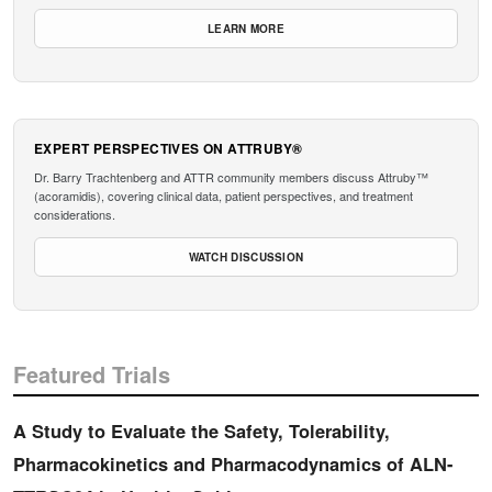
LEARN MORE
EXPERT PERSPECTIVES ON ATTRUBY®
Dr. Barry Trachtenberg and ATTR community members discuss Attruby™
(acoramidis), covering clinical data, patient perspectives, and treatment
considerations.
WATCH DISCUSSION
Featured Trials
A Study to Evaluate the Safety, Tolerability,
Pharmacokinetics and Pharmacodynamics of ALN-