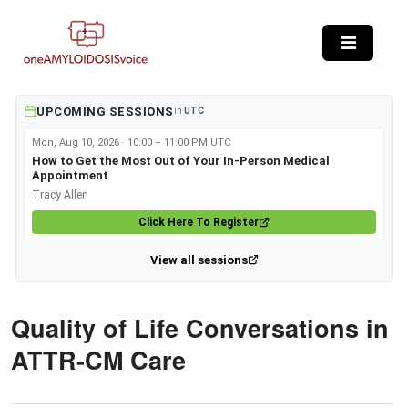
Skip to main content
UPCOMING SESSIONS
in
UTC
Mon, Aug 10, 2026 · 10:00 – 11:00 PM UTC
How to Get the Most Out of Your In-Person Medical
Appointment
Tracy Allen
Click Here To Register
View all sessions
Quality of Life Conversations in
ATTR-CM Care