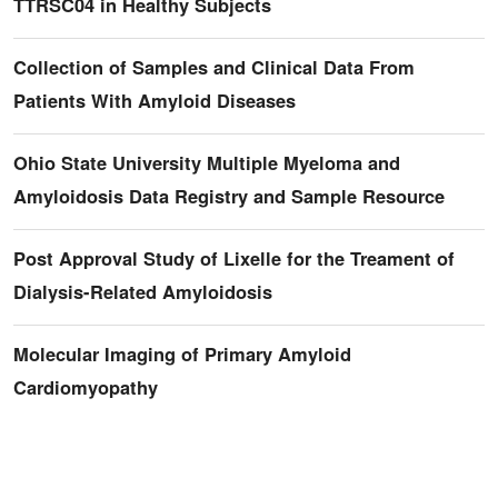
TTRSC04 in Healthy Subjects
Collection of Samples and Clinical Data From
Patients With Amyloid Diseases
Ohio State University Multiple Myeloma and
Amyloidosis Data Registry and Sample Resource
Post Approval Study of Lixelle for the Treament of
Dialysis-Related Amyloidosis
Molecular Imaging of Primary Amyloid
Cardiomyopathy