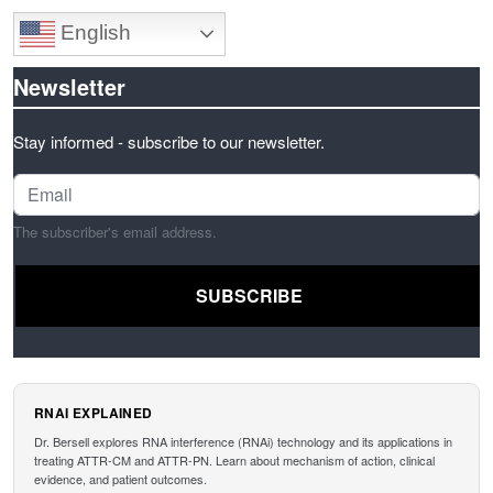
English
Newsletter
Stay informed - subscribe to our newsletter.
The subscriber's email address.
RNAI EXPLAINED
Dr. Bersell explores RNA interference (RNAi) technology and its applications in
treating ATTR-CM and ATTR-PN. Learn about mechanism of action, clinical
evidence, and patient outcomes.