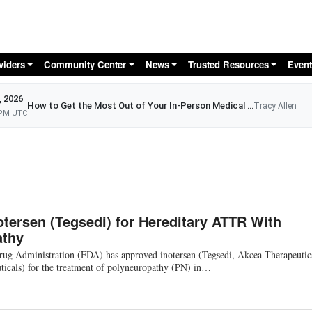
Skip to main content
viders
Community Center
News
Trusted Resources
Event
, 2026
How to Get the Most Out of Your In-Person Medical Appointment
Tracy Allen
 PM UTC
tersen (Tegsedi) for Hereditary ATTR With
athy
ug Administration (FDA) has approved inotersen (Tegsedi, Akcea Therapeutic
ticals) for the treatment of polyneuropathy (PN) in…