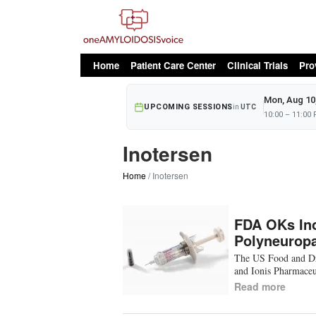
oAv Menu
Home
Patient Care Center
Clinical Trials
Pro
Mon, Aug 10
UPCOMING SESSIONS
in
UTC
10:00 – 11:00
Inotersen
Home
Inotersen
FDA OKs Ino
Polyneurop
The US Food and Dr
and Ionis Pharmaceu
Read more