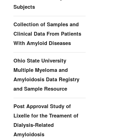
Subjects
Collection of Samples and
Clinical Data From Patients
With Amyloid Diseases
Ohio State University
Multiple Myeloma and
Amyloidosis Data Registry
and Sample Resource
Post Approval Study of
Lixelle for the Treament of
Dialysis-Related
Amyloidosis