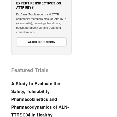
EXPERT PERSPECTIVES ON
ATTRUBY®
Dr. Barry Trachtenberg and ATTR
community members discuss Attruby™
(acoramidis), covering clinical data,
patient perspectives, and treatment
considerations.
WATCH DISCUSSION
Featured Trials
A Study to Evaluate the
Safety, Tolerability,
Pharmacokinetics and
Pharmacodynamics of ALN-
TTRSC04 in Healthy