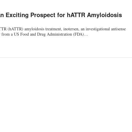
An Exciting Prospect for hATTR Amyloidosis
TR (hATTR) amyloidosis treatment, inotersen, an investigational antisense
ar from a US Food and Drug Administration (FDA)…