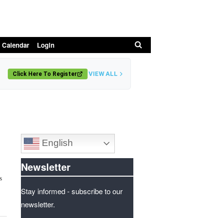
Search
 Calendar
Login
VIEW ALL
Click Here To Register
English
Newsletter
s
Stay informed - subscribe to our
newsletter.