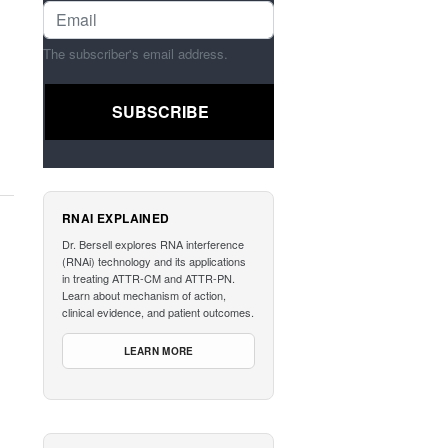
The subscriber's email address.
RNAI EXPLAINED
Dr. Bersell explores RNA interference
(RNAi) technology and its applications
in treating ATTR-CM and ATTR-PN.
Learn about mechanism of action,
clinical evidence, and patient outcomes.
LEARN MORE