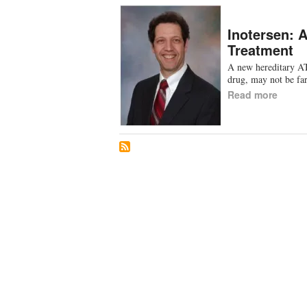
Inotersen: 
Treatment
A new hereditary AT
drug, may not be f
Read more