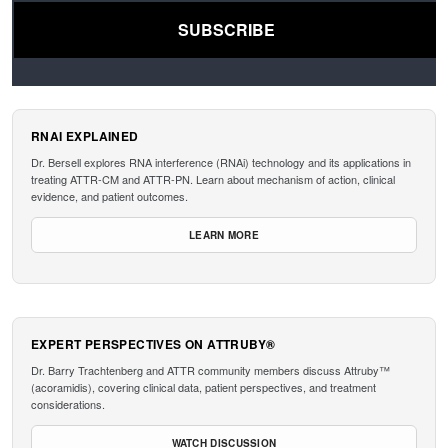
RNAI EXPLAINED
Dr. Bersell explores RNA interference (RNAi) technology and its applications in
treating ATTR-CM and ATTR-PN. Learn about mechanism of action, clinical
evidence, and patient outcomes.
LEARN MORE
EXPERT PERSPECTIVES ON ATTRUBY®
Dr. Barry Trachtenberg and ATTR community members discuss Attruby™
(acoramidis), covering clinical data, patient perspectives, and treatment
considerations.
WATCH DISCUSSION