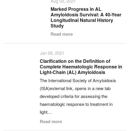
Aug 03, 2021
Marked Progress in AL
Amyloidosis Survival: A 40-Year
Longitudinal Natural History
Study
Read more
Jan 06, 2021
Clarification on the Definition of
Complete Haematologic Response in
Light-Chain (AL) Amyloidosis
The International Society of Amyloidosis
(ISA)external link, opens in a new tab
developed criteria for assessing the
haematologic response to treatment in
light…
Read more