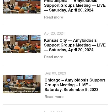
Philadelphia — Amyloidosis
Support Groups Meeting — LIVE
— Saturday, April 20, 2024
Read more
Apr 20, 2024
Kansas City — Amyloidosis
Support Groups Meeting — LIVE
— Saturday, April 20, 2024
Read more
Sep 09, 2023
Chicago – Amyloidosis Support
Groups Meeting – LIVE –
Saturday, September 9, 2023
Read more