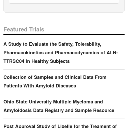
Featured Trials
A Study to Evaluate the Safety, Tolerability,
Pharmacokinetics and Pharmacodynamics of ALN-
TTRSC04 in Healthy Subjects
Collection of Samples and Clinical Data From
Patients With Amyloid Diseases
Ohio State University Multiple Myeloma and
Amyloidosis Data Registry and Sample Resource
Post Approval Study of Lixelle for the Treament of