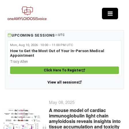
Skip to main content
UPCOMING SESSIONS
in
UTC
Mon, Aug 10, 2026 · 10:00 – 11:00 PM UTC
How to Get the Most Out of Your In-Person Medical
Appointment
Tracy Allen
Click Here To Register
View all sessions
May 08, 2025
A mouse model of cardiac
immunoglobulin light chain
amyloidosis reveals insights into
tissue accumulation and toxicity