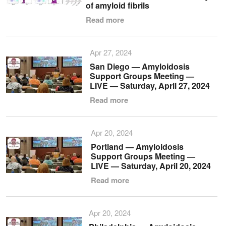
of amyloid fibrils
Read more
Apr 27, 2024
San Diego — Amyloidosis
Support Groups Meeting —
LIVE — Saturday, April 27, 2024
Read more
Apr 20, 2024
Portland — Amyloidosis
Support Groups Meeting —
LIVE — Saturday, April 20, 2024
Read more
Apr 20, 2024