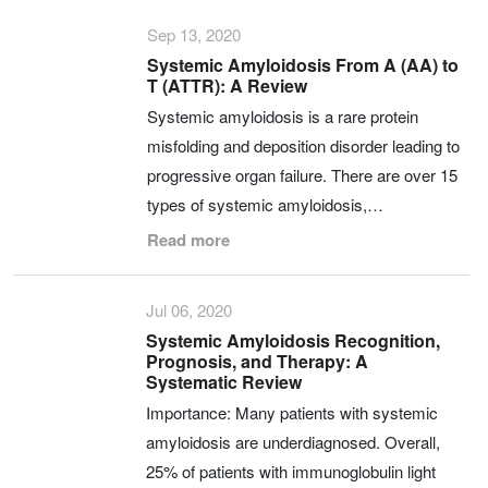
Sep 13, 2020
Systemic Amyloidosis From A (AA) to
T (ATTR): A Review
Systemic amyloidosis is a rare protein
misfolding and deposition disorder leading to
progressive organ failure. There are over 15
types of systemic amyloidosis,…
Read more
Jul 06, 2020
Systemic Amyloidosis Recognition,
Prognosis, and Therapy: A
Systematic Review
Importance: Many patients with systemic
amyloidosis are underdiagnosed. Overall,
25% of patients with immunoglobulin light