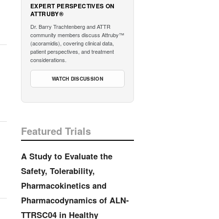
EXPERT PERSPECTIVES ON
ATTRUBY®
Dr. Barry Trachtenberg and ATTR
community members discuss Attruby™
(acoramidis), covering clinical data,
patient perspectives, and treatment
considerations.
WATCH DISCUSSION
Featured Trials
A Study to Evaluate the
Safety, Tolerability,
Pharmacokinetics and
Pharmacodynamics of ALN-
TTRSC04 in Healthy