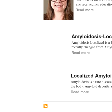
She received her educat
Read more
Amyloidosis-Loc
Amyloidosis Localized is a 
recently changed from Amyl
Read more
Localized Amyloi
Amyloidosis is a rare disease
the body. Amyloid deposits 
Read more