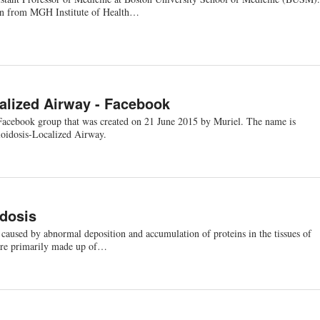
ion from MGH Institute of Health…
alized Airway - Facebook
Facebook group that was created on 21 June 2015 by Muriel. The name is
oidosis-Localized Airway.
dosis
 caused by abnormal deposition and accumulation of proteins in the tissues of
are primarily made up of…