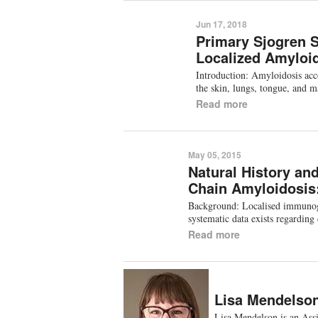
Jun 17, 2018
Primary Sjogren 
Localized Amyloid
Introduction: Amyloidosis acc
the skin, lungs, tongue, and
Read more
May 05, 2015
Natural History an
Chain Amyloidosis
Background: Localised immunoglob
systematic data exists regarding
Read more
Lisa Mendelso
Lisa Mendelson is an Ass