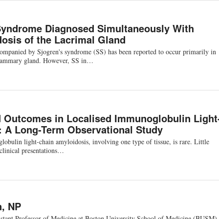
Syndrome Diagnosed Simultaneously With
osis of the Lacrimal Gland
ompanied by Sjogren's syndrome (SS) has been reported to occur primarily in
 mammary gland. However, SS in…
d Outcomes in Localised Immunoglobulin Light
: A Long-Term Observational Study
ulin light-chain amyloidosis, involving one type of tissue, is rare. Little
 clinical presentations…
n, NP
istant Professor of Medicine at Boston University School of Medicine (BUSM).