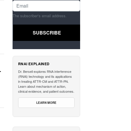
The subscriber's email address.
RNAI EXPLAINED
-
Dr. Bersell explores RNA interference
(RNAi) technology and its applications
in treating ATTR-CM and ATTR-PN.
Learn about mechanism of action,
clinical evidence, and patient outcomes.
LEARN MORE