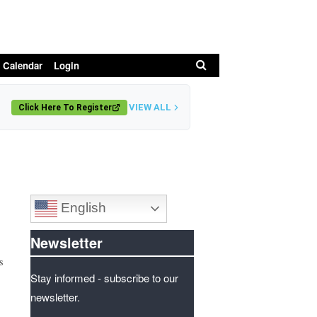
Search
 Calendar
Login
VIEW ALL
Click Here To Register
English
Newsletter
s
Stay informed - subscribe to our
newsletter.