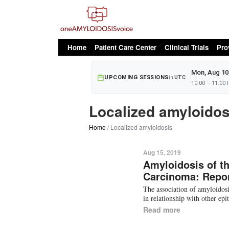
oAv Menu
Home
Patient Care Center
Clinical Trials
Pro
Mon, Aug 10
UPCOMING SESSIONS
in
UTC
10:00 – 11:00
Localized amyloidos
Home
Localized amyloidosis
Aug 15, 2019
Amyloidosis of th
Carcinoma: Repor
The association of amyloidos
in relationship with other ep
Read more