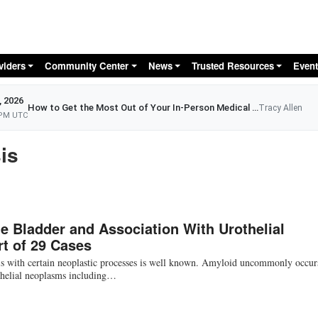
Skip to main content
viders
Community Center
News
Trusted Resources
Event
, 2026
How to Get the Most Out of Your In-Person Medical Appointment
Tracy Allen
 PM UTC
is
e Bladder and Association With Urothelial
t of 29 Cases
is with certain neoplastic processes is well known. Amyloid uncommonly occur
ithelial neoplasms including…