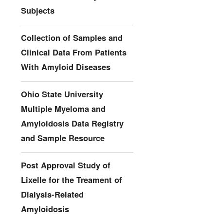
Subjects
Collection of Samples and
Clinical Data From Patients
With Amyloid Diseases
Ohio State University
Multiple Myeloma and
Amyloidosis Data Registry
and Sample Resource
Post Approval Study of
Lixelle for the Treament of
Dialysis-Related
Amyloidosis