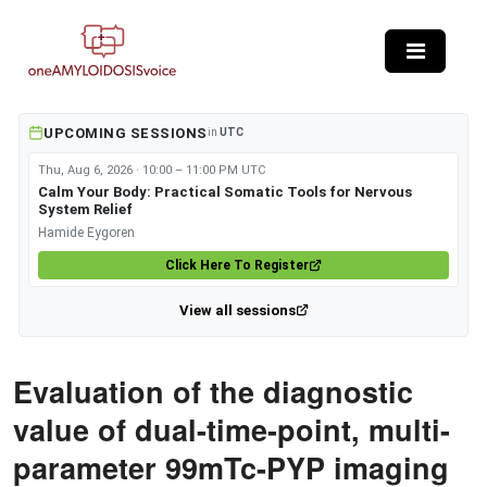
Skip to main content
UPCOMING SESSIONS
in
UTC
Thu, Aug 6, 2026 · 10:00 – 11:00 PM UTC
Calm Your Body: Practical Somatic Tools for Nervous
System Relief
Hamide Eygoren
Click Here To Register
View all sessions
Evaluation of the diagnostic
value of dual-time-point, multi-
parameter 99mTc-PYP imaging