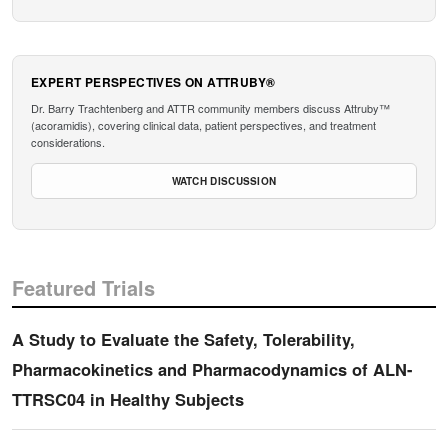
EXPERT PERSPECTIVES ON ATTRUBY®
Dr. Barry Trachtenberg and ATTR community members discuss Attruby™
(acoramidis), covering clinical data, patient perspectives, and treatment
considerations.
WATCH DISCUSSION
Featured Trials
A Study to Evaluate the Safety, Tolerability,
Pharmacokinetics and Pharmacodynamics of ALN-
TTRSC04 in Healthy Subjects