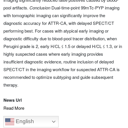
pool artifacts.
Conclusion
Dual-time-point 99mTc-PYP imaging
with tomographic imaging can significantly improve the
diagnostic accuracy for ATTR-CA, with delayed SPECT/CT
performing best. For cases with atypical early imaging or
diagnostic difficulty due to blood-pool tracer distribution, when
Perugini grade is 2, early H/CL ≤ 1.5 or delayed H/CL ≤ 1.3, or in
highly suspected cases where early imaging provides
insufficient diagnostic evidence, routine inclusion of delayed
SPECT/CT in the imaging workflow for suspected ATTR-CA is
recommended to optimize subtyping and guide subsequent
therapy.
News Url
Read More
English