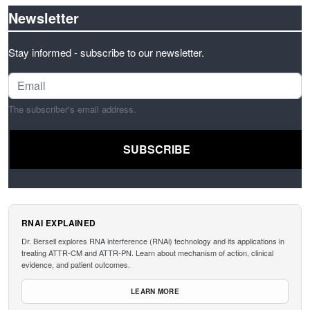
Newsletter
Stay informed - subscribe to our newsletter.
The subscriber's email address.
RNAI EXPLAINED
Dr. Bersell explores RNA interference (RNAi) technology and its applications in
treating ATTR-CM and ATTR-PN. Learn about mechanism of action, clinical
evidence, and patient outcomes.
LEARN MORE