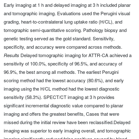
Early imaging at 1 h and delayed imaging at 3 h included planar
and tomographic imaging. Evaluations used the Perugini visual
grading, heart-to-contralateral lung uptake ratio (H/CL), and
tomographic semi-quantitative scoring. Pathology biopsy and
genetic testing served as the gold standard. Sensitivity,
specificity, and accuracy were compared across methods.
Results
Delayed tomographic imaging for ATTR-CA achieved a
sensitivity of 100.0%, specificity of 96.5%, and accuracy of
96.9%, the best among all methods. The earliest Perugini
scoring method had the lowest accuracy (80.6%), and early
imaging using the H/CL method had the lowest diagnostic
sensitivity (58.3%). SPECT/CT imaging at 3 h provides
significant incremental diagnostic value compared to planar
imaging and offers the greatest benefits, Cases that were
missed during the initial review have been reclassified.Delayed
imaging was superior to early imaging overall, and tomographic
imaging significantly reduced false positives caused by blood-