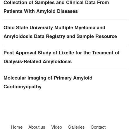
Collection of Samples and Clinical Data From
Patients With Amyloid Diseases
Ohio State University Multiple Myeloma and
Amyloidosis Data Registry and Sample Resource
Post Approval Study of Lixelle for the Treament of
Dialysis-Related Amyloidosis
Molecular Imaging of Primary Amyloid
Cardiomyopathy
Footer menu
Home
About us
Video
Galleries
Contact