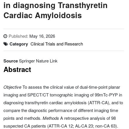
in diagnosing Transthyretin
Cardiac Amyloidosis
Published:
May 16, 2026
Category
Clinical Trials and Research
Source
Springer Nature Link
Abstract
Objective
To assess the clinical value of dual-time-point planar
imaging and SPECT/CT tomographic imaging of 99mTc-PYP in
diagnosing transthyretin cardiac amyloidosis (ATTR-CA), and to
compare the diagnostic performance of different imaging time
points and methods.
Methods
A retrospective analysis of 98
suspected CA patients (ATTR-CA 12; AL-CA 23; non-CA 63).