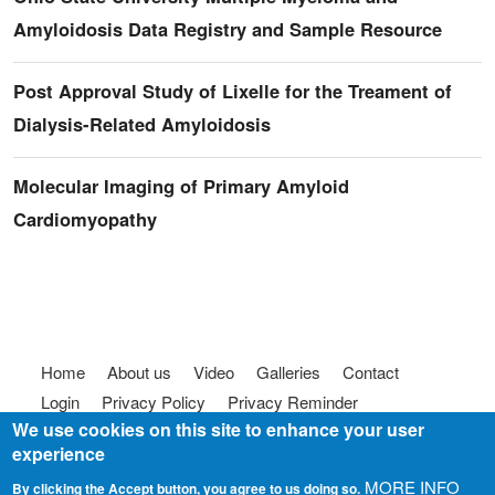
Amyloidosis Data Registry and Sample Resource
Post Approval Study of Lixelle for the Treament of
Dialysis-Related Amyloidosis
Molecular Imaging of Primary Amyloid
Cardiomyopathy
Footer menu
Home
About us
Video
Galleries
Contact
Login
Privacy Policy
Privacy Reminder
We use cookies on this site to enhance your user
Terms of use
FAQ
Code of Conduct
experience
© 2025
Somebody To Talk To, Inc.
MORE INFO
By clicking the Accept button, you agree to us doing so.