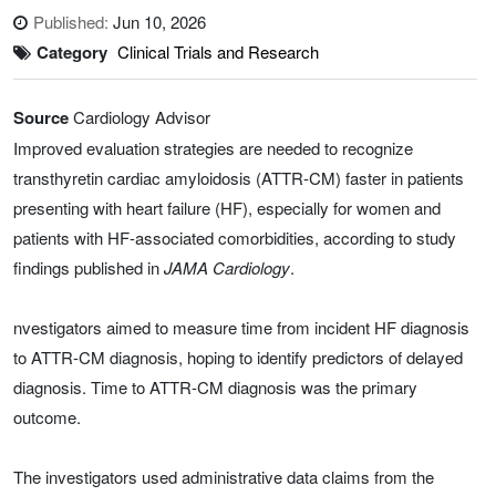
Published:
Jun 10, 2026
Category
Clinical Trials and Research
Source
Cardiology Advisor
Improved evaluation strategies are needed to recognize
transthyretin cardiac amyloidosis (ATTR-CM) faster in patients
presenting with heart failure (HF), especially for women and
patients with HF-associated comorbidities, according to study
findings published in
JAMA Cardiology
.
nvestigators aimed to measure time from incident HF diagnosis
to ATTR-CM diagnosis, hoping to identify predictors of delayed
diagnosis. Time to ATTR-CM diagnosis was the primary
outcome.
The investigators used administrative data claims from the