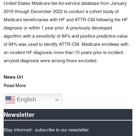
United States Medicare fee-for-service database from January
2016 through December 2022 to conduct a cohort study of
Medicare beneficiaries with HF and ATTR-CM following the HF
diagnosis or within 1 year prior. A previously developed
algorithm with a sensitivity of 84% and positive predictive value
of 94% was used to identify ATTR-CM. Medicare enrollees with
an incident HF diagnosis more than 10 years prior to incident
amyloid diagnosis were among those excluded.
News Url
Read More
English
Newsletter
Stay informed - subscribe to our newsletter.