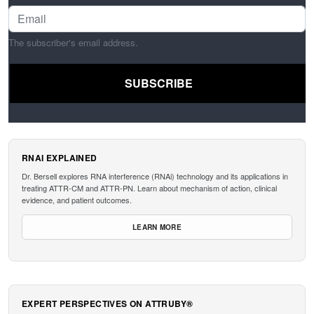
The subscriber's email address.
RNAI EXPLAINED
Dr. Bersell explores RNA interference (RNAi) technology and its applications in
treating ATTR-CM and ATTR-PN. Learn about mechanism of action, clinical
evidence, and patient outcomes.
LEARN MORE
EXPERT PERSPECTIVES ON ATTRUBY®