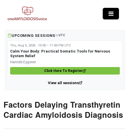
Skip to main content
UPCOMING SESSIONS
in
UTC
Thu, Aug 6, 2026 · 10:00 – 11:00 PM UTC
Calm Your Body: Practical Somatic Tools for Nervous
System Relief
Hamide Eygoren
Click Here To Register
View all sessions
Factors Delaying Transthyretin
Cardiac Amyloidosis Diagnosis