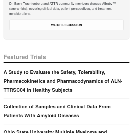
Dr. Barry Trachtenberg and ATTR community members discuss Attruby™
(acoramidis), covering clinical data, patient perspectives, and treatment
considerations.
WATCH DISCUSSION
Featured Trials
A Study to Evaluate the Safety, Tolerability,
Pharmacokinetics and Pharmacodynamics of ALN-
TTRSC04 in Healthy Subjects
Collection of Samples and Clinical Data From
Patients With Amyloid Diseases
Ohio State University Multiple Myeloma and