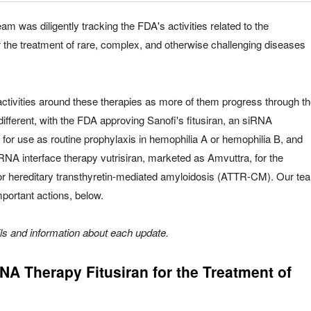
am was diligently tracking the FDA's activities related to the
r the treatment of rare, complex, and otherwise challenging diseases
ctivities around these therapies as more of them progress through t
ifferent, with the FDA approving Sanofi's fitusiran, an siRNA
, for use as routine prophylaxis in hemophilia A or hemophilia B, and
A interface therapy vutrisiran, marketed as Amvuttra, for the
 or hereditary transthyretin-mediated amyloidosis (ATTR-CM). Our te
mportant actions, below.
ils and information about each update.
A Therapy Fitusiran for the Treatment of