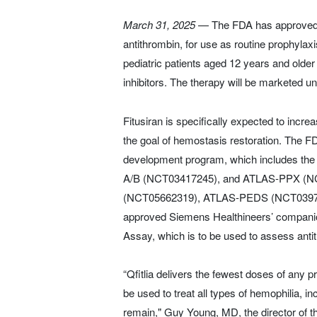
March 31, 2025
— The FDA has approved Sa
antithrombin, for use as routine prophylax
pediatric patients aged 12 years and older 
inhibitors. The therapy will be marketed un
Fitusiran is specifically expected to incre
the goal of hemostasis restoration. The 
development program, which includes the
A/B (NCT03417245), and ATLAS-PPX (NCT
(NCT05662319), ATLAS-PEDS (NCT039741
approved Siemens Healthineers’ companion 
Assay, which is to be used to assess antit
“Qfitlia delivers the fewest doses of any 
be used to treat all types of hemophilia, 
remain," Guy Young, MD, the director of 