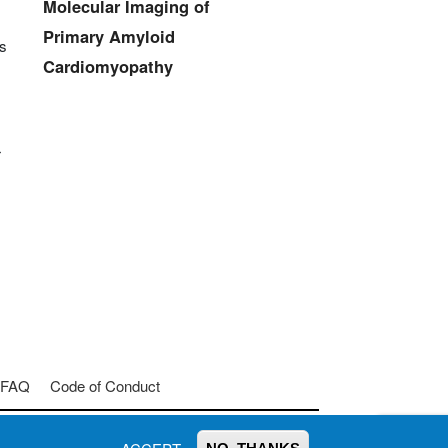
Molecular Imaging of
Primary Amyloid
ss
Cardiomyopathy
r
FAQ
Code of Conduct
Join us on