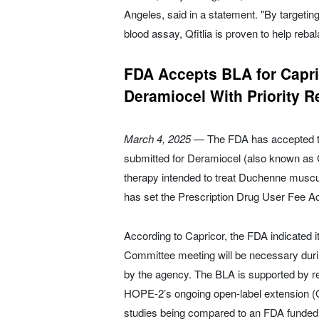
Angeles, said in a statement. "By targeti
blood assay, Qfitlia is proven to help reb
FDA Accepts BLA for Capr
Deramiocel With Priority R
March 4, 2025
— The FDA has accepted the
submitted for Deramiocel (also known as C
therapy intended to treat Duchenne muscu
has set the Prescription Drug User Fee A
According to Capricor, the FDA indicated 
Committee meeting will be necessary durin
by the agency. The BLA is supported by r
HOPE-2’s ongoing open-label extension 
studies being compared to an FDA funded n