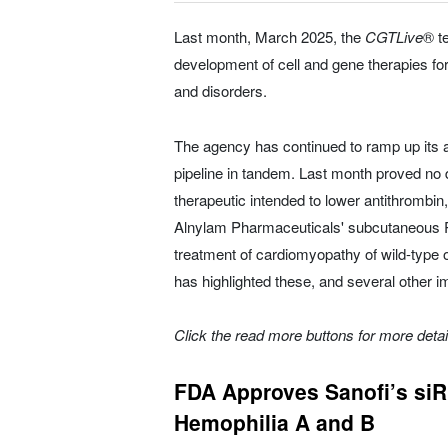
Last month, March 2025, the
CGTLive
® te
development of cell and gene therapies fo
and disorders.
The agency has continued to ramp up its a
pipeline in tandem. Last month proved no d
therapeutic intended to lower antithrombin
Alnylam Pharmaceuticals' subcutaneous RN
treatment of cardiomyopathy of wild-type
has highlighted these, and several other i
Click the read more buttons for more deta
FDA Approves Sanofi’s siRN
Hemophilia A and B