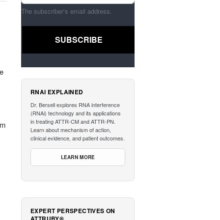
The subscriber's email address.
he
RNAI EXPLAINED
Dr. Bersell explores RNA interference
(RNAi) technology and its applications
in treating ATTR-CM and ATTR-PN.
am
Learn about mechanism of action,
clinical evidence, and patient outcomes.
LEARN MORE
EXPERT PERSPECTIVES ON
ATTRUBY®