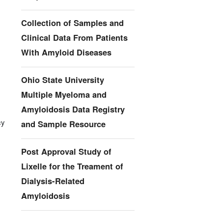
Collection of Samples and
Clinical Data From Patients
With Amyloid Diseases
Ohio State University
Multiple Myeloma and
Amyloidosis Data Registry
cy
and Sample Resource
Post Approval Study of
Lixelle for the Treament of
Dialysis-Related
Amyloidosis