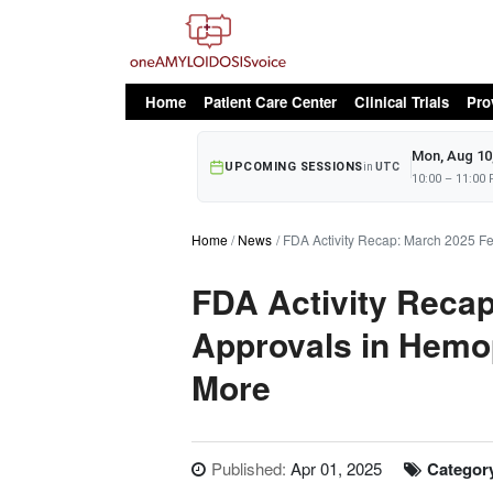
oAv Menu
Home
Patient Care Center
Clinical Trials
Pro
Mon, Aug 10
UPCOMING SESSIONS
in
UTC
10:00 – 11:00
Home
News
FDA Activity Recap: March 2025 F
FDA Activity Reca
Approvals in Hemop
More
Published:
Apr 01, 2025
Categor