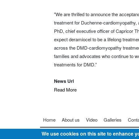
"We are thrilled to announce the acceptance
treatment for Duchenne-cardiomyopathy, a
PhD, chief executive officer of Capricor Th
expect deramiocel to be a lifelong treatmen
across the DMD-cardiomyopathy treatment 
families and advocates who continue to wo
treatments for DMD.”
News Url
Read More
Footer menu
Home
About us
Video
Galleries
Cont
We use cookies on this site to enhance y
© 2025
Somebody To Talk To, Inc.