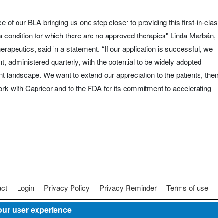
 of our BLA bringing us one step closer to providing this first-in-cla
 condition for which there are no approved therapies" Linda Marbán,
erapeutics, said in a statement. “If our application is successful, we
t, administered quarterly, with the potential to be widely adopted
landscape. We want to extend our appreciation to the patients, thei
rk with Capricor and to the FDA for its commitment to accelerating
act
Login
Privacy Policy
Privacy Reminder
Terms of use
our user experience