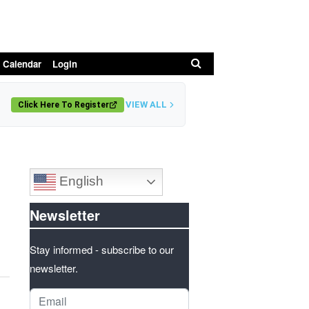
Search
 Calendar
Login
VIEW ALL
Click Here To Register
English
Newsletter
Stay informed - subscribe to our
newsletter.