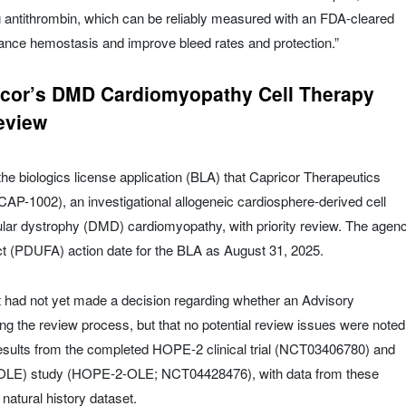
ng antithrombin, which can be reliably measured with an FDA-cleared
alance hemostasis and improve bleed rates and protection.”
icor’s DMD Cardiomyopathy Cell Therapy
eview
 biologics license application (BLA) that Capricor Therapeutics
AP-1002), an investigational allogeneic cardiosphere-derived cell
lar dystrophy (DMD) cardiomyopathy, with priority review. The agen
ct (PDUFA) action date for the BLA as August 31, 2025.
it had not yet made a decision regarding whether an Advisory
g the review process, but that no potential review issues were noted
esults from the completed HOPE-2 clinical trial (NCT03406780) and
(OLE) study (HOPE-2-OLE; NCT04428476), with data from these
atural history dataset.