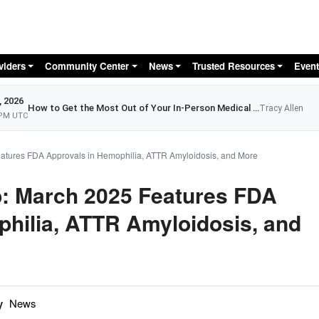
Skip to main content
viders
Community Center
News
Trusted Resources
Event
, 2026
How to Get the Most Out of Your In-Person Medical Appointment
Tracy Allen
 PM UTC
eatures FDA Approvals in Hemophilia, ATTR Amyloidosis, and More
p: March 2025 Features FDA
hilia, ATTR Amyloidosis, and
y
News