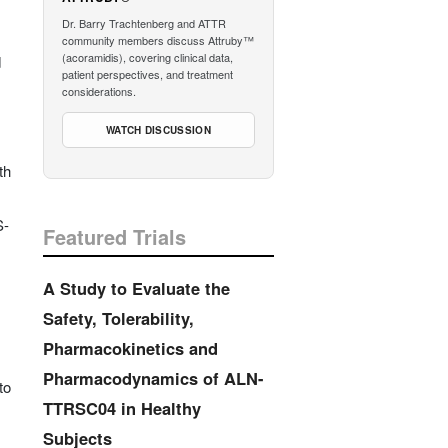
Dr. Barry Trachtenberg and ATTR
community members discuss Attruby™
(acoramidis), covering clinical data,
d
patient perspectives, and treatment
considerations.
WATCH DISCUSSION
th
S-
Featured Trials
A Study to Evaluate the
Safety, Tolerability,
Pharmacokinetics and
Pharmacodynamics of ALN-
to
TTRSC04 in Healthy
Subjects