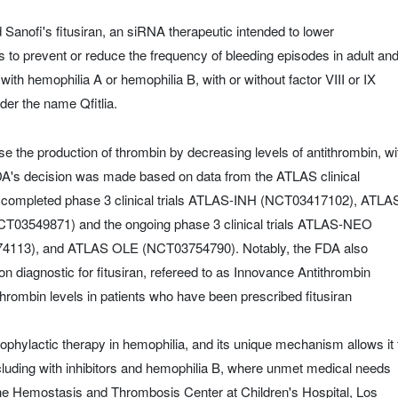
nofi's fitusiran, an siRNA therapeutic intended to lower
is to prevent or reduce the frequency of bleeding episodes in adult an
with hemophilia A or hemophilia B, with or without factor VIII or IX
der the name Qfitlia.
ase the production of thrombin by decreasing levels of antithrombin, wi
FDA's decision was made based on data from the ATLAS clinical
 completed phase 3 clinical trials ATLAS-INH (NCT03417102), ATLA
03549871) and the ongoing phase 3 clinical trials ATLAS-NEO
13), and ATLAS OLE (NCT03754790). Notably, the FDA also
diagnostic for fitusiran, refereed to as Innovance Antithrombin
hrombin levels in patients who have been prescribed fitusiran
prophylactic therapy in hemophilia, and its unique mechanism allows it 
including with inhibitors and hemophilia B, where unmet medical needs
the Hemostasis and Thrombosis Center at Children's Hospital, Los