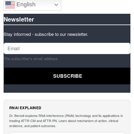
English
Newsletter
Stay informed - subscribe to our newsletter.
The subscriber's email address.
RNAI EXPLAINED
Dr. Bersell explores RNA interference (RNAi) technology and its applications in
treating ATTR-CM and ATTR-PN. Learn about mechanism of action, clinical
evidence, and patient outcomes.