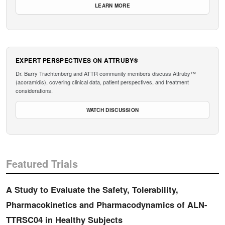
LEARN MORE
EXPERT PERSPECTIVES ON ATTRUBY®
Dr. Barry Trachtenberg and ATTR community members discuss Attruby™
(acoramidis), covering clinical data, patient perspectives, and treatment
considerations.
WATCH DISCUSSION
Featured Trials
A Study to Evaluate the Safety, Tolerability,
Pharmacokinetics and Pharmacodynamics of ALN-
TTRSC04 in Healthy Subjects