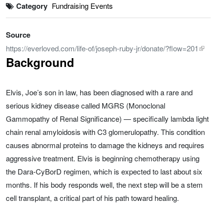
Category
Fundraising Events
Source
https://everloved.com/life-of/joseph-ruby-jr/donate/?flow=201
Background
Elvis, Joe’s son in law, has been diagnosed with a rare and
serious kidney disease called MGRS (Monoclonal
Gammopathy of Renal Significance) — specifically lambda light
chain renal amyloidosis with C3 glomerulopathy. This condition
causes abnormal proteins to damage the kidneys and requires
aggressive treatment. Elvis is beginning chemotherapy using
the Dara-CyBorD regimen, which is expected to last about six
months. If his body responds well, the next step will be a stem
cell transplant, a critical part of his path toward healing.