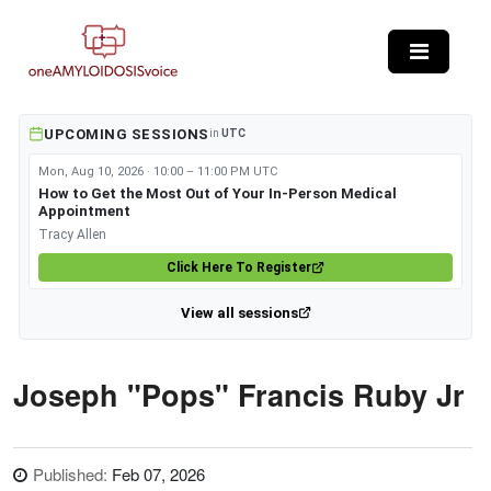
Skip to main content
UPCOMING SESSIONS
in
UTC
Mon, Aug 10, 2026 · 10:00 – 11:00 PM UTC
How to Get the Most Out of Your In-Person Medical
Appointment
Tracy Allen
Click Here To Register
View all sessions
Joseph "Pops" Francis Ruby Jr
Published:
Feb 07, 2026