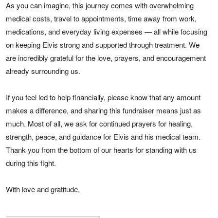
As you can imagine, this journey comes with overwhelming
medical costs, travel to appointments, time away from work,
medications, and everyday living expenses — all while focusing
on keeping Elvis strong and supported through treatment. We
are incredibly grateful for the love, prayers, and encouragement
already surrounding us.
If you feel led to help financially, please know that any amount
makes a difference, and sharing this fundraiser means just as
much. Most of all, we ask for continued prayers for healing,
strength, peace, and guidance for Elvis and his medical team.
Thank you from the bottom of our hearts for standing with us
during this fight.
With love and gratitude,