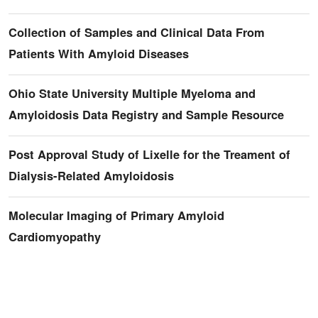
Collection of Samples and Clinical Data From
Patients With Amyloid Diseases
Ohio State University Multiple Myeloma and
Amyloidosis Data Registry and Sample Resource
Post Approval Study of Lixelle for the Treament of
Dialysis-Related Amyloidosis
Molecular Imaging of Primary Amyloid
Cardiomyopathy