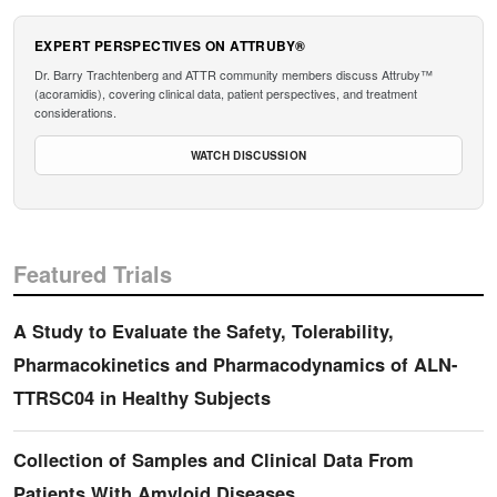
EXPERT PERSPECTIVES ON ATTRUBY®
Dr. Barry Trachtenberg and ATTR community members discuss Attruby™
(acoramidis), covering clinical data, patient perspectives, and treatment
considerations.
WATCH DISCUSSION
Featured Trials
A Study to Evaluate the Safety, Tolerability,
Pharmacokinetics and Pharmacodynamics of ALN-
TTRSC04 in Healthy Subjects
Collection of Samples and Clinical Data From
Patients With Amyloid Diseases