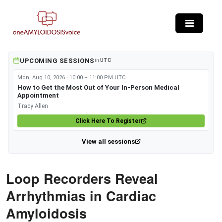
Skip to main content
UPCOMING SESSIONS
in
UTC
Mon, Aug 10, 2026 · 10:00 – 11:00 PM UTC
How to Get the Most Out of Your In-Person Medical
Appointment
Tracy Allen
Click Here To Register
View all sessions
Loop Recorders Reveal
Arrhythmias in Cardiac
Amyloidosis