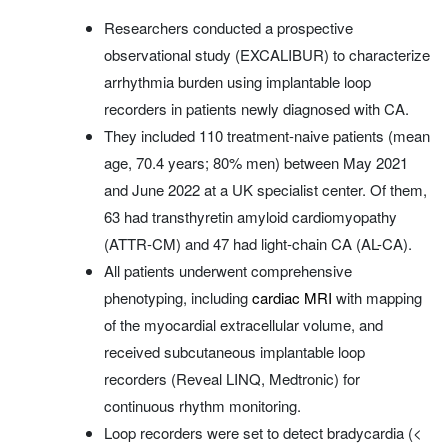
Researchers conducted a prospective
observational study (EXCALIBUR) to characterize
arrhythmia burden using implantable loop
recorders in patients newly diagnosed with CA.
They included 110 treatment-naive patients (mean
age, 70.4 years; 80% men) between May 2021
and June 2022 at a UK specialist center. Of them,
63 had transthyretin amyloid cardiomyopathy
(ATTR-CM) and 47 had light‑chain CA (AL-CA).
All patients underwent comprehensive
phenotyping, including
cardiac MRI
with mapping
of the myocardial extracellular volume, and
received subcutaneous implantable loop
recorders (Reveal LINQ, Medtronic) for
continuous rhythm monitoring.
Loop recorders were set to detect bradycardia (<