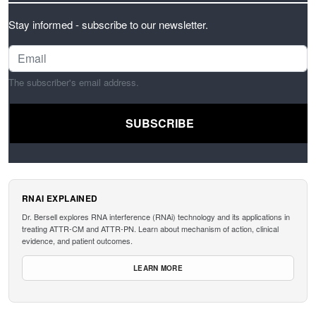
Stay informed - subscribe to our newsletter.
The subscriber's email address.
RNAI EXPLAINED
Dr. Bersell explores RNA interference (RNAi) technology and its applications in
treating ATTR-CM and ATTR-PN. Learn about mechanism of action, clinical
evidence, and patient outcomes.
LEARN MORE