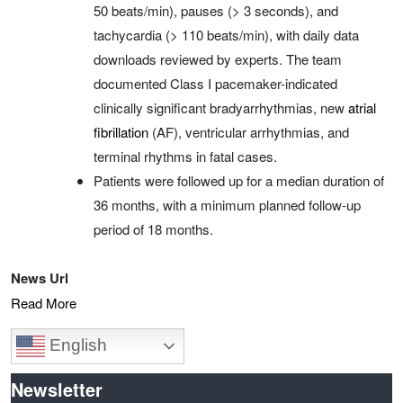
50 beats/min), pauses (> 3 seconds), and
tachycardia (> 110 beats/min), with daily data
downloads reviewed by experts. The team
documented Class I pacemaker-indicated
clinically significant bradyarrhythmias, new
atrial
fibrillation
(AF), ventricular arrhythmias, and
terminal rhythms in fatal cases.
Patients were followed up for a median duration of
36 months, with a minimum planned follow‑up
period of 18 months.
News Url
Read More
English
Newsletter