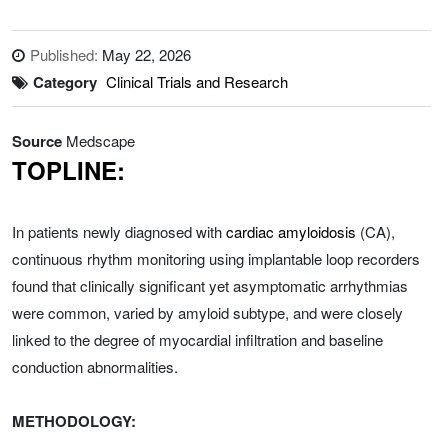
Published:
May 22, 2026
Category
Clinical Trials and Research
Source
Medscape
TOPLINE:
In patients newly diagnosed with
cardiac amyloidosis
(CA),
continuous rhythm monitoring using implantable loop recorders
found that clinically significant yet asymptomatic arrhythmias
were common, varied by amyloid subtype, and were closely
linked to the degree of myocardial infiltration and baseline
conduction abnormalities.
METHODOLOGY: