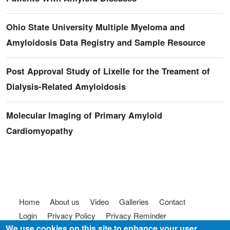
Ohio State University Multiple Myeloma and
Amyloidosis Data Registry and Sample Resource
Post Approval Study of Lixelle for the Treament of
Dialysis-Related Amyloidosis
Molecular Imaging of Primary Amyloid
Cardiomyopathy
Footer menu
Home
About us
Video
Galleries
Contact
Login
Privacy Policy
Privacy Reminder
We use cookies on this site to enhance your user
Terms of use
FAQ
Code of Conduct