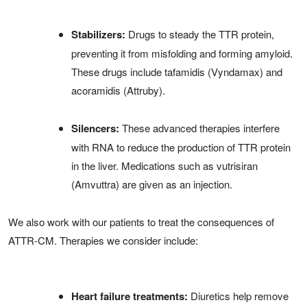
Stabilizers:
Drugs to steady the TTR protein,
preventing it from misfolding and forming amyloid.
These drugs include tafamidis (Vyndamax) and
acoramidis (Attruby).
Silencers:
These advanced therapies interfere
with RNA to reduce the production of TTR protein
in the liver. Medications such as vutrisiran
(Amvuttra) are given as an injection.
We also work with our patients to treat the consequences of
ATTR-CM. Therapies we consider include:
Heart failure treatments:
Diuretics help remove