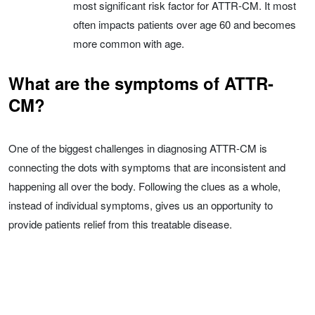
most significant risk factor for ATTR-CM. It most
often impacts patients over age 60 and becomes
more common with age.
What are the symptoms of ATTR-
CM?
One of the biggest challenges in diagnosing ATTR-CM is
connecting the dots with symptoms that are inconsistent and
happening all over the body. Following the clues as a whole,
instead of individual symptoms, gives us an opportunity to
provide patients relief from this treatable disease.