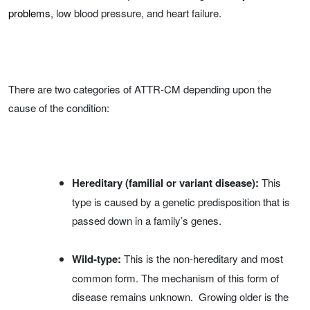
problems
, low blood pressure, and heart failure.
There are two categories of ATTR-CM depending upon the
cause of the condition:
Hereditary (familial or variant disease):
This
type is caused by a genetic predisposition that is
passed down in a family’s genes.
Wild-type:
This is the non-hereditary and most
common form. The mechanism of this form of
disease remains unknown. Growing older is the