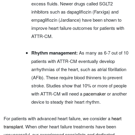
excess fluids. Newer drugs called SGLT2
inhibitors such as dapagliflozin (Farxiga) and
empagliflozin (Jardiance) have been shown to
improve heart failure outcomes for patients with
ATTR-CM.
Rhythm management:
As many as 6-7 out of 10
patients with ATTR-CM eventually develop
arrhythmias of the heart, such as atrial fibrillation
(AFib). These require blood thinners to prevent
stroke. Studies show that 10% or more of people
with ATTR-CM will need a
pacemaker
or another
device to steady their heart rhythm.
For patients with advanced heart failure, we consider a
heart
transplant
. When other heart failure treatments have been
unsuccessful, our experienced specialists and dedicated