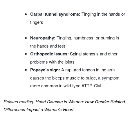
Carpal tunnel syndrome:
Tingling in the hands or
fingers
Neuropathy:
Tingling, numbness, or burning in
the hands and feet
Orthopedic issues:
Spinal stenosis
and other
problems with the joints
Popeye’s sign:
A ruptured tendon in the arm
causes the biceps muscle to bulge, a symptom
more common in wild-type ATTR-CM
Related reading:
Heart Disease in Women: How Gender-Related
Differences Impact a Woman’s Heart.