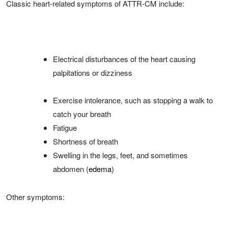
Classic heart-related symptoms of ATTR-CM include:
Electrical disturbances of the heart causing
palpitations or dizziness
Exercise intolerance, such as stopping a walk to
catch your breath
Fatigue
Shortness of breath
Swelling in the legs, feet, and sometimes
abdomen (
edema
)
Other symptoms: