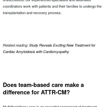
coordinators work with patients and their families to undergo the
transplantation and recovery process.
Related reading:
Study Reveals Exciting New Treatment for
Cardiac Amyloidosis with Cardiomyopathy.
Does team-based care make a
difference for ATTR-CM?
Multidisciplinary care is an essential component of treatment