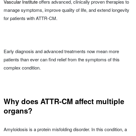
Vascular Institute
offers advanced, clinically proven therapies to
manage symptoms, improve quality of life, and extend longevity
for patients with ATTR-CM.
Early diagnosis and advanced treatments now mean more
patients than ever can find relief from the symptoms of this
complex condition.
Why does ATTR-CM affect multiple
organs?
Amyloidosis is a protein misfolding disorder. In this condition, a