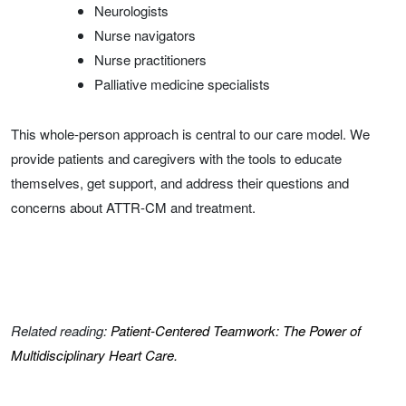
Neurologists
Nurse navigators
Nurse practitioners
Palliative medicine specialists
This whole-person approach is central to our care model. We
provide patients and caregivers with the tools to educate
themselves, get support, and address their questions and
concerns about ATTR-CM and treatment.
Related reading:
Patient-Centered Teamwork: The Power of
Multidisciplinary Heart Care.