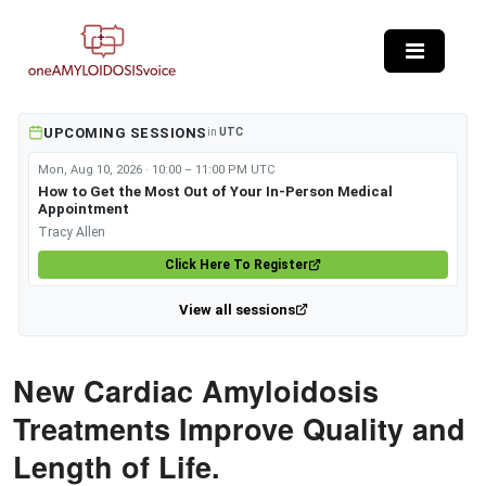
Skip to main content
UPCOMING SESSIONS
in
UTC
Mon, Aug 10, 2026 · 10:00 – 11:00 PM UTC
How to Get the Most Out of Your In-Person Medical
Appointment
Tracy Allen
Click Here To Register
View all sessions
New Cardiac Amyloidosis
Treatments Improve Quality and
Length of Life.