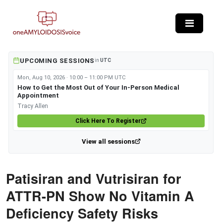
Skip to main content
UPCOMING SESSIONS
in
UTC
Mon, Aug 10, 2026 · 10:00 – 11:00 PM UTC
How to Get the Most Out of Your In-Person Medical
Appointment
Tracy Allen
Click Here To Register
View all sessions
Patisiran and Vutrisiran for
ATTR-PN Show No Vitamin A
Deficiency Safety Risks