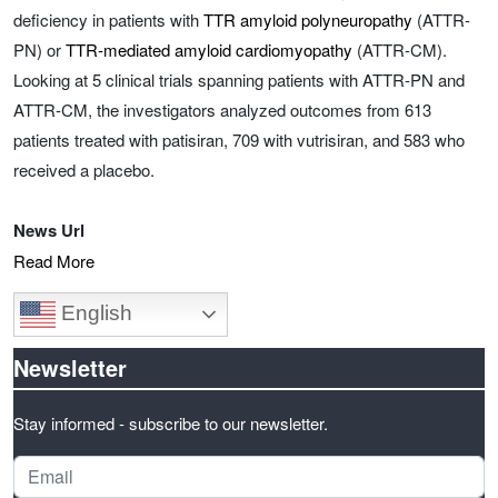
deficiency in patients with
TTR amyloid polyneuropathy
(ATTR-
PN) or
TTR-mediated amyloid cardiomyopathy
(ATTR-CM).
Looking at 5 clinical trials spanning patients with ATTR-PN and
ATTR-CM, the investigators analyzed outcomes from 613
patients treated with patisiran, 709 with vutrisiran, and 583 who
received a placebo.
News Url
Read More
English
Newsletter
Stay informed - subscribe to our newsletter.