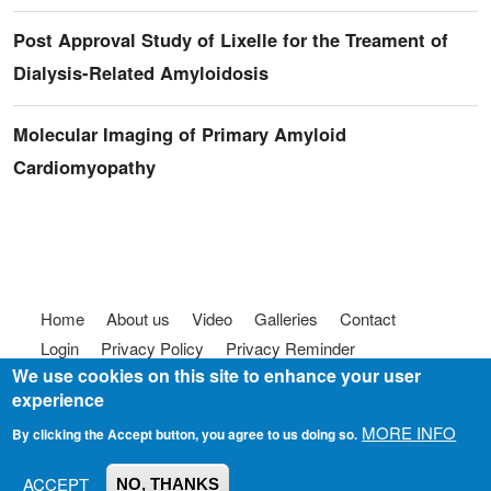
Post Approval Study of Lixelle for the Treament of
Dialysis-Related Amyloidosis
Molecular Imaging of Primary Amyloid
Cardiomyopathy
Footer menu
Home
About us
Video
Galleries
Contact
Login
Privacy Policy
Privacy Reminder
We use cookies on this site to enhance your user
Terms of use
FAQ
Code of Conduct
experience
© 2025
Somebody To Talk To, Inc.
MORE INFO
By clicking the Accept button, you agree to us doing so.
ACCEPT
NO, THANKS