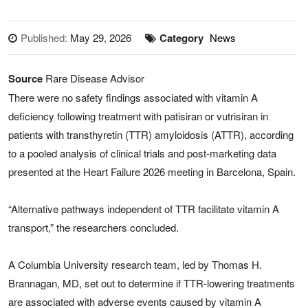
Published:
May 29, 2026
Category
News
Source
Rare Disease Advisor
There were no safety findings associated with vitamin A
deficiency following treatment with patisiran or vutrisiran in
patients with transthyretin (TTR) amyloidosis (ATTR), according
to a pooled analysis of clinical trials and post-marketing data
presented at the Heart Failure 2026 meeting in Barcelona, Spain.
“Alternative pathways independent of TTR facilitate vitamin A
transport,” the researchers concluded.
A Columbia University research team, led by Thomas H.
Brannagan, MD, set out to determine if TTR-lowering treatments
are associated with adverse events caused by vitamin A