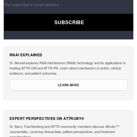
The subscriber's email address.
RNAI EXPLAINED
Dr. Bersell explores RNA interference (RNAi) technology and its applications in
treating ATTR-CM and ATTR-PN. Learn about mechanism of action, clinical
evidence, and patient outcomes.
LEARN MORE
EXPERT PERSPECTIVES ON ATTRUBY®
Dr. Barry Trachtenberg and ATTR community members discuss Attruby™
(acoramidis), covering clinical data, patient perspectives, and treatment
considerations.