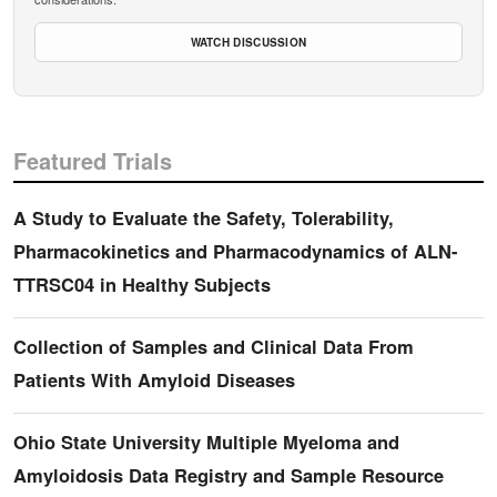
WATCH DISCUSSION
Featured Trials
A Study to Evaluate the Safety, Tolerability,
Pharmacokinetics and Pharmacodynamics of ALN-
TTRSC04 in Healthy Subjects
Collection of Samples and Clinical Data From
Patients With Amyloid Diseases
Ohio State University Multiple Myeloma and
Amyloidosis Data Registry and Sample Resource