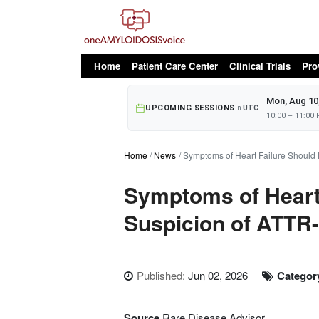
oAv Menu
Home
Patient Care Center
Clinical Trials
Pro
Mon, Aug 10
UPCOMING SESSIONS
in
UTC
10:00 – 11:00
Home
News
Symptoms of Heart Failure Should
Symptoms of Heart
Suspicion of ATTR
Published:
Jun 02, 2026
Categor
Source
Rare Disease Advisor