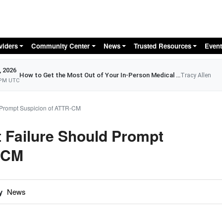
Skip to main content
viders
Community Center
News
Trusted Resources
Event
, 2026
How to Get the Most Out of Your In-Person Medical Appointment
Tracy Allen
 PM UTC
 Prompt Suspicion of ATTR-CM
 Failure Should Prompt
-CM
y
News