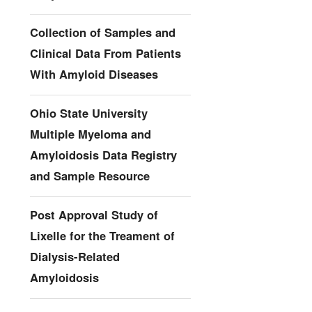
Collection of Samples and
Clinical Data From Patients
With Amyloid Diseases
Ohio State University
Multiple Myeloma and
Amyloidosis Data Registry
and Sample Resource
Post Approval Study of
Lixelle for the Treament of
Dialysis-Related
Amyloidosis