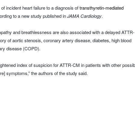
of incident heart failure to a diagnosis of
transthyretin-mediated
ding to a new study published in
JAMA Cardiology
.
opathy and breathlessness are also associated with a delayed ATTR-
ory of aortic stenosis, coronary artery disease, diabetes, high blood
nary disease (COPD).
eightened index of suspicion for ATTR-CM in patients with other possib
ure] symptoms,” the authors of the study said.