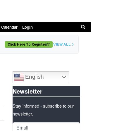
Search
 Calendar
Login
VIEW ALL
Click Here To Register
English
Newsletter
Stay informed - subscribe to our
newsletter.