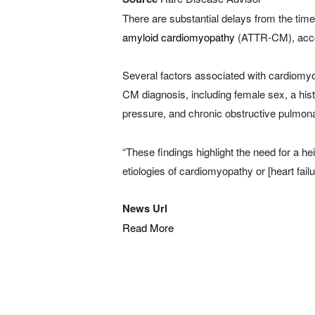
There are substantial delays from the time 
amyloid cardiomyopathy
(ATTR-CM), accor
Several factors associated with cardiomy
CM diagnosis, including female sex, a hist
pressure, and chronic obstructive pulmo
“These findings highlight the need for a h
etiologies of cardiomyopathy or [heart fail
News Url
Read More