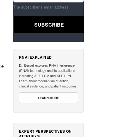
The subscriber's email address.
RNAI EXPLAINED
le
Dr. Bersell explores RNA interference
(RNAi) technology and its applications
in treating ATTR-CM and ATTR-PN.
Learn about mechanism of action,
clinical evidence, and patient outcomes.
LEARN MORE
EXPERT PERSPECTIVES ON
ATTRUBY®