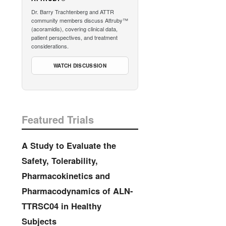
Dr. Barry Trachtenberg and ATTR
community members discuss Attruby™
(acoramidis), covering clinical data,
patient perspectives, and treatment
considerations.
WATCH DISCUSSION
Featured Trials
A Study to Evaluate the
Safety, Tolerability,
Pharmacokinetics and
Pharmacodynamics of ALN-
TTRSC04 in Healthy
Subjects