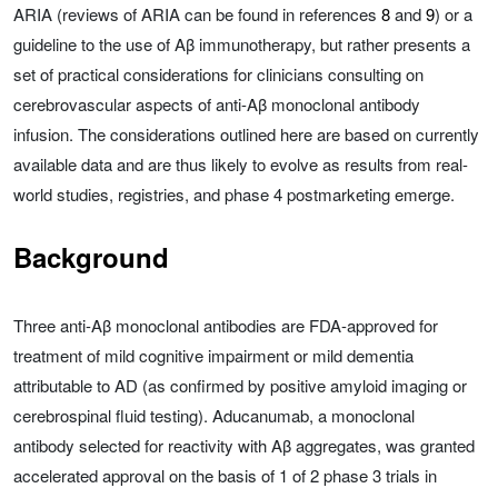
ARIA (reviews of ARIA can be found in references
8
and
9
) or a
guideline to the use of Aβ immunotherapy, but rather presents a
set of practical considerations for clinicians consulting on
cerebrovascular aspects of anti-Aβ monoclonal antibody
infusion. The considerations outlined here are based on currently
available data and are thus likely to evolve as results from real-
world studies, registries, and phase 4 postmarketing emerge.
Background
Three anti-Aβ monoclonal antibodies are FDA-approved for
treatment of mild cognitive impairment or mild dementia
attributable to AD (as confirmed by positive amyloid imaging or
cerebrospinal fluid testing). Aducanumab, a monoclonal
antibody selected for reactivity with Aβ aggregates, was granted
accelerated approval on the basis of 1 of 2 phase 3 trials in