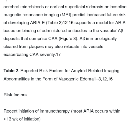
cerebral microbleeds or cortical superficial siderosis on baseline
magnetic resonance imaging (MRI) predict increased future risk
of developing ARIA-E (
Table 2
)
12
,
16
supports a model for ARIA
based on binding of administered antibodies to the vascular Aβ
deposits that comprise CAA (
Figure 3
). Aβ immunologically
cleared from plaques may also relocate into vessels,
exacerbating CAA severity.
17
Table 2
. Reported Risk Factors for Amyloid-Related Imaging
Abnormalities in the Form of Vasogenic Edema
1–3
,
12
,
16
Risk factors
Recent initiation of immunotherapy (most ARIA occurs within
≈13 wk of initiation)