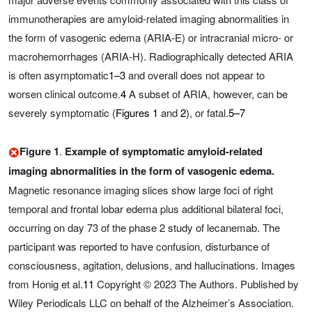
immunotherapies are amyloid-related imaging abnormalities in
the form of vasogenic edema (ARIA-E) or intracranial micro- or
macrohemorrhages (ARIA-H). Radiographically detected ARIA
is often asymptomatic
1–3
and overall does not appear to
worsen clinical outcome.
4
A subset of ARIA, however, can be
severely symptomatic (
Figures 1
and
2
), or fatal.
5–7
Figure 1
.
Example of symptomatic amyloid-related
imaging abnormalities in the form of vasogenic edema.
Magnetic resonance imaging slices show large foci of right
temporal and frontal lobar edema plus additional bilateral foci,
occurring on day 73 of the phase 2 study of lecanemab. The
participant was reported to have confusion, disturbance of
consciousness, agitation, delusions, and hallucinations. Images
from Honig et al.
11
Copyright © 2023 The Authors. Published by
Wiley Periodicals LLC on behalf of the Alzheimer’s Association.