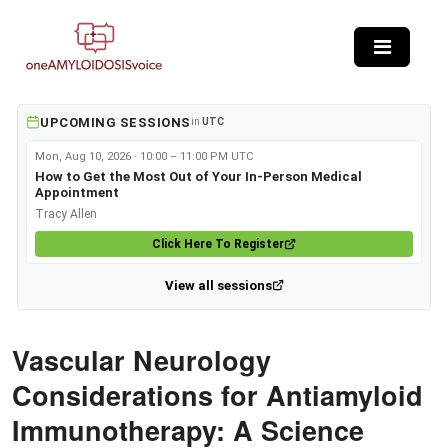
Skip to main content
UPCOMING SESSIONS
in
UTC
Mon, Aug 10, 2026 · 10:00 – 11:00 PM UTC
How to Get the Most Out of Your In-Person Medical
Appointment
Tracy Allen
Click Here To Register
View all sessions
Vascular Neurology
Considerations for Antiamyloid
Immunotherapy: A Science