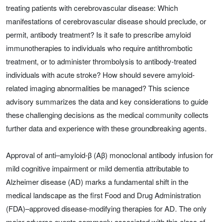
treating patients with cerebrovascular disease: Which
manifestations of cerebrovascular disease should preclude, or
permit, antibody treatment? Is it safe to prescribe amyloid
immunotherapies to individuals who require antithrombotic
treatment, or to administer thrombolysis to antibody-treated
individuals with acute stroke? How should severe amyloid-
related imaging abnormalities be managed? This science
advisory summarizes the data and key considerations to guide
these challenging decisions as the medical community collects
further data and experience with these groundbreaking agents.
Approval of anti–amyloid-β (Aβ) monoclonal antibody infusion for
mild cognitive impairment or mild dementia attributable to
Alzheimer disease (AD) marks a fundamental shift in the
medical landscape as the first Food and Drug Administration
(FDA)–approved disease-modifying therapies for AD. The only
major adverse events commonly associated with this class of