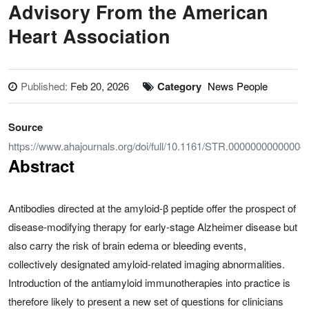
Advisory From the American
Heart Association
Published:
Feb 20, 2026
Category
News People
Source
https://www.ahajournals.org/doi/full/10.1161/STR.00000000000004
Abstract
Antibodies directed at the amyloid-β peptide offer the prospect of
disease-modifying therapy for early-stage Alzheimer disease but
also carry the risk of brain edema or bleeding events,
collectively designated amyloid-related imaging abnormalities.
Introduction of the antiamyloid immunotherapies into practice is
therefore likely to present a new set of questions for clinicians