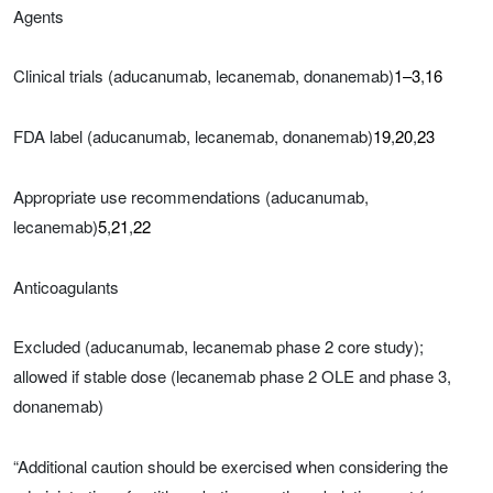
Agents
Clinical trials (aducanumab, lecanemab, donanemab)
1–3
,
16
FDA label (aducanumab, lecanemab, donanemab)
19
,
20
,
23
Appropriate use recommendations (aducanumab,
lecanemab)
5
,
21
,
22
Anticoagulants
Excluded (aducanumab, lecanemab phase 2 core study);
allowed if stable dose (lecanemab phase 2 OLE and phase 3,
donanemab)
“Additional caution should be exercised when considering the