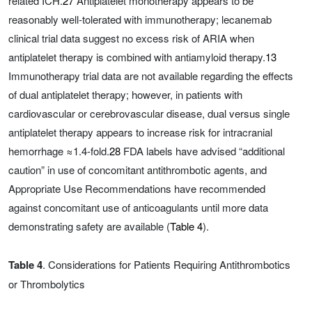
related ICH.
27
Antiplatelet monotherapy appears to be
reasonably well-tolerated with immunotherapy; lecanemab
clinical trial data suggest no excess risk of ARIA when
antiplatelet therapy is combined with antiamyloid therapy.
13
Immunotherapy trial data are not available regarding the effects
of dual antiplatelet therapy; however, in patients with
cardiovascular or cerebrovascular disease, dual versus single
antiplatelet therapy appears to increase risk for intracranial
hemorrhage ≈1.4-fold.
28
FDA labels have advised “additional
caution” in use of concomitant antithrombotic agents, and
Appropriate Use Recommendations have recommended
against concomitant use of anticoagulants until more data
demonstrating safety are available (
Table 4
).
Table 4
. Considerations for Patients Requiring Antithrombotics
or Thrombolytics