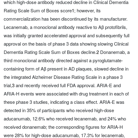
which high-dose antibody reduced decline in Clinical Dementia
Rating Scale Sum of Boxes score
1
; however, its
commercialization has been discontinued by its manufacturer.
Lecanemab, a monoclonal antibody reactive to Aβ protofibrils,
was initially granted accelerated approval and subsequently full
approval on the basis of phase 3 data showing slowing Clinical
Dementia Rating Scale Sum of Boxes decline.
2
Donanemab, a
third monoclonal antibody directed against a pyroglutamate-
containing form of Aβ present in AD plaques, slowed decline in
the integrated Alzheimer Disease Rating Scale in a phase 3
trial,
3
and recently received full FDA approval. ARIA-E and
ARIA-H events were associated with drug treatment in each of
these phase 3 studies, indicating a class effect. ARIA-E was
detected in 35% of participants who received high-dose
aducanumab, 12.6% who received lecanemab, and 24% who
received donanemab; the corresponding figures for ARIA-H
were 28% for high-dose aducanumab, 17.3% for lecanemab,