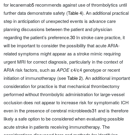
for lecanemab
5
recommends against use of thrombolytics until
further data demonstrate safety (
Table 4
). An additional practical
step in anticipation of unexpected events is advance care
planning discussions between the patient and physician
regarding the patient’s preference.
30
In stroke care practice, it
will be important to consider the possibility that acute ARIA-
related symptoms might appear as a stroke mimic requiring
urgent MRI for correct diagnosis, particularly in the context of
ARIA risk factors, such as
APOE
ε4/ε4 genotype or recent
initiation of immunotherapy (see
Table 2
). An additional important
consideration for practice is that mechanical thrombectomy
performed without thrombolytic administration for large-vessel
occlusion does not appear to increase risk for symptomatic ICH
even in the presence of cerebral microbleeds
31
and is therefore
likely a safe option to be considered when evaluating possible
acute stroke in patients receiving immunotherapy. The
considerations discussed here and methods for identifying