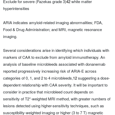
Exclude for severe (Fazekas grade 3)
42
white matter
hyperintensities
ARIA indicates amyloid-related imaging abnormalities; FDA,
Food & Drug Administration; and MRI, magnetic resonance
imaging.
Several considerations arise in identifying which individuals with
markers of CAA to exclude from amyloid immunotherapy. An
analysis of baseline microbleeds associated with donanemab
reported progressively increasing risk of ARIA-E across
categories of 0, 1, and 2 to 4 microbleeds,
12
suggesting a dose-
dependent relationship with CAA severity. It will be important to
consider in practice that microbleed count depends on
sensitivity of T2*-weighted MRI method, with greater numbers of
lesions detected using higher-sensitivity techniques, such as
susceptibility-weighted imaging or higher (3 to 7 T) magnetic