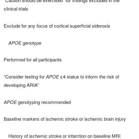
“Caution should be exercised” for findings excluded in the
clinical trials
Exclude for any focus of cortical superficial siderosis
APOE
genotype
Performed for all participants
“Consider testing for
APOE
ε4 status to inform the risk of
developing ARIA”
APOE
genotyping recommended
Baseline markers of ischemic stroke or ischemic brain injury
History of ischemic stroke or infarction on baseline MRI