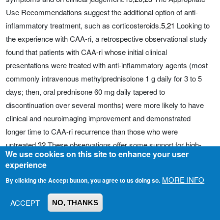
Use Recommendations suggest the additional option of anti-
inflammatory treatment, such as corticosteroids.
5
,
21
Looking to
the experience with CAA-ri, a retrospective observational study
found that patients with CAA-ri whose initial clinical
presentations were treated with anti-inflammatory agents (most
commonly intravenous methylprednisolone 1 g daily for 3 to 5
days; then, oral prednisone 60 mg daily tapered to
discontinuation over several months) were more likely to have
clinical and neuroimaging improvement and demonstrated
longer time to CAA-ri recurrence than those who were
untreated.
32
These observations offer some support for high-
We use cookies on this site to enhance your user
dose steroid treatment for severe ARIA-E, with the caveat that
experience
results from the endogenously generated immune response in
MORE INFO
By clicking the Accept button, you agree to us doing so.
spontaneous CAA-ri may not fully generalize to the exogenously
generated syndrome of ARIA.
ACCEPT
NO, THANKS