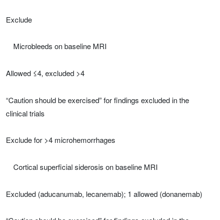
Exclude
Microbleeds on baseline MRI
Allowed ≤4, excluded >4
“Caution should be exercised” for findings excluded in the
clinical trials
Exclude for >4 microhemorrhages
Cortical superficial siderosis on baseline MRI
Excluded (aducanumab, lecanemab); 1 allowed (donanemab)