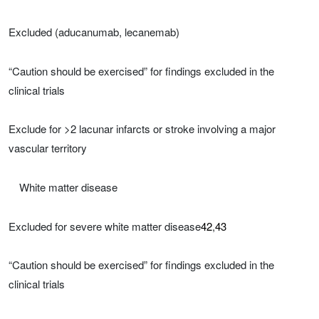
Excluded (aducanumab, lecanemab)
“Caution should be exercised” for findings excluded in the
clinical trials
Exclude for >2 lacunar infarcts or stroke involving a major
vascular territory
White matter disease
Excluded for severe white matter disease
42
,
43
“Caution should be exercised” for findings excluded in the
clinical trials