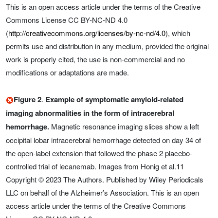
This is an open access article under the terms of the Creative
Commons License CC BY-NC-ND 4.0
(
http://creativecommons.org/licenses/by-nc-nd/4.0
), which
permits use and distribution in any medium, provided the original
work is properly cited, the use is non‐commercial and no
modifications or adaptations are made.
Figure 2
.
Example of symptomatic amyloid-related
imaging abnormalities in the form of intracerebral
hemorrhage.
Magnetic resonance imaging slices show a left
occipital lobar intracerebral hemorrhage detected on day 34 of
the open-label extension that followed the phase 2 placebo-
controlled trial of lecanemab. Images from Honig et al.
11
Copyright © 2023 The Authors. Published by Wiley Periodicals
LLC on behalf of the Alzheimer’s Association. This is an open
access article under the terms of the Creative Commons