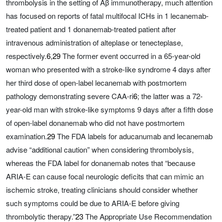
thrombolysis in the setting of Aβ immunotherapy, much attention
has focused on reports of fatal multifocal ICHs in 1 lecanemab-
treated patient and 1 donanemab-treated patient after
intravenous administration of alteplase or tenecteplase,
respectively.
6
,
29
The former event occurred in a 65-year-old
woman who presented with a stroke-like syndrome 4 days after
her third dose of open-label lecanemab with postmortem
pathology demonstrating severe CAA-ri
6
; the latter was a 72-
year-old man with stroke-like symptoms 9 days after a fifth dose
of open-label donanemab who did not have postmortem
examination.
29
The FDA labels for aducanumab and lecanemab
advise “additional caution” when considering thrombolysis,
whereas the FDA label for donanemab notes that “because
ARIA-E can cause focal neurologic deficits that can mimic an
ischemic stroke, treating clinicians should consider whether
such symptoms could be due to ARIA-E before giving
thrombolytic therapy.”
23
The Appropriate Use Recommendation