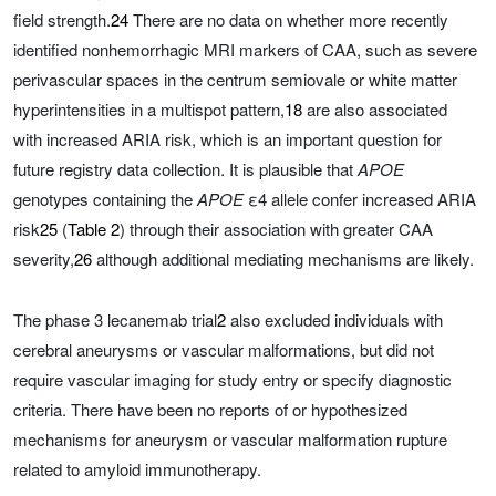
field strength.
24
There are no data on whether more recently
identified nonhemorrhagic MRI markers of CAA, such as severe
perivascular spaces in the centrum semiovale or white matter
hyperintensities in a multispot pattern,
18
are also associated
with increased ARIA risk, which is an important question for
future registry data collection. It is plausible that
APOE
genotypes containing the
APOE
ε4 allele confer increased ARIA
risk
25
(
Table 2
) through their association with greater CAA
severity,
26
although additional mediating mechanisms are likely.
The phase 3 lecanemab trial
2
also excluded individuals with
cerebral aneurysms or vascular malformations, but did not
require vascular imaging for study entry or specify diagnostic
criteria. There have been no reports of or hypothesized
mechanisms for aneurysm or vascular malformation rupture
related to amyloid immunotherapy.