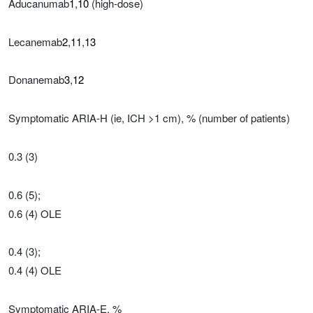
Aducanumab
1
,
10
(high-dose)
Lecanemab
2
,
11
,
13
Donanemab
3
,
12
Symptomatic ARIA-H (ie, ICH >1 cm), % (number of patients)
0.3 (3)
0.6 (5);
0.6 (4) OLE
0.4 (3);
0.4 (4) OLE
Symptomatic ARIA-E, %