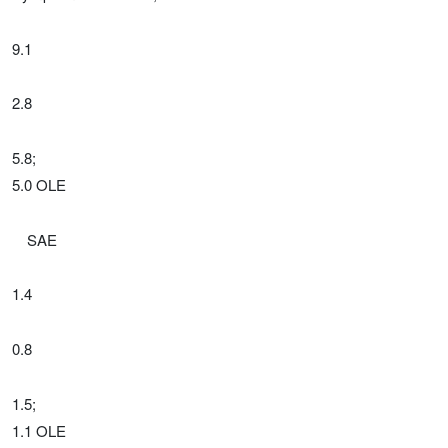
9.1
2.8
5.8;
5.0 OLE
SAE
1.4
0.8
1.5;
1.1 OLE