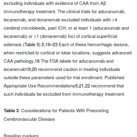
excluding individuals with evidence of CAA from Aβ
immunotherapy treatment. The clinical trials for aducanumab,
lecanemab, and donanemab excluded individuals with >4
cerebral microbleeds, past ICH, or at least 1 (aducanumab and
lecanemab) or >1 (donanemab) foci of cortical superficial
siderosis (
Table 3
).
5
,
19–23
Each of these hemorrhagic lesions,
when restricted to cortical or lobar locations, suggests advanced
CAA pathology.
18
The FDA labels for aducanumab and
lecanemab
19
,
20
recommend caution in treating individuals
outside these parameters used for trial enrollment. Published
Appropriate Use Recommendations
5
,
21
,
22
recommend that
such individuals be excluded from immunotherapy treatment.
Table 3
. Considerations for Patients With Preexisting
Cerebrovascular Disease
Baseline markers