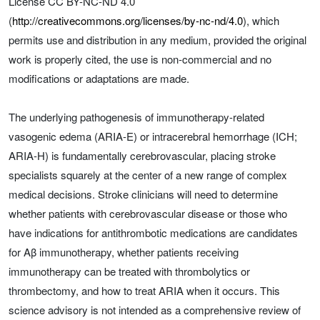
License CC BY-NC-ND 4.0
(
http://creativecommons.org/licenses/by-nc-nd/4.0
), which
permits use and distribution in any medium, provided the original
work is properly cited, the use is non‐commercial and no
modifications or adaptations are made.
The underlying pathogenesis of immunotherapy-related
vasogenic edema (ARIA-E) or intracerebral hemorrhage (ICH;
ARIA-H) is fundamentally cerebrovascular, placing stroke
specialists squarely at the center of a new range of complex
medical decisions. Stroke clinicians will need to determine
whether patients with cerebrovascular disease or those who
have indications for antithrombotic medications are candidates
for Aβ immunotherapy, whether patients receiving
immunotherapy can be treated with thrombolytics or
thrombectomy, and how to treat ARIA when it occurs. This
science advisory is not intended as a comprehensive review of