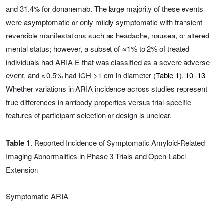
and 31.4% for donanemab. The large majority of these events
were asymptomatic or only mildly symptomatic with transient
reversible manifestations such as headache, nausea, or altered
mental status; however, a subset of ≈1% to 2% of treated
individuals had ARIA-E that was classified as a severe adverse
event, and ≈0.5% had ICH >1 cm in diameter (
Table 1
).
10–13
Whether variations in ARIA incidence across studies represent
true differences in antibody properties versus trial-specific
features of participant selection or design is unclear.
Table 1
. Reported Incidence of Symptomatic Amyloid-Related
Imaging Abnormalities in Phase 3 Trials and Open-Label
Extension
Symptomatic ARIA