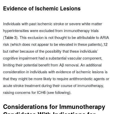
Evidence of Ischemic Lesions
Individuals with past ischemic stroke or severe white matter
hyperintensities were excluded from immunotherapy trials
(
Table 3
). This exclusion is not thought to be attributable to ARIA
risk (which does not appear to be elevated in these patients),
12
but rather because of the possibility that these individuals’
cognitive impairment had a substantial vascular component,
limiting their potential benefit from Aβ removal. An additional
consideration in individuals with evidence of ischemic lesions is
that they might be more likely to require antithrombotic agents or
acute stroke treatment during their course of immunotherapy,
raising concerns for ICH
6
(see following).
Considerations for Immunotherapy