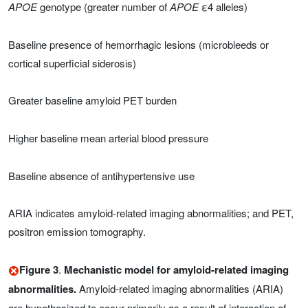
APOE
genotype (greater number of
APOE
ε4 alleles)
Baseline presence of hemorrhagic lesions (microbleeds or
cortical superficial siderosis)
Greater baseline amyloid PET burden
Higher baseline mean arterial blood pressure
Baseline absence of antihypertensive use
ARIA indicates amyloid-related imaging abnormalities; and PET,
positron emission tomography.
Figure 3
.
Mechanistic model for amyloid-related imaging
abnormalities.
Amyloid-related imaging abnormalities (ARIA)
are hypothesized to occur primarily as a result of interaction of