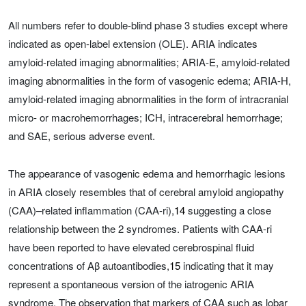
All numbers refer to double-blind phase 3 studies except where
indicated as open-label extension (OLE). ARIA indicates
amyloid-related imaging abnormalities; ARIA-E, amyloid-related
imaging abnormalities in the form of vasogenic edema; ARIA-H,
amyloid-related imaging abnormalities in the form of intracranial
micro- or macrohemorrhages; ICH, intracerebral hemorrhage;
and SAE, serious adverse event.
The appearance of vasogenic edema and hemorrhagic lesions
in ARIA closely resembles that of cerebral amyloid angiopathy
(CAA)–related inflammation (CAA-ri),
14
suggesting a close
relationship between the 2 syndromes. Patients with CAA-ri
have been reported to have elevated cerebrospinal fluid
concentrations of Aβ autoantibodies,
15
indicating that it may
represent a spontaneous version of the iatrogenic ARIA
syndrome. The observation that markers of CAA such as lobar