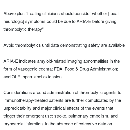
Above plus “treating clinicians should consider whether [focal
neurologic] symptoms could be due to ARIA-E before giving
thrombolytic therapy”
Avoid thrombolytics until data demonstrating safety are available
ARIA-E indicates amyloid-related imaging abnormalities in the
form of vasogenic edema; FDA, Food & Drug Administration;
and OLE, open-label extension.
Considerations around administration of thrombolytic agents to
immunotherapy-treated patients are further complicated by the
unpredictability and major clinical effects of the events that
trigger their emergent use: stroke, pulmonary embolism, and
myocardial infarction. In the absence of extensive data on