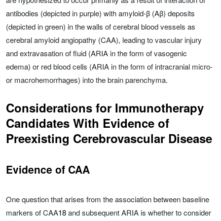
antibodies (depicted in purple) with amyloid-β (Aβ) deposits
(depicted in green) in the walls of cerebral blood vessels as
cerebral amyloid angiopathy (CAA), leading to vascular injury
and extravasation of fluid (ARIA in the form of vasogenic
edema) or red blood cells (ARIA in the form of intracranial micro-
or macrohemorrhages) into the brain parenchyma.
Considerations for Immunotherapy
Candidates With Evidence of
Preexisting Cerebrovascular Disease
Evidence of CAA
One question that arises from the association between baseline
markers of CAA
18
and subsequent ARIA is whether to consider