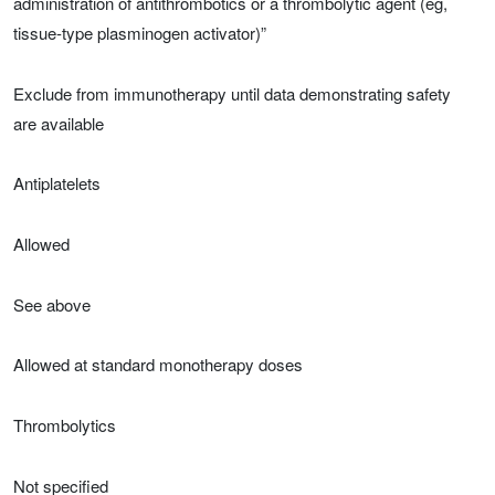
administration of antithrombotics or a thrombolytic agent (eg,
tissue-type plasminogen activator)”
Exclude from immunotherapy until data demonstrating safety
are available
Antiplatelets
Allowed
See above
Allowed at standard monotherapy doses
Thrombolytics
Not specified