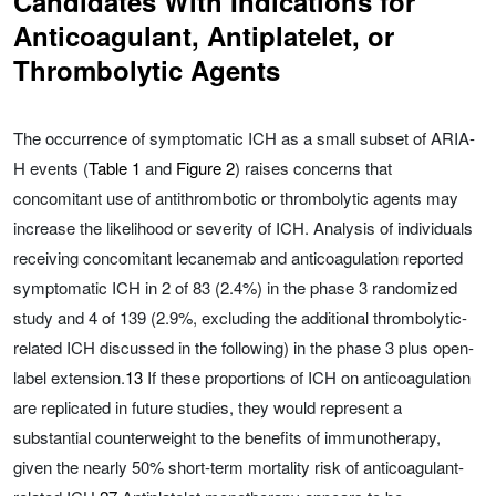
Candidates With Indications for
Anticoagulant, Antiplatelet, or
Thrombolytic Agents
The occurrence of symptomatic ICH as a small subset of ARIA-
H events (
Table 1
and
Figure 2
) raises concerns that
concomitant use of antithrombotic or thrombolytic agents may
increase the likelihood or severity of ICH. Analysis of individuals
receiving concomitant lecanemab and anticoagulation reported
symptomatic ICH in 2 of 83 (2.4%) in the phase 3 randomized
study and 4 of 139 (2.9%, excluding the additional thrombolytic-
related ICH discussed in the following) in the phase 3 plus open-
label extension.
13
If these proportions of ICH on anticoagulation
are replicated in future studies, they would represent a
substantial counterweight to the benefits of immunotherapy,
given the nearly 50% short-term mortality risk of anticoagulant-