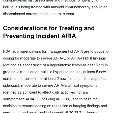
individuals being treated with amyloid immunotherapy should be
disseminated across the acute stroke team.
Considerations for Treating and
Preventing Incident ARIA
FDA recommendations for management of ARIA are to suspend
dosing for moderate to severe ARIA-E or ARIA-H MRI findings
(defined as appearance of a hyperintense lesion at least 5 cm in
greatest dimension or multiple hyperintense foci, at least 5 new
cerebral microbleeds, or at least 2 new foci of cortical superficial
siderosis), moderate to severe ARIA-E clinical symptoms
(defined as sufficient to affect daily activities), or any
symptomatic ARIA-H (including all ICHs), and to base the
decision to resume dosing on resolution of imaging findings and
symptoms and on clinical judgement.
19
,
20
,
23
The Appropriate