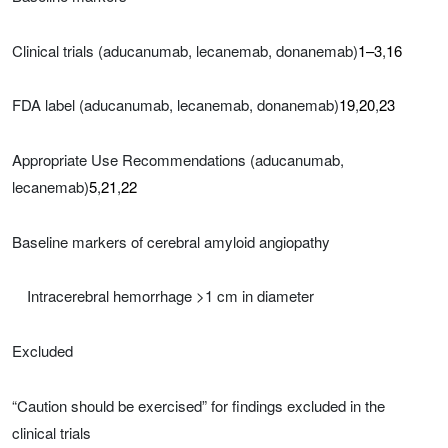
Clinical trials (aducanumab, lecanemab, donanemab)
1–3
,
16
FDA label (aducanumab, lecanemab, donanemab)
19
,
20
,
23
Appropriate Use Recommendations (aducanumab,
lecanemab)
5
,
21
,
22
Baseline markers of cerebral amyloid angiopathy
Intracerebral hemorrhage >1 cm in diameter
Excluded
“Caution should be exercised” for findings excluded in the
clinical trials