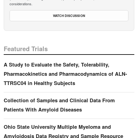
considerations.
WATCH DISCUSSION
Featured Trials
A Study to Evaluate the Safety, Tolerability,
Pharmacokinetics and Pharmacodynamics of ALN-
TTRSC04 in Healthy Subjects
Collection of Samples and Clinical Data From
Patients With Amyloid Diseases
Ohio State University Multiple Myeloma and
Amyloidosis Data Registry and Sample Resource