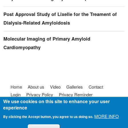
Post Approval Study of Lixelle for the Treament of
Dialysis-Related Amyloidosis
Molecular Imaging of Primary Amyloid
Cardiomyopathy
Footer menu
Home
About us
Video
Galleries
Contact
Login
Privacy Policy
Privacy Reminder
We use cookies on this site to enhance your user
Terms of use
FAQ
Code of Conduct
experience
© 2025
Somebody To Talk To, Inc.
MORE INFO
By clicking the Accept button, you agree to us doing so.