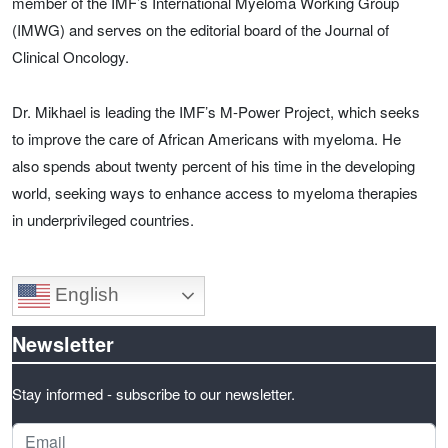
member of the IMF’s International Myeloma Working Group
(IMWG) and serves on the editorial board of the Journal of
Clinical Oncology.
Dr. Mikhael is leading the IMF’s M-Power Project, which seeks
to improve the care of African Americans with myeloma. He
also spends about twenty percent of his time in the developing
world, seeking ways to enhance access to myeloma therapies
in underprivileged countries.
English
Newsletter
Stay informed - subscribe to our newsletter.