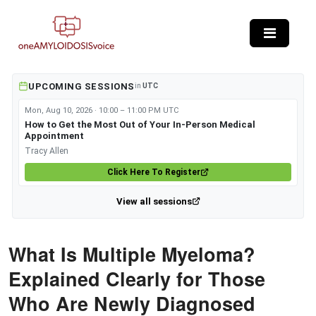
Skip to main content
UPCOMING SESSIONS
in
UTC
Mon, Aug 10, 2026 · 10:00 – 11:00 PM UTC
How to Get the Most Out of Your In-Person Medical
Appointment
Tracy Allen
Click Here To Register
View all sessions
What Is Multiple Myeloma?
Explained Clearly for Those
Who Are Newly Diagnosed