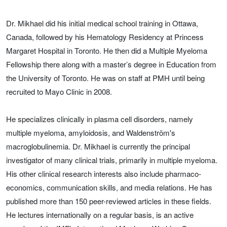
Dr. Mikhael did his initial medical school training in Ottawa,
Canada, followed by his Hematology Residency at Princess
Margaret Hospital in Toronto. He then did a Multiple Myeloma
Fellowship there along with a master’s degree in Education from
the University of Toronto. He was on staff at PMH until being
recruited to Mayo Clinic in 2008.
He specializes clinically in plasma cell disorders, namely
multiple myeloma, amyloidosis, and Waldenström's
macroglobulinemia. Dr. Mikhael is currently the principal
investigator of many clinical trials, primarily in multiple myeloma.
His other clinical research interests also include pharmaco-
economics, communication skills, and media relations. He has
published more than 150 peer-reviewed articles in these fields.
He lectures internationally on a regular basis, is an active