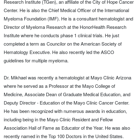
Research Institute (TGen), an affiliate of the City of Hope Cancer
Center. He is also the Chief Medical Officer of the International
Myeloma Foundation (IMF). He is a consultant hematologist and
Director of Myeloma Research at the HonorHealth Research
Institute where he conducts phase 1 clinical trials. He just
completed a term as Councilor on the American Society of
Hematology Executive. He also recently led the ASCO
guidelines for multiple myeloma.
Dr. Mikhael was recently a hematologist at Mayo Clinic Arizona
where he served as a Professor at the Mayo College of
Medicine, Associate Dean of Graduate Medical Education, and
Deputy Director - Education of the Mayo Clinic Cancer Center.
He has been recognized with numerous awards in education,
including being in the Mayo Clinic Resident and Fellow
Association Hall of Fame as Educator of the Year. He was also
recently named in the Top 100 Doctors in the United States.