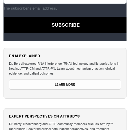
The subscriber's email address.
RNAI EXPLAINED
Dr. Bersell explores RNA interference (RNAi) technology and its applications in
treating ATTR-CM and ATTR-PN. Learn about mechanism of action, clinical
evidence, and patient outcomes.
LEARN MORE
EXPERT PERSPECTIVES ON ATTRUBY®
Dr. Barry Trachtenberg and ATTR community members discuss Attruby™
(acoramidis), covering clinical data, patient perspectives, and treatment