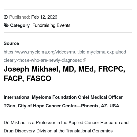
Published:
Feb 12, 2026
Category
Fundraising Events
Source
https://www.myeloma.org/videos/multiple-myeloma-explained-
clearly-those-who-are-newly-diagnosed
Joseph Mikhael, MD, MEd, FRCPC,
FACP, FASCO
International Myeloma Foundation Chief Medical Officer
TGen, City of Hope Cancer Center—Phoenix, AZ, USA
Dr. Mikhael is a Professor in the Applied Cancer Research and
Drug Discovery Division at the Translational Genomics