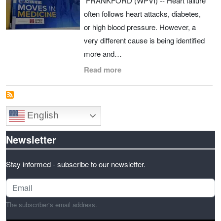
FRANKFORD (WPVI) -- Heart failure
often follows heart attacks, diabetes,
or high blood pressure. However, a
very different cause is being identified
more and…
Read more
English
Newsletter
Stay informed - subscribe to our newsletter.
The subscriber's email address.