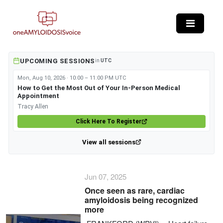
Skip to main content
UPCOMING SESSIONS
in
UTC
Mon, Aug 10, 2026 · 10:00 – 11:00 PM UTC
How to Get the Most Out of Your In-Person Medical
Appointment
Tracy Allen
Click Here To Register
View all sessions
Jun 07, 2025
Once seen as rare, cardiac
amyloidosis being recognized
more