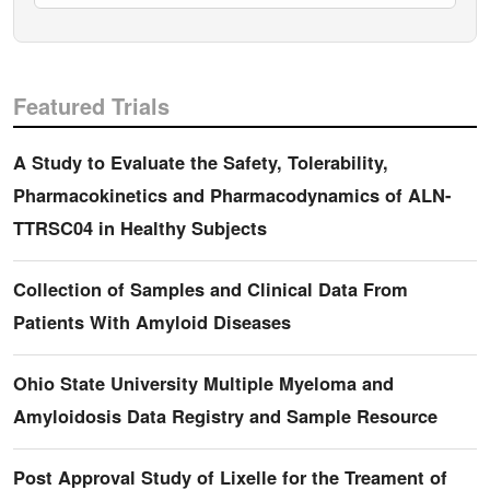
Featured Trials
A Study to Evaluate the Safety, Tolerability,
Pharmacokinetics and Pharmacodynamics of ALN-
TTRSC04 in Healthy Subjects
Collection of Samples and Clinical Data From
Patients With Amyloid Diseases
Ohio State University Multiple Myeloma and
Amyloidosis Data Registry and Sample Resource
Post Approval Study of Lixelle for the Treament of