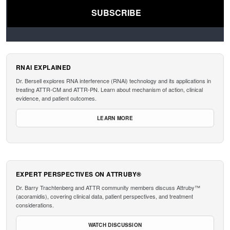
RNAI EXPLAINED
Dr. Bersell explores RNA interference (RNAi) technology and its applications in
treating ATTR-CM and ATTR-PN. Learn about mechanism of action, clinical
evidence, and patient outcomes.
LEARN MORE
EXPERT PERSPECTIVES ON ATTRUBY®
Dr. Barry Trachtenberg and ATTR community members discuss Attruby™
(acoramidis), covering clinical data, patient perspectives, and treatment
considerations.
WATCH DISCUSSION