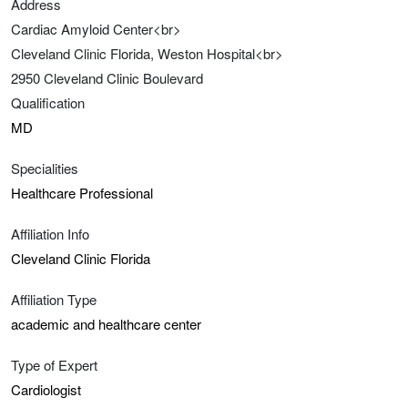
Address
Cardiac Amyloid Center<br>
Cleveland Clinic Florida, Weston Hospital<br>
2950 Cleveland Clinic Boulevard
Qualification
MD
Specialities
Healthcare Professional
Affiliation Info
Cleveland Clinic Florida
Affiliation Type
academic and healthcare center
Type of Expert
Cardiologist