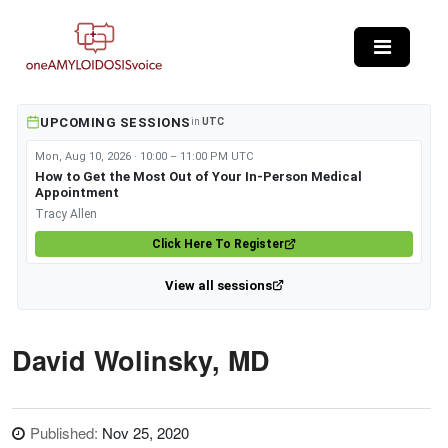
Skip to main content
UPCOMING SESSIONS
in
UTC
Mon, Aug 10, 2026 · 10:00 – 11:00 PM UTC
How to Get the Most Out of Your In-Person Medical
Appointment
Tracy Allen
Click Here To Register
View all sessions
David Wolinsky, MD
Published:
Nov 25, 2020