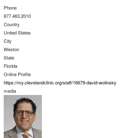
Phone
877.463.2010
Country
United States
City
Weston
State
Florida
Online Profile
https://my.clevelandclinic.org/staff/16679-david-wolinsky
media
Image