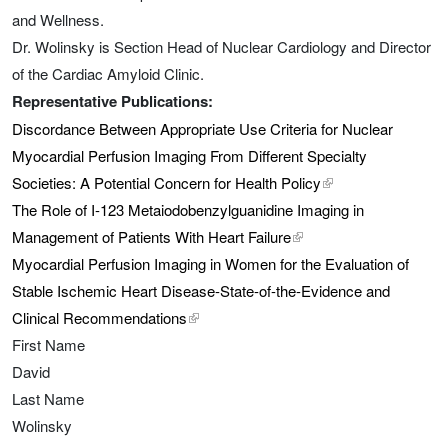
and Wellness.
Dr. Wolinsky is Section Head of Nuclear Cardiology and Director
of the Cardiac Amyloid Clinic.
Representative Publications:
Discordance Between Appropriate Use Criteria for Nuclear
Myocardial Perfusion Imaging From Different Specialty
Societies: A Potential Concern for Health Policy
external link, opens
The Role of I-123 Metaiodobenzylguanidine Imaging in
Management of Patients With Heart Failure
external link, opens in 
Myocardial Perfusion Imaging in Women for the Evaluation of
Stable Ischemic Heart Disease-State-of-the-Evidence and
Clinical Recommendations
external link, opens in a new tab
First Name
David
Last Name
Wolinsky