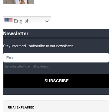
English
Newsletter
Stay informed - subscribe to our newsletter.
The subscriber's email address.
RNAI EXPLAINED