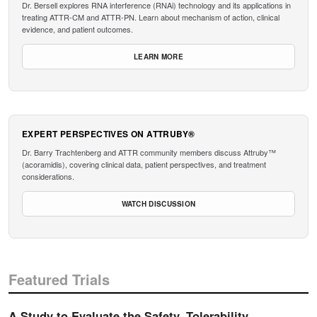
Dr. Bersell explores RNA interference (RNAi) technology and its applications in
treating ATTR-CM and ATTR-PN. Learn about mechanism of action, clinical
evidence, and patient outcomes.
LEARN MORE
EXPERT PERSPECTIVES ON ATTRUBY®
Dr. Barry Trachtenberg and ATTR community members discuss Attruby™
(acoramidis), covering clinical data, patient perspectives, and treatment
considerations.
WATCH DISCUSSION
Featured Trials
A Study to Evaluate the Safety, Tolerability,