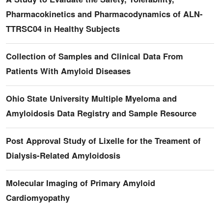
Pharmacokinetics and Pharmacodynamics of ALN-
TTRSC04 in Healthy Subjects
Collection of Samples and Clinical Data From
Patients With Amyloid Diseases
Ohio State University Multiple Myeloma and
Amyloidosis Data Registry and Sample Resource
Post Approval Study of Lixelle for the Treament of
Dialysis-Related Amyloidosis
Molecular Imaging of Primary Amyloid
Cardiomyopathy