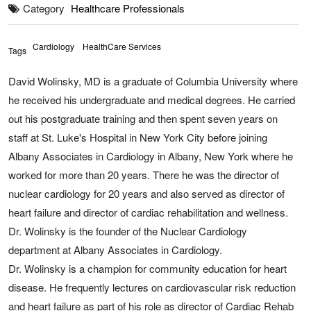
Category
Healthcare Professionals
Cardiology
HealthCare Services
Tags
David Wolinsky, MD is a graduate of Columbia University where
he received his undergraduate and medical degrees. He carried
out his postgraduate training and then spent seven years on
staff at St. Luke's Hospital in New York City before joining
Albany Associates in Cardiology in Albany, New York where he
worked for more than 20 years. There he was the director of
nuclear cardiology for 20 years and also served as director of
heart failure and director of cardiac rehabilitation and wellness.
Dr. Wolinsky is the founder of the Nuclear Cardiology
department at Albany Associates in Cardiology.
Dr. Wolinsky is a champion for community education for heart
disease. He frequently lectures on cardiovascular risk reduction
and heart failure as part of his role as director of Cardiac Rehab