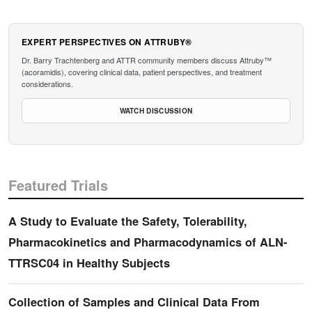
EXPERT PERSPECTIVES ON ATTRUBY®
Dr. Barry Trachtenberg and ATTR community members discuss Attruby™
(acoramidis), covering clinical data, patient perspectives, and treatment
considerations.
WATCH DISCUSSION
Featured Trials
A Study to Evaluate the Safety, Tolerability,
Pharmacokinetics and Pharmacodynamics of ALN-
TTRSC04 in Healthy Subjects
Collection of Samples and Clinical Data From