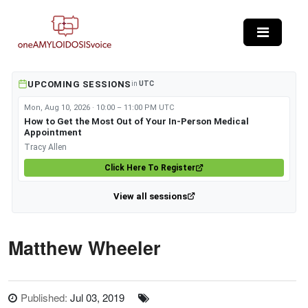
Skip to main content
UPCOMING SESSIONS
in
UTC
Mon, Aug 10, 2026 · 10:00 – 11:00 PM UTC
How to Get the Most Out of Your In-Person Medical
Appointment
Tracy Allen
Click Here To Register
View all sessions
Matthew Wheeler
Published:
Jul 03, 2019