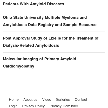
Patients With Amyloid Diseases
Ohio State University Multiple Myeloma and
Amyloidosis Data Registry and Sample Resource
Post Approval Study of Lixelle for the Treament of
Dialysis-Related Amyloidosis
Molecular Imaging of Primary Amyloid
Cardiomyopathy
Footer menu
Home
About us
Video
Galleries
Contact
Login
Privacy Policy
Privacy Reminder