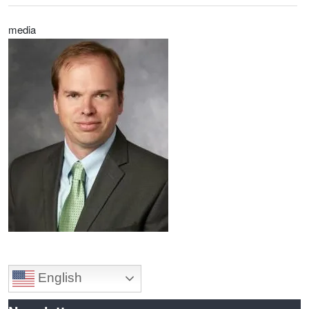
media
Image
English