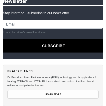
Newsletter
Stay informed - subscribe to our newsletter.
The subscriber's email address.
RNAI EXPLAINED
Dr. Bersell explores RNA interference (RNAi) technology and its applications in
treating ATTR-CM and ATTR-PN. Learn about mechanism of action, clinical
evidence, and patient outcomes.
LEARN MORE