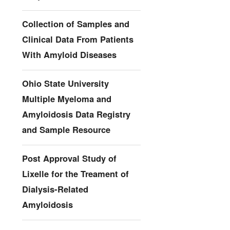
Collection of Samples and
Clinical Data From Patients
With Amyloid Diseases
Ohio State University
Multiple Myeloma and
Amyloidosis Data Registry
and Sample Resource
Post Approval Study of
Lixelle for the Treament of
Dialysis-Related
Amyloidosis