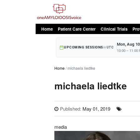
oAv Menu
Home
Patient Care Center
Clinical Trials
Pro
Mon, Aug 10
UPCOMING SESSIONS
in
UTC
10:00 – 11:00
Home
michaela liedtke
michaela liedtke
Published:
May 01, 2019
media
Image