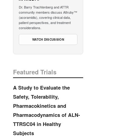
Dr. Barry Trachtenberg and ATTR
community members discuss Attruby™
(acoramidis), covering clinical data,
patient perspectives, and treatment
considerations.
WATCH DISCUSSION
Featured Trials
A Study to Evaluate the
Safety, Tolerability,
Pharmacokinetics and
Pharmacodynamics of ALN-
TTRSC04 in Healthy
Subjects