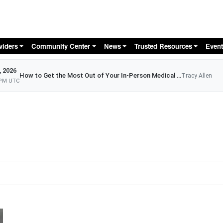
Skip to main content
viders
Community Center
News
Trusted Resources
Event
, 2026
How to Get the Most Out of Your In-Person Medical Appointment
Tracy Allen
 PM UTC