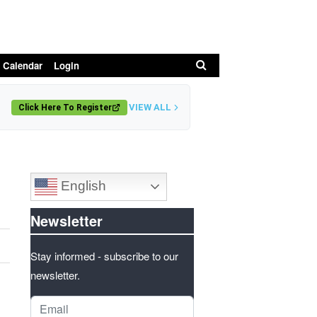
Search
 Calendar
Login
VIEW ALL
Click Here To Register
English
Newsletter
Stay informed - subscribe to our
newsletter.