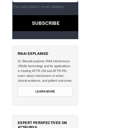
The subscriber's email address.
RNAI EXPLAINED
Dr. Bersell explores RNA interference
(RNAi) technology and its applications
in treating ATTR-CM and ATTR-PN.
Learn about mechanism of action,
clinical evidence, and patient outcomes.
LEARN MORE
EXPERT PERSPECTIVES ON
ATTRUBY®