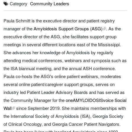
Category
Community Leaders
Paula Schmitt is the executive director and patient registry
manager of the
Amyloidosis Support Groups (ASG)
external link, 
. As the
executive director of the ASG, she facilitates support group
meetings in several different locations east of the Mississippi.
She advances her knowledge of Amyloidosis by regularly
attending medical conferences, webinars and symposia such as
the ISA biannual meeting, and the annual ASH conference.
Paula co-hosts the ASG's online patient webinars, moderates
several online patient/caregiver support groups, serves on
industry led Patient Leader Advisory Boards and has served as
the Community Manager for the
oneAMYLOIDOSISvoice Social
Wall
external link, opens in a new tab
since September 2019. She maintains memberships with
the International Society of Amyloidosis (ISA), Georgia Society
of Clinical Oncology, and Georgia Cancer Patient Navigators.
Paula has been living with localized Amyloidosis since 1993.