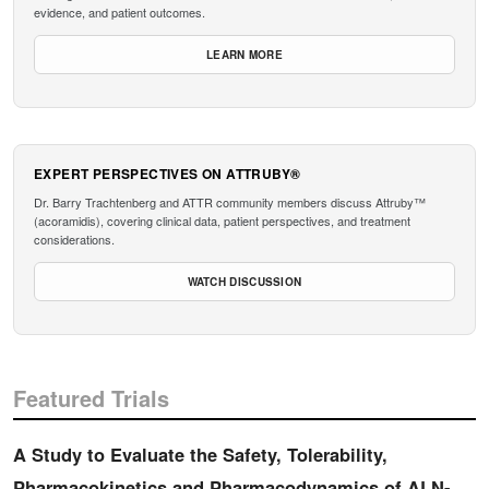
evidence, and patient outcomes.
LEARN MORE
EXPERT PERSPECTIVES ON ATTRUBY®
Dr. Barry Trachtenberg and ATTR community members discuss Attruby™
(acoramidis), covering clinical data, patient perspectives, and treatment
considerations.
WATCH DISCUSSION
Featured Trials
A Study to Evaluate the Safety, Tolerability,
Pharmacokinetics and Pharmacodynamics of ALN-