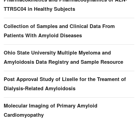
TTRSC04 in Healthy Subjects
Collection of Samples and Clinical Data From
Patients With Amyloid Diseases
Ohio State University Multiple Myeloma and
Amyloidosis Data Registry and Sample Resource
Post Approval Study of Lixelle for the Treament of
Dialysis-Related Amyloidosis
Molecular Imaging of Primary Amyloid
Cardiomyopathy