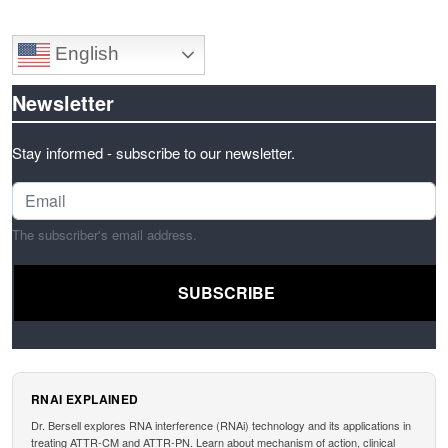
English
Newsletter
Stay informed - subscribe to our newsletter.
The subscriber's email address.
RNAI EXPLAINED
Dr. Bersell explores RNA interference (RNAi) technology and its applications in
treating ATTR-CM and ATTR-PN. Learn about mechanism of action, clinical