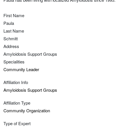
First Name
Paula
Last Name
Schmitt
Address
Amyloidosis Support Groups
Specialities
Community Leader
Affiliation Info
Amyloidosis Support Groups
Affiliation Type
Community Organization
Type of Expert