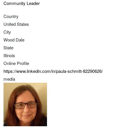
Community Leader
Country
United States
City
Wood Dale
State
Illinois
Online Profile
https://www.linkedin.com/in/paula-schmitt-82290626/
media
Image