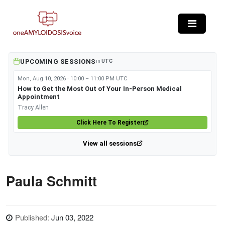
Skip to main content
UPCOMING SESSIONS
in
UTC
Mon, Aug 10, 2026 · 10:00 – 11:00 PM UTC
How to Get the Most Out of Your In-Person Medical
Appointment
Tracy Allen
Click Here To Register
View all sessions
Paula Schmitt
Published:
Jun 03, 2022