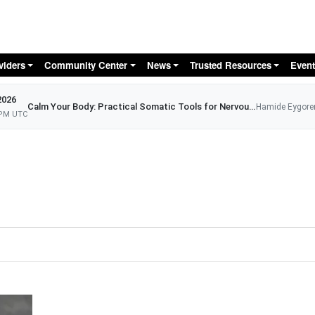
Skip to main content
viders
Community Center
News
Trusted Resources
Event
2026
Calm Your Body: Practical Somatic Tools for Nervous System Relief
Hamide Eygore
 PM UTC