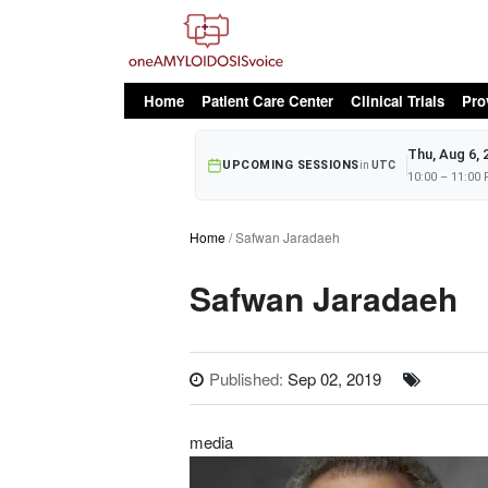
oAv Menu
Home
Patient Care Center
Clinical Trials
Pro
Thu, Aug 6, 
UPCOMING SESSIONS
in
UTC
10:00 – 11:00
Home
Safwan Jaradaeh
Safwan Jaradaeh
Published:
Sep 02, 2019
media
Image