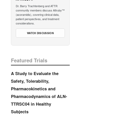
Dr. Barry Trachtenberg and ATTR
community members discuss Attruby™
(acoramidis), covering clinical data,
patient perspectives, and treatment
considerations.
WATCH DISCUSSION
Featured Trials
A Study to Evaluate the
Safety, Tolerability,
Pharmacokinetics and
Pharmacodynamics of ALN-
TTRSC04 in Healthy
Subjects