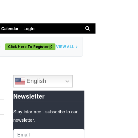
Search
 Calendar
Login
VIEW ALL
n
Click Here To Register
English
Newsletter
Stay informed - subscribe to our
newsletter.