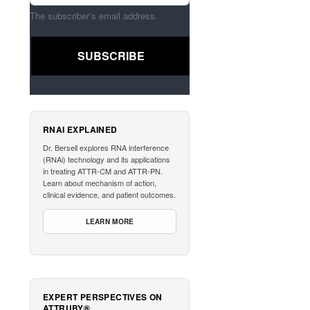
The subscriber's email address.
RNAI EXPLAINED
Dr. Bersell explores RNA interference
(RNAi) technology and its applications
in treating ATTR-CM and ATTR-PN.
Learn about mechanism of action,
clinical evidence, and patient outcomes.
LEARN MORE
EXPERT PERSPECTIVES ON
ATTRUBY®