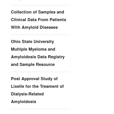
Collection of Samples and
Clinical Data From Patients
With Amyloid Diseases
Ohio State University
Multiple Myeloma and
Amyloidosis Data Registry
and Sample Resource
Post Approval Study of
Lixelle for the Treament of
Dialysis-Related
Amyloidosis