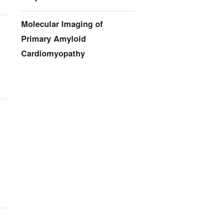
Molecular Imaging of
Primary Amyloid
Cardiomyopathy