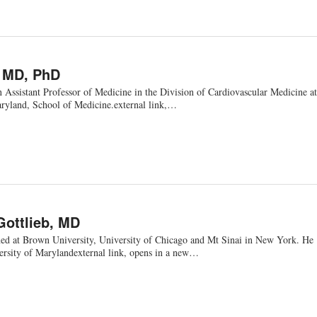
, MD, PhD
 Assistant Professor of Medicine in the Division of Cardiovascular Medicine at
aryland, School of Medicine.external link,…
Gottlieb, MD
ined at Brown University, University of Chicago and Mt Sinai in New York. He
versity of Marylandexternal link, opens in a new…