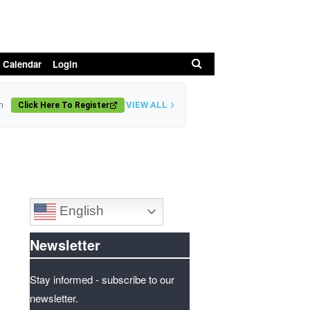
Search
 Calendar
Login
VIEW ALL
n
Click Here To Register
English
Newsletter
Stay informed - subscribe to our
newsletter.