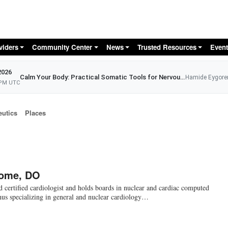
Skip to main content
viders
Community Center
News
Trusted Resources
Event
2026
Calm Your Body: Practical Somatic Tools for Nervous System Relief
Hamide Eygore
 PM UTC
eutics
Places
rome, DO
d certified cardiologist and holds boards in nuclear and cardiac computed
us specializing in general and nuclear cardiology…