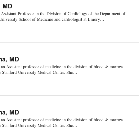
, MD
Assistant Professor in the Division of Cardiology of the Department of
University School of Medicine and cardiologist at Emory…
na, MD
 an Assistant professor of medicine in the division of blood & marrow
he Stanford University Medical Center. She…
na, MD
 an Assistant professor of medicine in the division of blood & marrow
he Stanford University Medical Center. She…