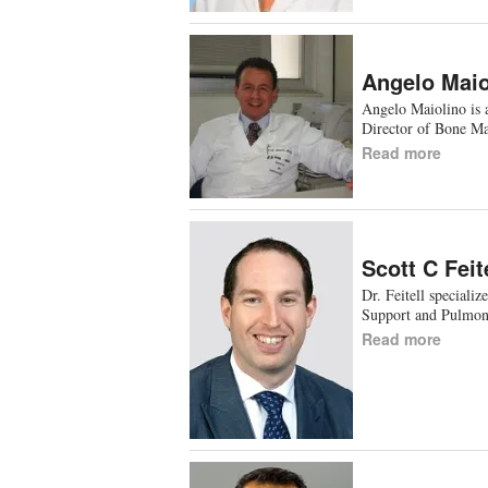
Angelo Maio
Angelo Maiolino is 
Director of Bone M
Read more
Scott C Feit
Dr. Feitell speciali
Support and Pulmon
Read more