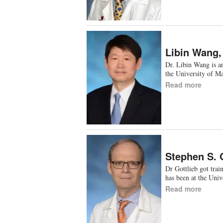
Libin Wang
Dr. Libin Wang is an
the University of M
Read more
Stephen S. 
Dr Gottlieb got tra
has been at the Uni
Read more