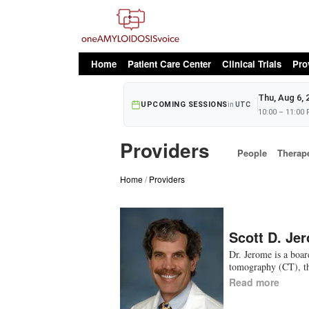
oAv Menu
Home
Patient Care Center
Clinical Trials
Pro
Thu, Aug 6, 
UPCOMING SESSIONS
in
UTC
10:00 – 11:00
Providers
People
Therap
Home
Providers
Scott D. Je
Dr. Jerome is a boar
tomography (CT), th
Read more