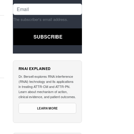
The subscriber's email address.
RNAI EXPLAINED
Dr. Bersell explores RNA interference
(RNAi) technology and its applications
in treating ATTR-CM and ATTR-PN.
Learn about mechanism of action,
clinical evidence, and patient outcomes.
LEARN MORE