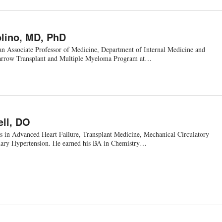
lino, MD, PhD
an Associate Professor of Medicine, Department of Internal Medicine and
arrow Transplant and Multiple Myeloma Program at…
ell, DO
zes in Advanced Heart Failure, Transplant Medicine, Mechanical Circulatory
ary Hypertension. He earned his BA in Chemistry…