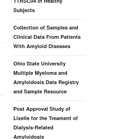
TTRSC04 in Healthy
Subjects
Collection of Samples and
Clinical Data From Patients
With Amyloid Diseases
Ohio State University
Multiple Myeloma and
Amyloidosis Data Registry
and Sample Resource
Post Approval Study of
Lixelle for the Treament of
Dialysis-Related
Amyloidosis