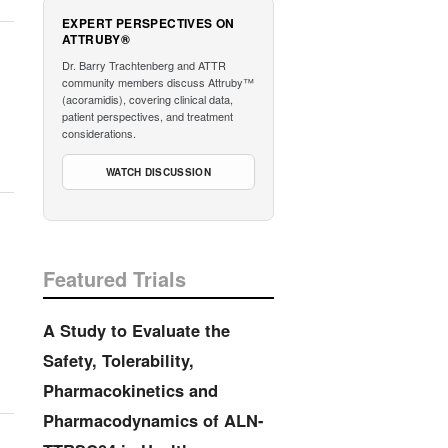
EXPERT PERSPECTIVES ON
ATTRUBY®
Dr. Barry Trachtenberg and ATTR
community members discuss Attruby™
(acoramidis), covering clinical data,
patient perspectives, and treatment
considerations.
WATCH DISCUSSION
Featured Trials
A Study to Evaluate the
Safety, Tolerability,
Pharmacokinetics and
Pharmacodynamics of ALN-