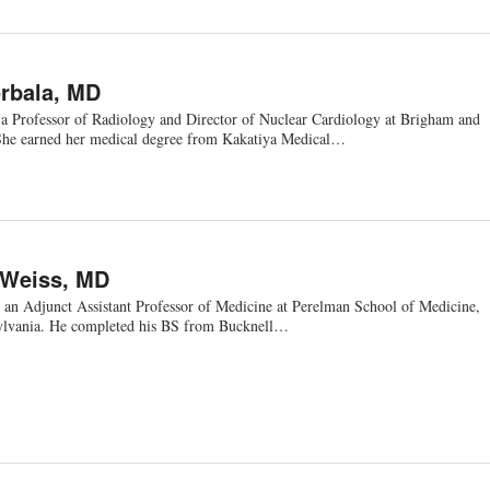
rbala, MD
 a Professor of Radiology and Director of Nuclear Cardiology at Brigham and
She earned her medical degree from Kakatiya Medical…
 Weiss, MD
 an Adjunct Assistant Professor of Medicine at Perelman School of Medicine,
sylvania. He completed his BS from Bucknell…