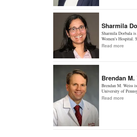
Sharmila Do
Sharmila Dorbala is
Women's Hospital. 
Read more
Brendan M.
Brendan M. Weiss is
University of Penn
Read more