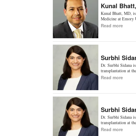
Kunal Bhatt
Kunal Bhatt, MD, is 
Medicine at Emory 
Read more
Surbhi Sida
Dr. Surbhi Sidana is
transplantation at t
Read more
Surbhi Sida
Dr. Surbhi Sidana is
transplantation at t
Read more