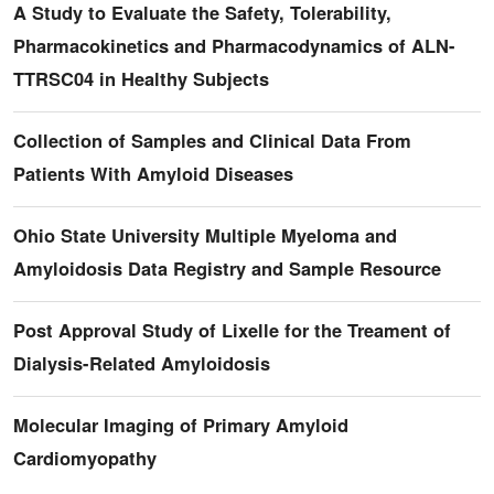
A Study to Evaluate the Safety, Tolerability,
Pharmacokinetics and Pharmacodynamics of ALN-
TTRSC04 in Healthy Subjects
Collection of Samples and Clinical Data From
Patients With Amyloid Diseases
Ohio State University Multiple Myeloma and
Amyloidosis Data Registry and Sample Resource
Post Approval Study of Lixelle for the Treament of
Dialysis-Related Amyloidosis
Molecular Imaging of Primary Amyloid
Cardiomyopathy