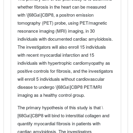
whether fibrosis in the heart can be measured
with \[68Ga\]CBP8, a positron emission
tomography (PET) probe, using PET/magnetic
resonance imaging (MRI) imaging, in 30
individuals with documented cardiac amyloidosis.
The investigators will also enroll 15 individuals
with recent myocardial infarction and 15
individuals with hypertrophic cardiomyopathy as
positive controls for fibrosis, and the investigators
will enroll 5 individuals without cardiovascular
disease to undergo \[68Ga\]CBP8 PET/MRI
imaging as a healthy control group.
The primary hypothesis of this study is that \
[68Ga\]CBP8 will bind to interstitial collagen and
quantify myocardial fibrosis in patients with
cardiac amyloidosis. The investigators