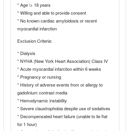
* Age \> 18 years
* Willing and able to provide consent
* No known cardiac amyloidosis or recent
myocardial infarction
Exclusion Criteria:
* Dialysis
* NYHA (New York Heart Association) Class IV
* Acute myocardial infarction within 6 weeks
* Pregnancy or nursing
* History of adverse events from or allergy to
gadolinium contrast media
* Hemodynamic instability
* Severe claustrophobia despite use of sedatives
* Decompensated heart failure (unable to lie flat
for 1 hour)