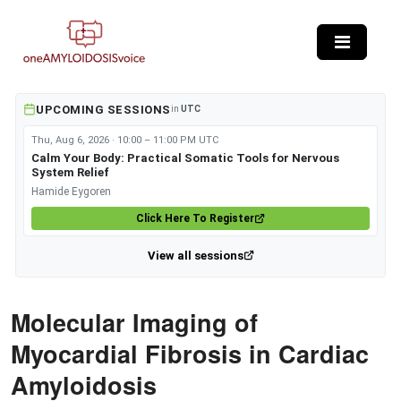
Skip to main content
UPCOMING SESSIONS
in
UTC
Thu, Aug 6, 2026 · 10:00 – 11:00 PM UTC
Calm Your Body: Practical Somatic Tools for Nervous
System Relief
Hamide Eygoren
Click Here To Register
View all sessions
Molecular Imaging of
Myocardial Fibrosis in Cardiac
Amyloidosis