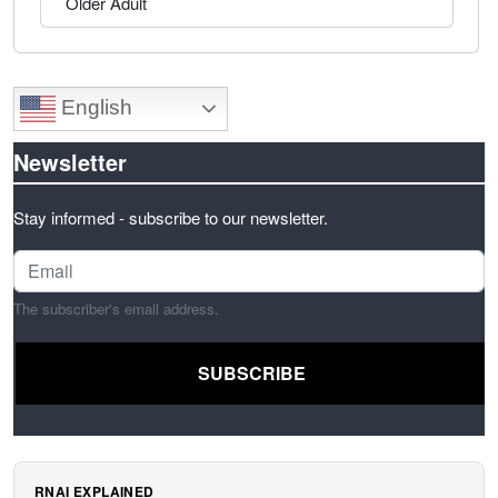
Older Adult
English
Newsletter
Stay informed - subscribe to our newsletter.
The subscriber's email address.
RNAI EXPLAINED