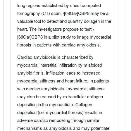
lung regions established by chest computed
tomography (CT) scan. \[68Ga\]CBP8 may be a
valuable tool to detect and quantify collagen in the
heart. The investigators propose to test \
[68Ga\]CBP8 in a pilot study to image myocardial
fibrosis in patients with cardiac amyloidosis.
Cardiac amyloidosis is characterized by
myocardial interstitial infiltration by misfolded
amyloid fibrils. Infiltration leads to increased
myocardial stiffness and heart failure. In patients
with cardiac amyloidosis, myocardial stiffness
may also be caused by extracellular collagen
deposition in the myocardium. Collagen
deposition (i.e. myocardial fibrosis) results in
adverse cardiac remodeling through similar
mechanisms as amyloidosis and may potentiate