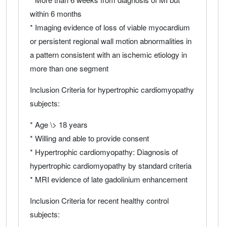
within 6 months
* Imaging evidence of loss of viable myocardium
or persistent regional wall motion abnormalities in
a pattern consistent with an ischemic etiology in
more than one segment
Inclusion Criteria for hypertrophic cardiomyopathy
subjects:
* Age \> 18 years
* Willing and able to provide consent
* Hypertrophic cardiomyopathy: Diagnosis of
hypertrophic cardiomyopathy by standard criteria
* MRI evidence of late gadolinium enhancement
Inclusion Criteria for recent healthy control
subjects: