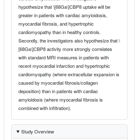
hypothesize that \[68Ga\]CBP8 uptake will be
greater in patients with cardiac amyloidosis,
myocardial fibrosis, and hypertrophic
cardiomyopathy than in healthy controls.
Secondly, the investigators also hypothesize that \
[68Ga\]CBP8 activity more strongly correlates
with standard MRI measures in patients with
recent myocardial infarction and hypertrophic
cardiomyopathy (where extracellular expansion is
caused by myocardial fibrosis/collagen
deposition) than in patients with cardiac
amyloidosis (where myocardial fibrosis is
combined with infiltration).
Study Overview