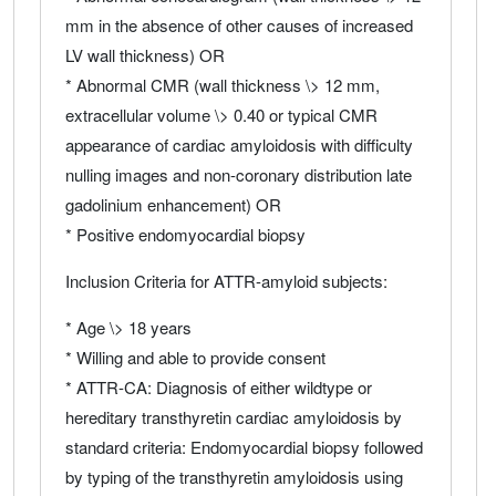
mm in the absence of other causes of increased
LV wall thickness) OR
* Abnormal CMR (wall thickness \> 12 mm,
extracellular volume \> 0.40 or typical CMR
appearance of cardiac amyloidosis with difficulty
nulling images and non-coronary distribution late
gadolinium enhancement) OR
* Positive endomyocardial biopsy
Inclusion Criteria for ATTR-amyloid subjects:
* Age \> 18 years
* Willing and able to provide consent
* ATTR-CA: Diagnosis of either wildtype or
hereditary transthyretin cardiac amyloidosis by
standard criteria: Endomyocardial biopsy followed
by typing of the transthyretin amyloidosis using