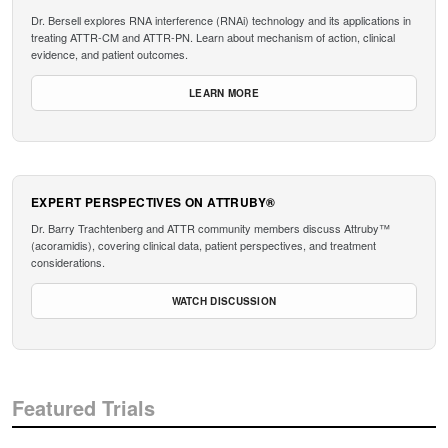
Dr. Bersell explores RNA interference (RNAi) technology and its applications in
treating ATTR-CM and ATTR-PN. Learn about mechanism of action, clinical
evidence, and patient outcomes.
LEARN MORE
EXPERT PERSPECTIVES ON ATTRUBY®
Dr. Barry Trachtenberg and ATTR community members discuss Attruby™
(acoramidis), covering clinical data, patient perspectives, and treatment
considerations.
WATCH DISCUSSION
Featured Trials