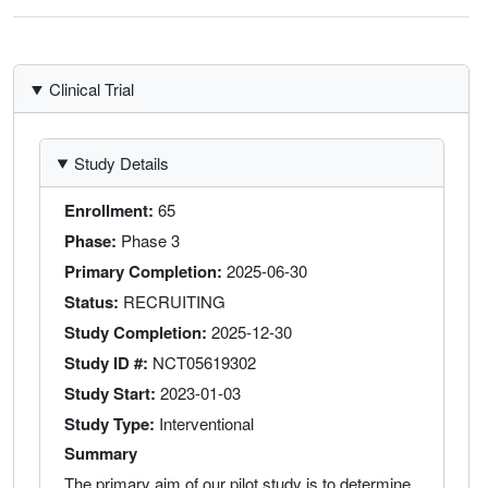
Clinical Trial
Study Details
Enrollment
65
Phase
Phase 3
Primary Completion
2025-06-30
Status
RECRUITING
Study Completion
2025-12-30
Study ID #
NCT05619302
Study Start
2023-01-03
Study Type
Interventional
Summary
The primary aim of our pilot study is to determine