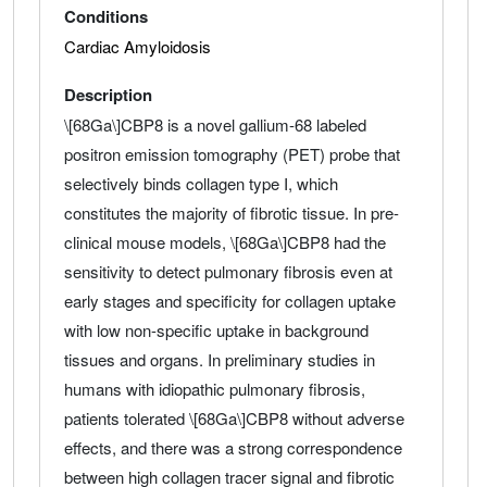
Conditions
Cardiac Amyloidosis
Description
\[68Ga\]CBP8 is a novel gallium-68 labeled
positron emission tomography (PET) probe that
selectively binds collagen type I, which
constitutes the majority of fibrotic tissue. In pre-
clinical mouse models, \[68Ga\]CBP8 had the
sensitivity to detect pulmonary fibrosis even at
early stages and specificity for collagen uptake
with low non-specific uptake in background
tissues and organs. In preliminary studies in
humans with idiopathic pulmonary fibrosis,
patients tolerated \[68Ga\]CBP8 without adverse
effects, and there was a strong correspondence
between high collagen tracer signal and fibrotic