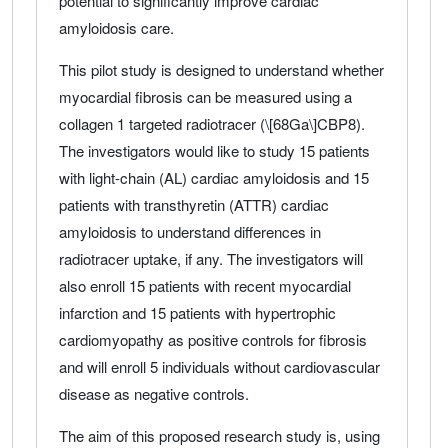
potential to significantly improve cardiac
amyloidosis care.
This pilot study is designed to understand whether
myocardial fibrosis can be measured using a
collagen 1 targeted radiotracer (\[68Ga\]CBP8).
The investigators would like to study 15 patients
with light-chain (AL) cardiac amyloidosis and 15
patients with transthyretin (ATTR) cardiac
amyloidosis to understand differences in
radiotracer uptake, if any. The investigators will
also enroll 15 patients with recent myocardial
infarction and 15 patients with hypertrophic
cardiomyopathy as positive controls for fibrosis
and will enroll 5 individuals without cardiovascular
disease as negative controls.
The aim of this proposed research study is, using