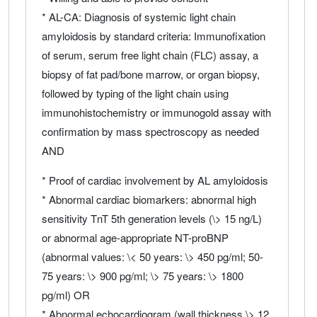
* AL-CA: Diagnosis of systemic light chain
amyloidosis by standard criteria: Immunofixation
of serum, serum free light chain (FLC) assay, a
biopsy of fat pad/bone marrow, or organ biopsy,
followed by typing of the light chain using
immunohistochemistry or immunogold assay with
confirmation by mass spectroscopy as needed
AND
* Proof of cardiac involvement by AL amyloidosis
* Abnormal cardiac biomarkers: abnormal high
sensitivity TnT 5th generation levels (\> 15 ng/L)
or abnormal age-appropriate NT-proBNP
(abnormal values: \< 50 years: \> 450 pg/ml; 50-
75 years: \> 900 pg/ml; \> 75 years: \> 1800
pg/ml) OR
* Abnormal echocardiogram (wall thickness \> 12