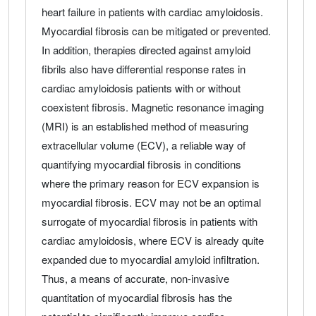
heart failure in patients with cardiac amyloidosis.
Myocardial fibrosis can be mitigated or prevented.
In addition, therapies directed against amyloid
fibrils also have differential response rates in
cardiac amyloidosis patients with or without
coexistent fibrosis. Magnetic resonance imaging
(MRI) is an established method of measuring
extracellular volume (ECV), a reliable way of
quantifying myocardial fibrosis in conditions
where the primary reason for ECV expansion is
myocardial fibrosis. ECV may not be an optimal
surrogate of myocardial fibrosis in patients with
cardiac amyloidosis, where ECV is already quite
expanded due to myocardial amyloid infiltration.
Thus, a means of accurate, non-invasive
quantitation of myocardial fibrosis has the