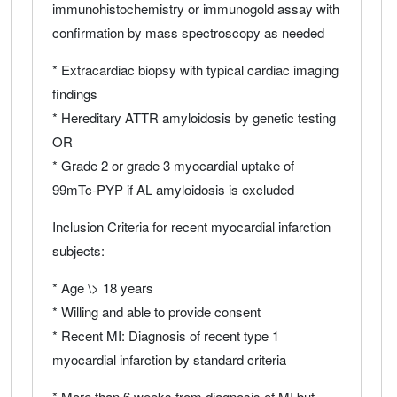
immunohistochemistry or immunogold assay with
confirmation by mass spectroscopy as needed
* Extracardiac biopsy with typical cardiac imaging
findings
* Hereditary ATTR amyloidosis by genetic testing
OR
* Grade 2 or grade 3 myocardial uptake of
99mTc-PYP if AL amyloidosis is excluded
Inclusion Criteria for recent myocardial infarction
subjects:
* Age \> 18 years
* Willing and able to provide consent
* Recent MI: Diagnosis of recent type 1
myocardial infarction by standard criteria
* More than 6 weeks from diagnosis of MI but