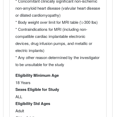
* Concomitant clinically significant non-ischemic
non-amyloid heart disease (valvular heart disease
or dilated cardiomyopathy)
* Body weight over limit for MRI table (\>300 lbs)
* Contraindications for MRI (including non-
compatible cardiac implantable electronic
devices, drug infusion pumps, and metallic or
electric implants)
* Any other reason determined by the investigator
to be unsuitable for the study
Eligibility Minimum Age
18 Years
Sexes Eligible for Study
ALL
Eligibility Std Ages
Adult