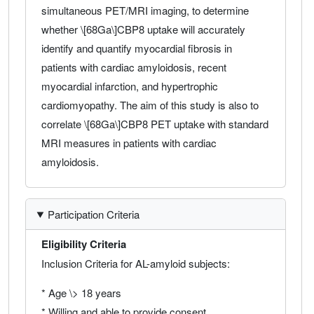
simultaneous PET/MRI imaging, to determine
whether \[68Ga\]CBP8 uptake will accurately
identify and quantify myocardial fibrosis in
patients with cardiac amyloidosis, recent
myocardial infarction, and hypertrophic
cardiomyopathy. The aim of this study is also to
correlate \[68Ga\]CBP8 PET uptake with standard
MRI measures in patients with cardiac
amyloidosis.
Participation Criteria
Eligibility Criteria
Inclusion Criteria for AL-amyloid subjects:
* Age \> 18 years
* Willing and able to provide consent