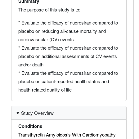
Summary
The purpose of this study is to:
* Evaluate the efficacy of nucresiran compared to
placebo on reducing all-cause mortality and
cardiovascular (CV) events
* Evaluate the efficacy of nucresiran compared to
placebo on additional assessments of CV events
and/or death
* Evaluate the efficacy of nucresiran compared to
placebo on patient-reported health status and
health-related quality of life
Study Overview
Conditions
Transthyretin Amyloidosis With Cardiomyopathy