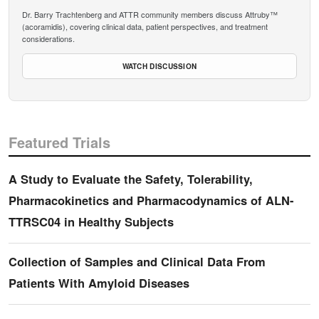
Dr. Barry Trachtenberg and ATTR community members discuss Attruby™
(acoramidis), covering clinical data, patient perspectives, and treatment
considerations.
WATCH DISCUSSION
Featured Trials
A Study to Evaluate the Safety, Tolerability,
Pharmacokinetics and Pharmacodynamics of ALN-
TTRSC04 in Healthy Subjects
Collection of Samples and Clinical Data From
Patients With Amyloid Diseases