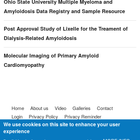
Ohio State University Multiple Myeloma and
Amyloidosis Data Registry and Sample Resource
Post Approval Study of Lixelle for the Treament of
Dialysis-Related Amyloidosis
Molecular Imaging of Primary Amyloid
Cardiomyopathy
Footer menu
Home
About us
Video
Galleries
Contact
Login
Privacy Policy
Privacy Reminder
We use cookies on this site to enhance your user
Terms of use
FAQ
Code of Conduct
experience