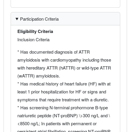
Participation Criteria
Eligibility Criteria
Inclusion Criteria
* Has documented diagnosis of ATTR
amyloidosis with cardiomyopathy including those
with hereditary ATTR (hATTR) or wild-type ATTR
(wATTR) amyloidosis.
* Has medical history of heart failure (HF) with at
least 1 prior hospitalization for HF or signs and
symptoms that require treatment with a diuretic.
* Has screening N-terminal prohormone B-type
natriuretic peptide (NT-proBNP) \>300 ng/L and \
<8500 ng/L; In patients with permanent or
persistent atrial fibrillation, screening NT-proBNP