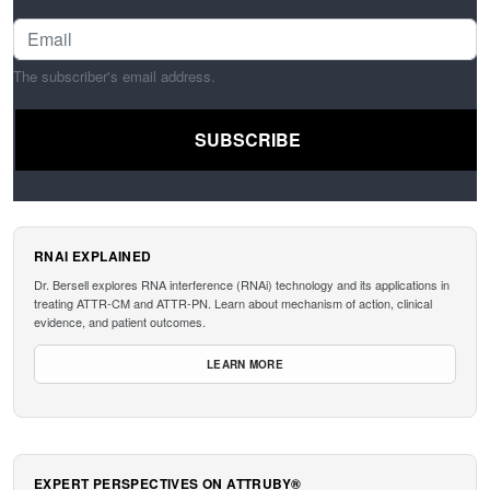
The subscriber's email address.
RNAI EXPLAINED
Dr. Bersell explores RNA interference (RNAi) technology and its applications in
treating ATTR-CM and ATTR-PN. Learn about mechanism of action, clinical
evidence, and patient outcomes.
LEARN MORE
EXPERT PERSPECTIVES ON ATTRUBY®