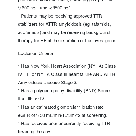
\>600 ng/L and \<8500 ng/L.
* Patients may be receiving approved TTR
stabilizers for ATTR amyloidosis (eg, tafamidis,
acoramidis) and may be receiving background
therapy for HF at the discretion of the Investigator.
Exclusion Criteria
* Has New York Heart Association (NYHA) Class
IV HF; or NYHA Class III heart failure AND ATTR
Amyloidosis Disease Stage 3.
* Has a polyneuropathy disability (PND) Score
IIIa, IIIb, or IV.
* Has an estimated glomerular filtration rate
eGFR of \<30 mL/min/1.73m\^2 at screening.
* Has received prior or currently receiving TTR-
lowering therapy