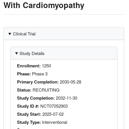
With Cardiomyopathy
Clinical Trial
Study Details
Enrollment
1250
Phase
Phase 3
Primary Completion
2030-05-28
Status
RECRUITING
Study Completion
2032-11-30
Study ID #
NCT07052903
Study Start
2025-07-02
Study Type
Interventional