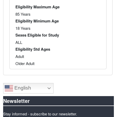
Eligibility Maximum Age
85 Years
Eligibility Minimum Age
18 Years
Sexes Eligible for Study
ALL
Eligibility Std Ages
Adult
Older Adult
English
Newsletter
Stay informed - subscribe to our newsletter.