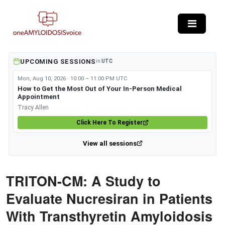
Skip to main content
UPCOMING SESSIONS
in
UTC
Mon, Aug 10, 2026 · 10:00 – 11:00 PM UTC
How to Get the Most Out of Your In-Person Medical
Appointment
Tracy Allen
Click Here To Register
View all sessions
TRITON-CM: A Study to
Evaluate Nucresiran in Patients
With Transthyretin Amyloidosis