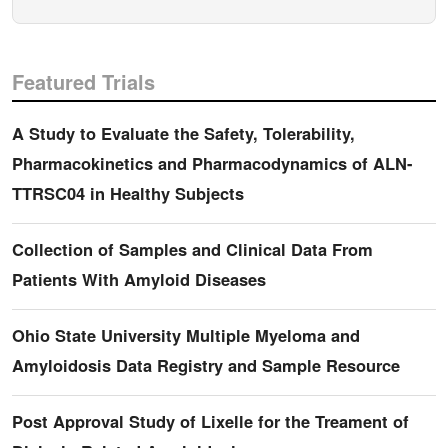
Featured Trials
A Study to Evaluate the Safety, Tolerability,
Pharmacokinetics and Pharmacodynamics of ALN-
TTRSC04 in Healthy Subjects
Collection of Samples and Clinical Data From
Patients With Amyloid Diseases
Ohio State University Multiple Myeloma and
Amyloidosis Data Registry and Sample Resource
Post Approval Study of Lixelle for the Treament of