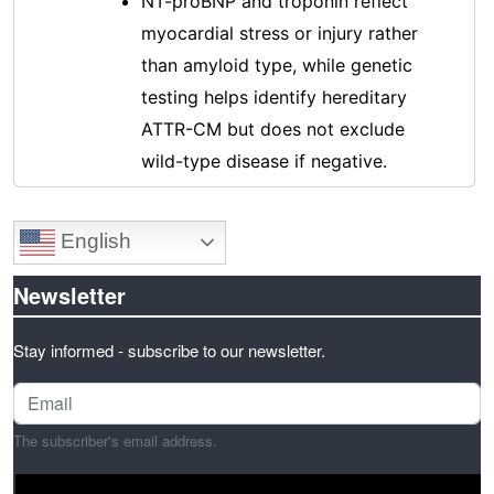
NT-proBNP and troponin reflect
myocardial stress or injury rather
than amyloid type, while genetic
testing helps identify hereditary
ATTR-CM but does not exclude
wild-type disease if negative.
English
Newsletter
Stay informed - subscribe to our newsletter.
The subscriber's email address.