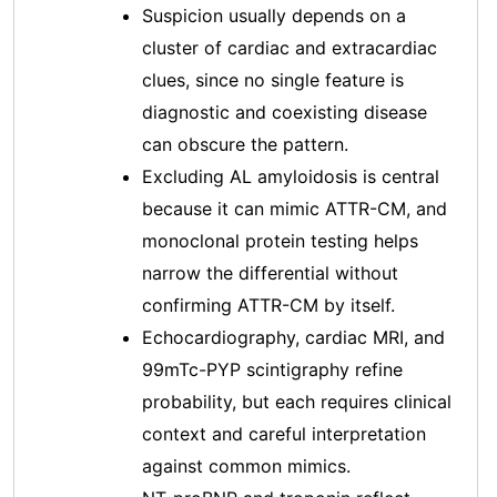
Suspicion usually depends on a
cluster of cardiac and extracardiac
clues, since no single feature is
diagnostic and coexisting disease
can obscure the pattern.
Excluding AL amyloidosis is central
because it can mimic ATTR-CM, and
monoclonal protein testing helps
narrow the differential without
confirming ATTR-CM by itself.
Echocardiography, cardiac MRI, and
99mTc-PYP scintigraphy refine
probability, but each requires clinical
context and careful interpretation
against common mimics.