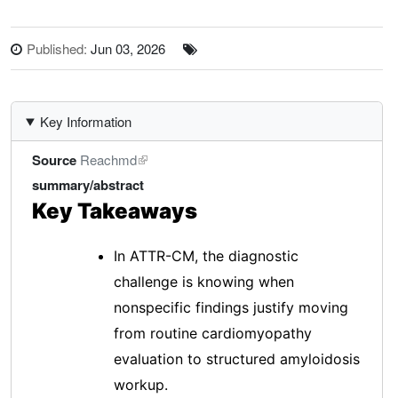
Published:
Jun 03, 2026
Key Information
Source
Reachmd
summary/abstract
Key Takeaways
In ATTR-CM, the diagnostic
challenge is knowing when
nonspecific findings justify moving
from routine cardiomyopathy
evaluation to structured amyloidosis
workup.