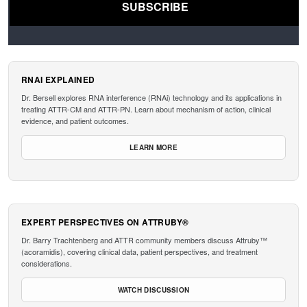
RNAI EXPLAINED
Dr. Bersell explores RNA interference (RNAi) technology and its applications in
treating ATTR-CM and ATTR-PN. Learn about mechanism of action, clinical
evidence, and patient outcomes.
LEARN MORE
EXPERT PERSPECTIVES ON ATTRUBY®
Dr. Barry Trachtenberg and ATTR community members discuss Attruby™
(acoramidis), covering clinical data, patient perspectives, and treatment
considerations.
WATCH DISCUSSION