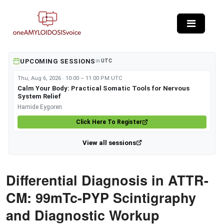
Skip to main content
UPCOMING SESSIONS
in
UTC
Thu, Aug 6, 2026 · 10:00 – 11:00 PM UTC
Calm Your Body: Practical Somatic Tools for Nervous
System Relief
Hamide Eygoren
Click Here To Register
View all sessions
Differential Diagnosis in ATTR-
CM: 99mTc-PYP Scintigraphy
and Diagnostic Workup