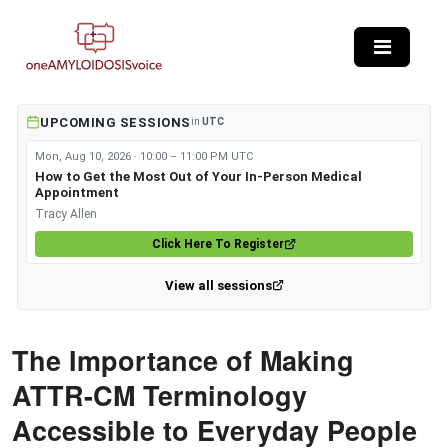
Skip to main content
UPCOMING SESSIONS
in
UTC
Mon, Aug 10, 2026 · 10:00 – 11:00 PM UTC
How to Get the Most Out of Your In-Person Medical
Appointment
Tracy Allen
Click Here To Register
View all sessions
The Importance of Making
ATTR-CM Terminology
Accessible to Everyday People