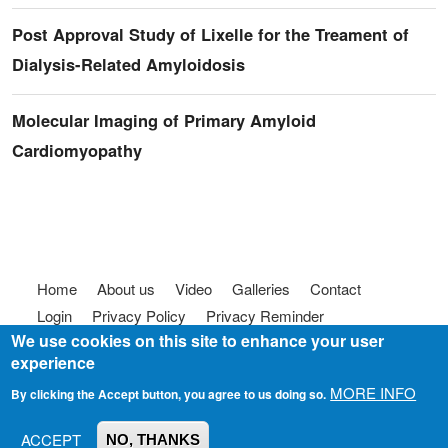
Post Approval Study of Lixelle for the Treament of
Dialysis-Related Amyloidosis
Molecular Imaging of Primary Amyloid
Cardiomyopathy
Footer menu
Home
About us
Video
Galleries
Contact
Login
Privacy Policy
Privacy Reminder
We use cookies on this site to enhance your user
Terms of use
FAQ
Code of Conduct
experience
© 2025
Somebody To Talk To, Inc.
MORE INFO
By clicking the Accept button, you agree to us doing so.
ACCEPT
NO, THANKS
Join us on