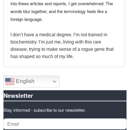
into these articles and reports, I get overwhelmed. The
words blur together, and the terminology feels like a
foreign language.
I don’t have a medical degree. I’m not trained in
biochemistry. I’m just me, living with this rare
disease, trying to make sense of a rogue gene that
has shaped so much of my life.
English
Newsletter
Stay informed - subscribe to our newsletter.