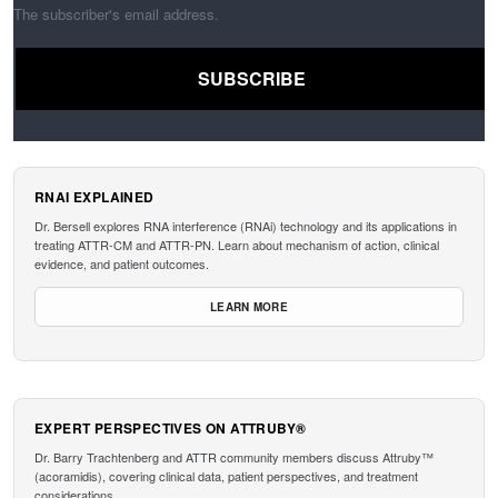
The subscriber's email address.
RNAI EXPLAINED
Dr. Bersell explores RNA interference (RNAi) technology and its applications in
treating ATTR-CM and ATTR-PN. Learn about mechanism of action, clinical
evidence, and patient outcomes.
LEARN MORE
EXPERT PERSPECTIVES ON ATTRUBY®
Dr. Barry Trachtenberg and ATTR community members discuss Attruby™
(acoramidis), covering clinical data, patient perspectives, and treatment
considerations.