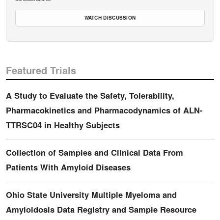
WATCH DISCUSSION
Featured Trials
A Study to Evaluate the Safety, Tolerability,
Pharmacokinetics and Pharmacodynamics of ALN-
TTRSC04 in Healthy Subjects
Collection of Samples and Clinical Data From
Patients With Amyloid Diseases
Ohio State University Multiple Myeloma and
Amyloidosis Data Registry and Sample Resource