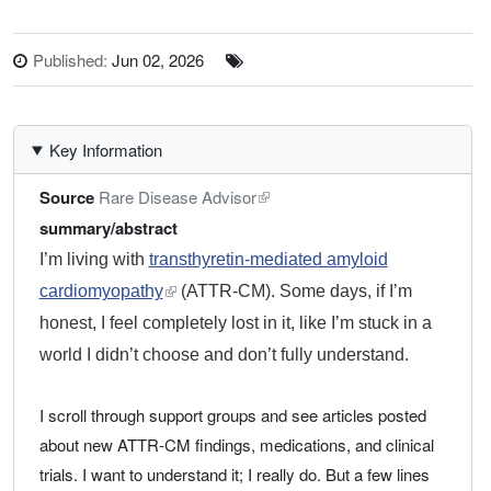
Published:
Jun 02, 2026
Key Information
Source
Rare Disease Advisor
summary/abstract
I’m living with
transthyretin-mediated amyloid
cardiomyopathy
external link, opens in a new tab
(ATTR-CM). Some days, if I’m
honest, I feel completely lost in it, like I’m stuck in a
world I didn’t choose and don’t fully understand.
I scroll through support groups and see articles posted
about new ATTR-CM findings, medications, and clinical
trials. I want to understand it; I really do. But a few lines