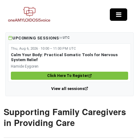
Skip to main content
UPCOMING SESSIONS
in
UTC
Thu, Aug 6, 2026 · 10:00 – 11:00 PM UTC
Calm Your Body: Practical Somatic Tools for Nervous
System Relief
Hamide Eygoren
Click Here To Register
View all sessions
Supporting Family Caregivers
in Providing Care