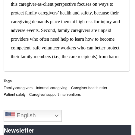
this caregiver-as-client perspective focuses on ways to
protect family caregivers’ health and safety, because their
caregiving demands place them at high risk for injury and
adverse events. Second, family caregivers are unpaid
providers who often need help to learn how to become
competent, safe volunteer workers who can better protect
their family members (i.e., the care recipients) from harm.
Tags
Family caregivers
Informal caregiving
Caregiver health risks
Patient safety
Caregiver support interventions
English
Newsletter