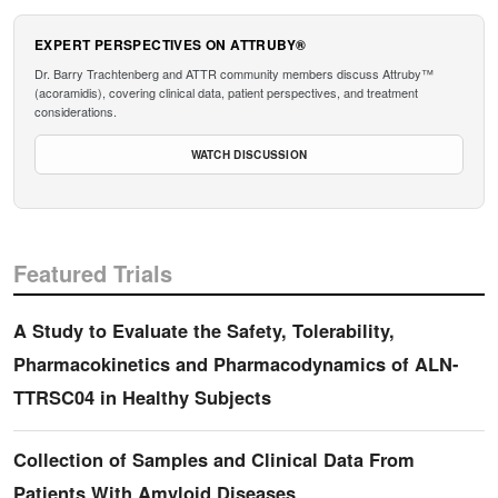
EXPERT PERSPECTIVES ON ATTRUBY®
Dr. Barry Trachtenberg and ATTR community members discuss Attruby™
(acoramidis), covering clinical data, patient perspectives, and treatment
considerations.
WATCH DISCUSSION
Featured Trials
A Study to Evaluate the Safety, Tolerability,
Pharmacokinetics and Pharmacodynamics of ALN-
TTRSC04 in Healthy Subjects
Collection of Samples and Clinical Data From
Patients With Amyloid Diseases