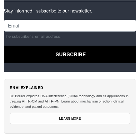
Stay informed - subscribe to our newsletter.
The subscriber's email address.
RNAI EXPLAINED
Dr. Bersell explores RNA interference (RNAi) technology and its applications in
treating ATTR-CM and ATTR-PN. Learn about mechanism of action, clinical
evidence, and patient outcomes.
LEARN MORE