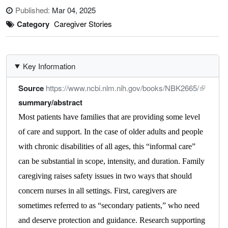
Published:
Mar 04, 2025
Category
Caregiver Stories
Key Information
Source
https://www.ncbi.nlm.nih.gov/books/NBK2665/
summary/abstract
Most patients have families that are providing some level
of care and support. In the case of older adults and people
with chronic disabilities of all ages, this “informal care”
can be substantial in scope, intensity, and duration. Family
caregiving raises safety issues in two ways that should
concern nurses in all settings. First, caregivers are
sometimes referred to as “secondary patients,” who need
and deserve protection and guidance. Research supporting