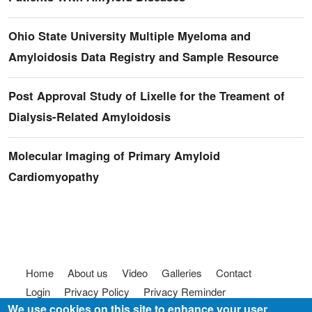
Ohio State University Multiple Myeloma and
Amyloidosis Data Registry and Sample Resource
Post Approval Study of Lixelle for the Treament of
Dialysis-Related Amyloidosis
Molecular Imaging of Primary Amyloid
Cardiomyopathy
Footer menu
Home
About us
Video
Galleries
Contact
Login
Privacy Policy
Privacy Reminder
We use cookies on this site to enhance your user
Terms of use
FAQ
Code of Conduct