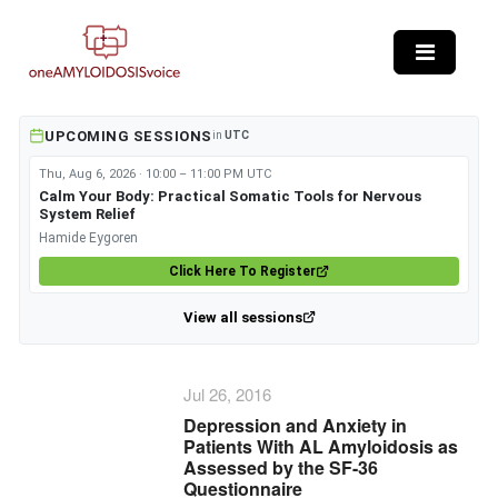
Skip to main content
UPCOMING SESSIONS
in
UTC
Thu, Aug 6, 2026 · 10:00 – 11:00 PM UTC
Calm Your Body: Practical Somatic Tools for Nervous
System Relief
Hamide Eygoren
Click Here To Register
View all sessions
Jul 26, 2016
Depression and Anxiety in
Patients With AL Amyloidosis as
Assessed by the SF-36
Questionnaire