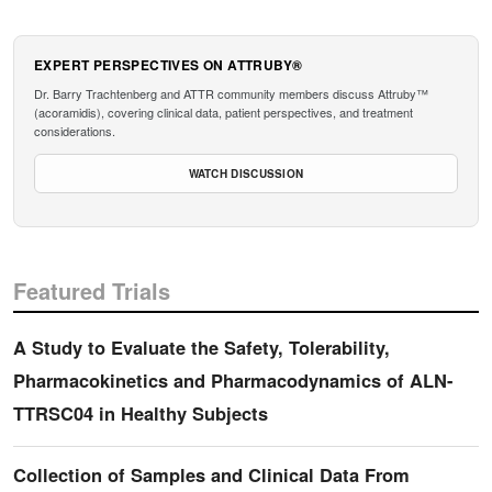
EXPERT PERSPECTIVES ON ATTRUBY®
Dr. Barry Trachtenberg and ATTR community members discuss Attruby™
(acoramidis), covering clinical data, patient perspectives, and treatment
considerations.
WATCH DISCUSSION
Featured Trials
A Study to Evaluate the Safety, Tolerability,
Pharmacokinetics and Pharmacodynamics of ALN-
TTRSC04 in Healthy Subjects
Collection of Samples and Clinical Data From