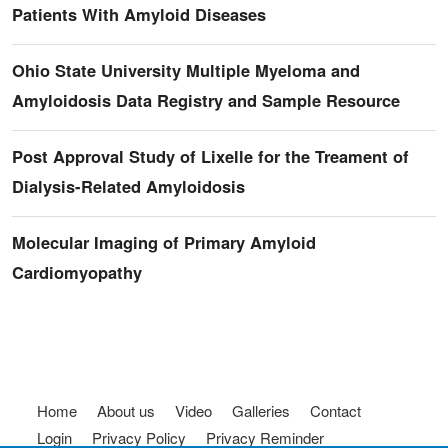
Patients With Amyloid Diseases
Ohio State University Multiple Myeloma and
Amyloidosis Data Registry and Sample Resource
Post Approval Study of Lixelle for the Treament of
Dialysis-Related Amyloidosis
Molecular Imaging of Primary Amyloid
Cardiomyopathy
Footer menu
Home
About us
Video
Galleries
Contact
Login
Privacy Policy
Privacy Reminder