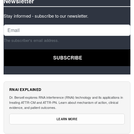
Newsletter
Stay informed - subscribe to our newsletter.
The subscriber's email address.
RNAI EXPLAINED
Dr. Bersell explores RNA interference (RNAi) technology and its applications in
treating ATTR-CM and ATTR-PN. Learn about mechanism of action, clinical
evidence, and patient outcomes.
LEARN MORE