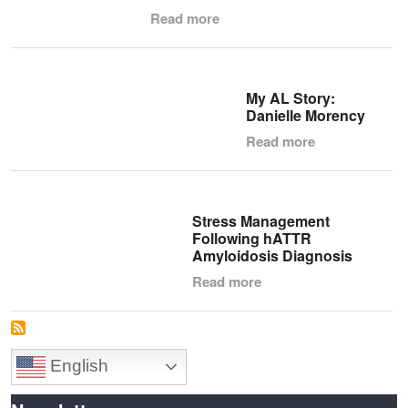
Read more
My AL Story:
Danielle Morency
Read more
Stress Management
Following hATTR
Amyloidosis Diagnosis
Read more
English