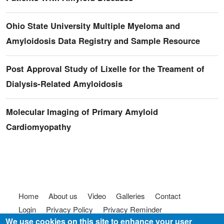
Ohio State University Multiple Myeloma and
Amyloidosis Data Registry and Sample Resource
Post Approval Study of Lixelle for the Treament of
Dialysis-Related Amyloidosis
Molecular Imaging of Primary Amyloid
Cardiomyopathy
Footer menu
Home
About us
Video
Galleries
Contact
Login
Privacy Policy
Privacy Reminder
We use cookies on this site to enhance your user
Terms of use
FAQ
Code of Conduct