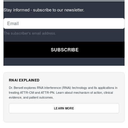
Stay informed - subscribe to our newsletter.
The subscriber's email address.
RNAI EXPLAINED
Dr. Bersell explores RNA interference (RNAi) technology and its applications in
treating ATTR-CM and ATTR-PN. Learn about mechanism of action, clinical
evidence, and patient outcomes.
LEARN MORE