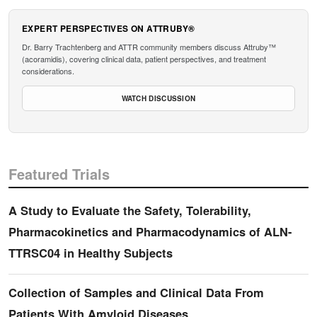
EXPERT PERSPECTIVES ON ATTRUBY®
Dr. Barry Trachtenberg and ATTR community members discuss Attruby™
(acoramidis), covering clinical data, patient perspectives, and treatment
considerations.
WATCH DISCUSSION
Featured Trials
A Study to Evaluate the Safety, Tolerability,
Pharmacokinetics and Pharmacodynamics of ALN-
TTRSC04 in Healthy Subjects
Collection of Samples and Clinical Data From
Patients With Amyloid Diseases