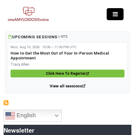
Skip to main content
UPCOMING SESSIONS
in
UTC
Mon, Aug 10, 2026 · 10:00 – 11:00 PM UTC
How to Get the Most Out of Your In-Person Medical
Appointment
Tracy Allen
Click Here To Register
View all sessions
English
Newsletter