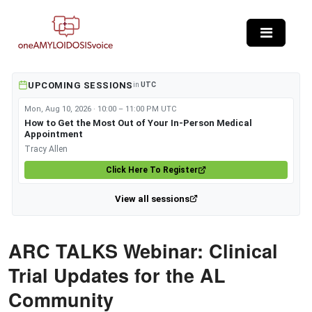
Skip to main content
UPCOMING SESSIONS
in
UTC
Mon, Aug 10, 2026 · 10:00 – 11:00 PM UTC
How to Get the Most Out of Your In-Person Medical
Appointment
Tracy Allen
Click Here To Register
View all sessions
ARC TALKS Webinar: Clinical
Trial Updates for the AL
Community