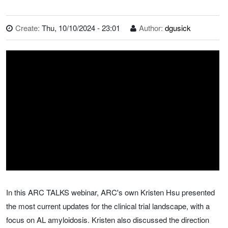
Create:
Thu, 10/10/2024 - 23:01
Author:
dgusick
In this ARC TALKS webinar, ARC's own Kristen Hsu presented
the most current updates for the clinical trial landscape, with a
focus on AL amyloidosis. Kristen also discussed the direction