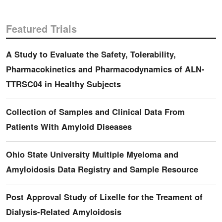
Featured Trials
A Study to Evaluate the Safety, Tolerability,
Pharmacokinetics and Pharmacodynamics of ALN-
TTRSC04 in Healthy Subjects
Collection of Samples and Clinical Data From
Patients With Amyloid Diseases
Ohio State University Multiple Myeloma and
Amyloidosis Data Registry and Sample Resource
Post Approval Study of Lixelle for the Treament of
Dialysis-Related Amyloidosis