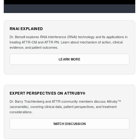
RNAI EXPLAINED
Dr. Bersell explores RNA interference (RNAi) technology and its applications in
treating ATTR-CM and ATTR-PN. Learn about mechanism of action, clinical
evidence, and patient outcomes.
LEARN MORE
EXPERT PERSPECTIVES ON ATTRUBY®
Dr. Barry Trachtenberg and ATTR community members discuss Attruby™
(acoramidis), covering clinical data, patient perspectives, and treatment
considerations.
WATCH DISCUSSION