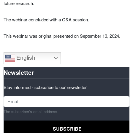
future research.
The webinar concluded with a Q&A session.
This webinar was original presented on September 13, 2024.
English
Newsletter
Stay informed - subscribe to our newsletter.
The subscriber's email address.