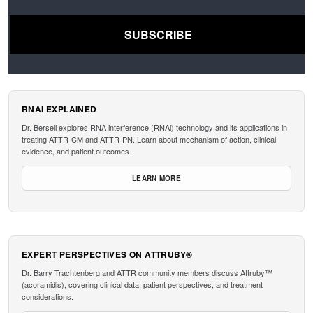
RNAI EXPLAINED
Dr. Bersell explores RNA interference (RNAi) technology and its applications in
treating ATTR-CM and ATTR-PN. Learn about mechanism of action, clinical
evidence, and patient outcomes.
LEARN MORE
EXPERT PERSPECTIVES ON ATTRUBY®
Dr. Barry Trachtenberg and ATTR community members discuss Attruby™
(acoramidis), covering clinical data, patient perspectives, and treatment
considerations.