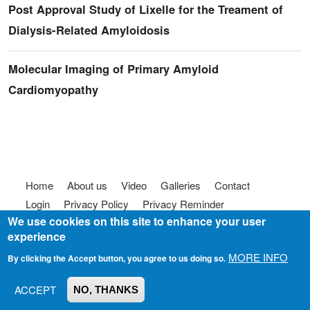
Post Approval Study of Lixelle for the Treament of
Dialysis-Related Amyloidosis
Molecular Imaging of Primary Amyloid
Cardiomyopathy
Footer menu
Home
About us
Video
Galleries
Contact
Login
Privacy Policy
Privacy Reminder
We use cookies on this site to enhance your user
Terms of use
FAQ
Code of Conduct
experience
© 2025
Somebody To Talk To, Inc.
MORE INFO
By clicking the Accept button, you agree to us doing so.
ACCEPT
NO, THANKS
Join us on