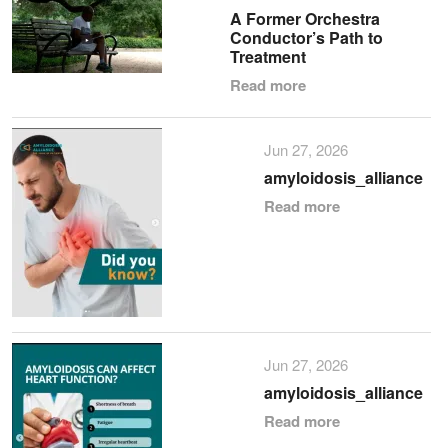
A Former Orchestra
Conductor’s Path to
Treatment
Read more
Jun 27, 2026
amyloidosis_alliance
Read more
Jun 27, 2026
amyloidosis_alliance
Read more