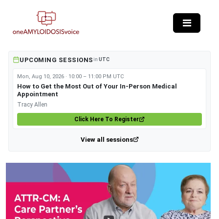
Skip to main content
UPCOMING SESSIONS
in
UTC
Mon, Aug 10, 2026 · 10:00 – 11:00 PM UTC
How to Get the Most Out of Your In-Person Medical
Appointment
Tracy Allen
Click Here To Register
View all sessions