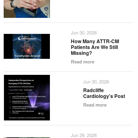
Jun 30, 2026
How Many ATTR-CM
Patients Are We Still
Missing?
Read more
Jun 30, 2026
Radcliffe
Cardiology's Post
Read more
Jun 29, 2026