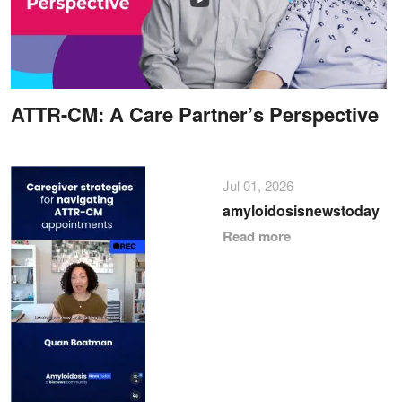
ATTR-CM: A Care Partner’s Perspective
Jul 01, 2026
amyloidosisnewstoday
Read more