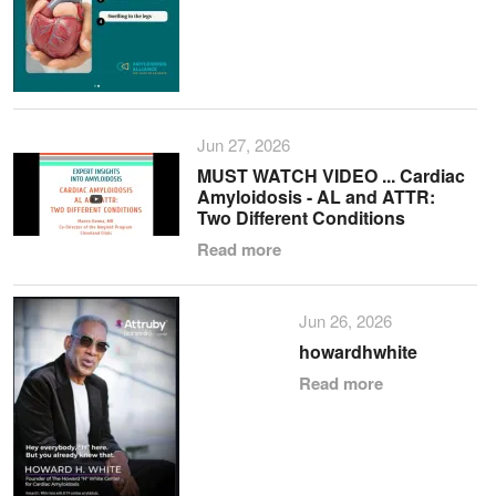
Jun 27, 2026
MUST WATCH VIDEO ... Cardiac
Amyloidosis - AL and ATTR:
Two Different Conditions
Read more
Jun 26, 2026
howardhwhite
Read more