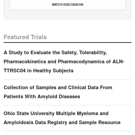
WATCH DISCUSSION
Featured Trials
A Study to Evaluate the Safety, Tolerability,
Pharmacokinetics and Pharmacodynamics of ALN-
TTRSC04 in Healthy Subjects
Collection of Samples and Clinical Data From
Patients With Amyloid Diseases
Ohio State University Multiple Myeloma and
Amyloidosis Data Registry and Sample Resource