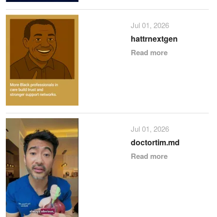
Jul 01, 2026
hattrnextgen
Read more
Jul 01, 2026
doctortim.md
Read more