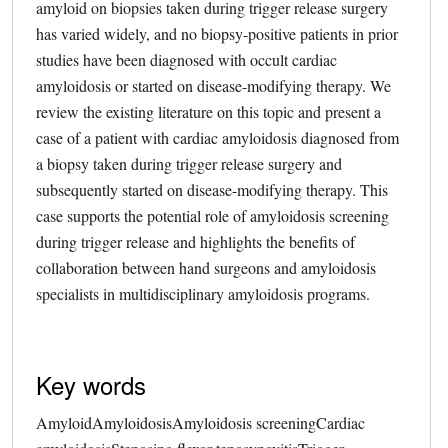
amyloid on biopsies taken during trigger release surgery
has varied widely, and no biopsy-positive patients in prior
studies have been diagnosed with occult cardiac
amyloidosis or started on disease-modifying therapy. We
review the existing literature on this topic and present a
case of a patient with cardiac amyloidosis diagnosed from
a biopsy taken during trigger release surgery and
subsequently started on disease-modifying therapy. This
case supports the potential role of amyloidosis screening
during trigger release and highlights the benefits of
collaboration between hand surgeons and amyloidosis
specialists in multidisciplinary amyloidosis programs.
Key words
Amyloid
Amyloidosis
Amyloidosis screening
Cardiac