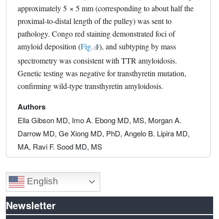
approximately 5 × 5 mm (corresponding to about half the
proximal-to-distal length of the pulley) was sent to
pathology. Congo red staining demonstrated foci of
amyloid deposition (
Fig. 1
external link, opens in a new tab
), and subtyping by mass
spectrometry was consistent with TTR amyloidosis.
Genetic testing was negative for transthyretin mutation,
confirming wild-type transthyretin amyloidosis.
Authors
Ella Gibson MD, Imo A. Ebong MD, MS, Morgan A.
Darrow MD, Ge Xiong MD, PhD, Angelo B. Lipira MD,
MA, Ravi F. Sood MD, MS
English
Newsletter