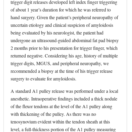
trigger digit releases developed left index finger triggering
of about 1 year’s duration for which he was referred to
hand surgery. Given the patient’s peripheral neuropathy of
uncertain etiology and clinical suspicion of amyloidosis
being evaluated by his neurologist, the patient had
undergone an ultrasound-guided abdominal fat pad biopsy
2 months prior to his presentation for trigger finger, which
returned negative. Considering his age, history of multiple
trigger digits, MGUS, and peripheral neuropathy, we
recommended a biopsy at the time of his trigger release
surgery to evaluate for amyloidosis.
A standard A1 pulley release was performed under a local
anesthetic. Intraoperative findings included a thick nodule
of the flexor tendons at the level of the A1 pulley along
with thickening of the pulley. As there was no
tenosynovium evident within the tendon sheath at this
level, a full-thickness portion of the A1 pulley measuring