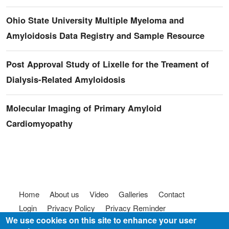
Ohio State University Multiple Myeloma and
Amyloidosis Data Registry and Sample Resource
Post Approval Study of Lixelle for the Treament of
Dialysis-Related Amyloidosis
Molecular Imaging of Primary Amyloid
Cardiomyopathy
Footer menu
Home
About us
Video
Galleries
Contact
Login
Privacy Policy
Privacy Reminder
We use cookies on this site to enhance your user
Terms of use
FAQ
Code of Conduct