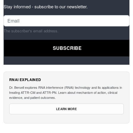
Stay informed - subscribe to our newsletter.
The subscriber's email address.
RNAI EXPLAINED
Dr. Bersell explores RNA interference (RNAi) technology and its applications in
treating ATTR-CM and ATTR-PN. Learn about mechanism of action, clinical
evidence, and patient outcomes.
LEARN MORE