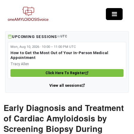
Skip to main content
UPCOMING SESSIONS
in
UTC
Mon, Aug 10, 2026 · 10:00 – 11:00 PM UTC
How to Get the Most Out of Your In-Person Medical
Appointment
Tracy Allen
Click Here To Register
View all sessions
Early Diagnosis and Treatment
of Cardiac Amyloidosis by
Screening Biopsy During