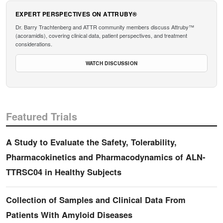
EXPERT PERSPECTIVES ON ATTRUBY®
Dr. Barry Trachtenberg and ATTR community members discuss Attruby™
(acoramidis), covering clinical data, patient perspectives, and treatment
considerations.
WATCH DISCUSSION
Featured Trials
A Study to Evaluate the Safety, Tolerability,
Pharmacokinetics and Pharmacodynamics of ALN-
TTRSC04 in Healthy Subjects
Collection of Samples and Clinical Data From
Patients With Amyloid Diseases