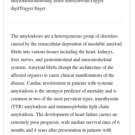
amyloidosis
Stenosing flexor tenosynovitis
Trigger
digit
Trigger finger
The amyloidoses are a heterogeneous group of disorders
caused by the extracellular deposition of insoluble amyloid
fibrils into various tissues including the heart, kidneys,
liver, nerves, and gastrointestinal and musculoskeletal
systems. Amyloid fibrils disrupt the architecture of the
affected organ(s) to cause clinical manifestations of the
disease. Cardiac involvement in patients with systemic
amyloidosis is the strongest predictor of mortality and is
common in two of the most prevalent types, transthyretin
(TTR) amyloidosis and immunoglobulin light chain
amyloidosis. The development of heart failure carries an
extremely poor prognosis, with median survival rates of 6
months and 4 years after presentation in patients with