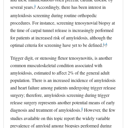
3
several years.
external link, opens in a new tab
Accordingly, there has been interest in
amyloidosis screening during routine orthopedic
procedures. For instance, screening tenosynovial biopsy at
the time of carpal tunnel release is increasingly performed
for patients at increased risk of amyloidosis, although the
1
,
4
optimal criteria for screening have yet to be defined.
external link,
external lin
Trigger digit, or stenosing flexor tenosynovitis, is another
common musculoskeletal condition associated with
amyloidosis, estimated to affect 2% of the general adult
population. There is an increased incidence of amyloidosis
and heart failure among patients undergoing trigger release
surgery; therefore, amyloidosis screening during trigger
release surgery represents another potential means of early
5
diagnosis and treatment of amyloidosis.
external link, opens in a 
However, the few
studies available on this topic report the widely variable
prevalence of amyloid among biopsies performed during