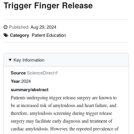
Trigger Finger Release
Published:
Aug 29, 2024
Category
Patient Education
Key Information
Source
ScienceDirect
Year
2024
summary/abstract
Patients undergoing trigger release surgery are known to
be at increased risk of amyloidosis and heart failure, and
therefore, amyloidosis screening during trigger release
surgery may facilitate early diagnosis and treatment of
cardiac amyloidosis. However, the reported prevalence of