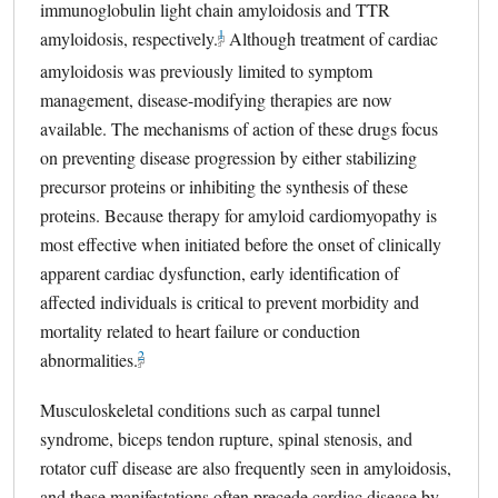
immunoglobulin light chain amyloidosis and TTR
1
amyloidosis, respectively.
external link, opens in a new tab
Although treatment of cardiac
amyloidosis was previously limited to symptom
management, disease-modifying therapies are now
available. The mechanisms of action of these drugs focus
on preventing disease progression by either stabilizing
precursor proteins or inhibiting the synthesis of these
proteins. Because therapy for amyloid cardiomyopathy is
most effective when initiated before the onset of clinically
apparent cardiac dysfunction, early identification of
affected individuals is critical to prevent morbidity and
mortality related to heart failure or conduction
2
abnormalities.
external link, opens in a new tab
Musculoskeletal conditions such as carpal tunnel
syndrome, biceps tendon rupture, spinal stenosis, and
rotator cuff disease are also frequently seen in amyloidosis,
and these manifestations often precede cardiac disease by