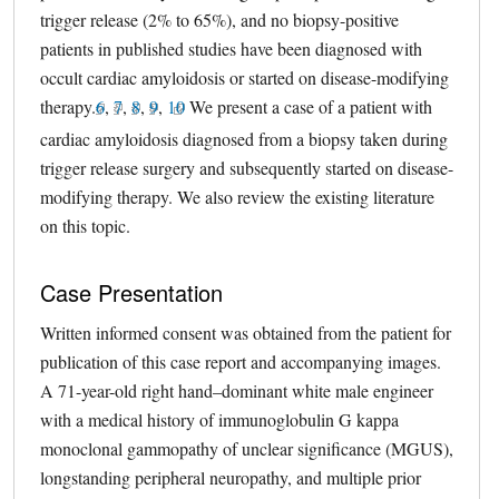
trigger release (2% to 65%), and no biopsy-positive
patients in published studies have been diagnosed with
occult cardiac amyloidosis or started on disease-modifying
therapy.
6
external link, opens in a new tab
,
7
external link, opens in a new tab
,
8
external link, opens in a new tab
,
9
external link, opens in a new tab
,
10
external link, opens in a new tab
We present a case of a patient with
cardiac amyloidosis diagnosed from a biopsy taken during
trigger release surgery and subsequently started on disease-
modifying therapy. We also review the existing literature
on this topic.
Case Presentation
Written informed consent was obtained from the patient for
publication of this case report and accompanying images.
A 71-year-old right hand–dominant white male engineer
with a medical history of immunoglobulin G kappa
monoclonal gammopathy of unclear significance (MGUS),
longstanding peripheral neuropathy, and multiple prior