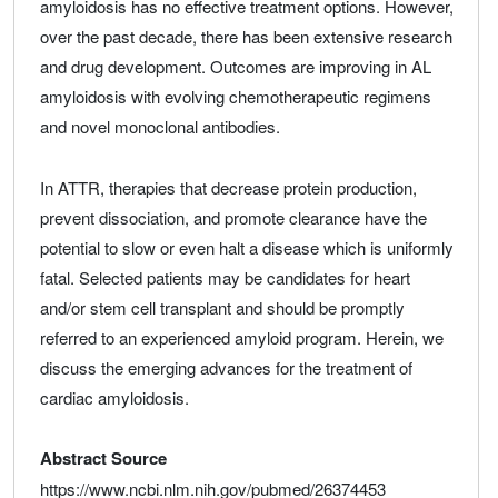
amyloidosis has no effective treatment options. However,
over the past decade, there has been extensive research
and drug development. Outcomes are improving in AL
amyloidosis with evolving chemotherapeutic regimens
and novel monoclonal antibodies.
In ATTR, therapies that decrease protein production,
prevent dissociation, and promote clearance have the
potential to slow or even halt a disease which is uniformly
fatal. Selected patients may be candidates for heart
and/or stem cell transplant and should be promptly
referred to an experienced amyloid program. Herein, we
discuss the emerging advances for the treatment of
cardiac amyloidosis.
Abstract Source
https://www.ncbi.nlm.nih.gov/pubmed/26374453