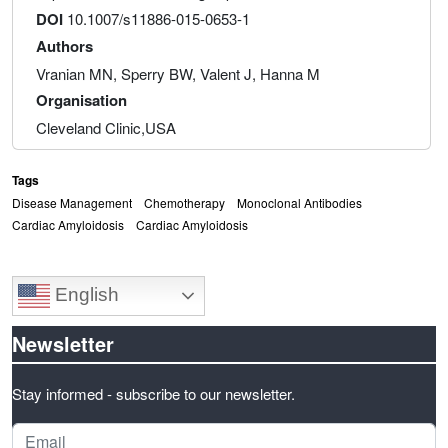
DOI
10.1007/s11886-015-0653-1
Authors
Vranian MN, Sperry BW, Valent J, Hanna M
Organisation
Cleveland Clinic,USA
Tags
Disease Management
Chemotherapy
Monoclonal Antibodies
Cardiac Amyloidosis
Cardiac Amyloidosis
English
Newsletter
Stay informed - subscribe to our newsletter.