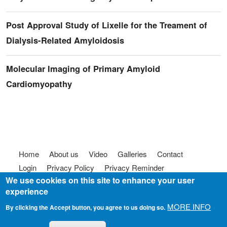
Post Approval Study of Lixelle for the Treament of
Dialysis-Related Amyloidosis
Molecular Imaging of Primary Amyloid
Cardiomyopathy
Footer menu
Home
About us
Video
Galleries
Contact
Login
Privacy Policy
Privacy Reminder
We use cookies on this site to enhance your user
Terms of use
FAQ
Code of Conduct
experience
© 2025
Somebody To Talk To, Inc.
MORE INFO
By clicking the Accept button, you agree to us doing so.