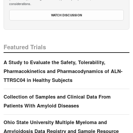
considerations.
WATCH DISCUSSION
Featured Trials
A Study to Evaluate the Safety, Tolerability,
Pharmacokinetics and Pharmacodynamics of ALN-
TTRSC04 in Healthy Subjects
Collection of Samples and Clinical Data From
Patients With Amyloid Diseases
Ohio State University Multiple Myeloma and
Amyloidosis Data Registry and Sample Resource