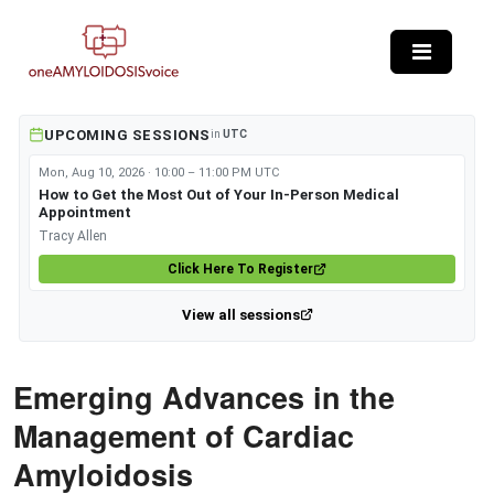
Skip to main content
UPCOMING SESSIONS
in
UTC
Mon, Aug 10, 2026 · 10:00 – 11:00 PM UTC
How to Get the Most Out of Your In-Person Medical
Appointment
Tracy Allen
Click Here To Register
View all sessions
Emerging Advances in the
Management of Cardiac
Amyloidosis