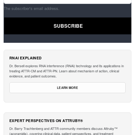
The subscriber's email address.
RNAI EXPLAINED
Dr. Bersell explores RNA interference (RNAi) technology and its applications in
treating ATTR-CM and ATTR-PN. Learn about mechanism of action, clinical
evidence, and patient outcomes.
LEARN MORE
EXPERT PERSPECTIVES ON ATTRUBY®
Dr. Barry Trachtenberg and ATTR community members discuss Attruby™
(acoramidis), covering clinical data, patient perspectives, and treatment