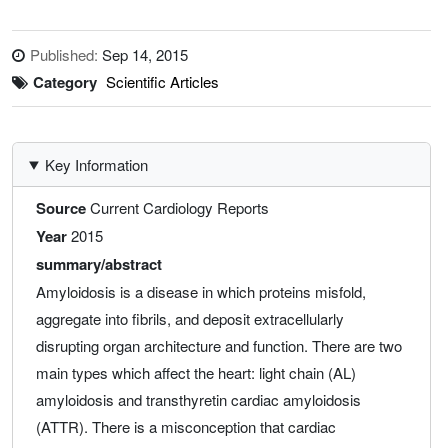
Published:
Sep 14, 2015
Category
Scientific Articles
Key Information
Source
Current Cardiology Reports
Year
2015
summary/abstract
Amyloidosis is a disease in which proteins misfold,
aggregate into fibrils, and deposit extracellularly
disrupting organ architecture and function. There are two
main types which affect the heart: light chain (AL)
amyloidosis and transthyretin cardiac amyloidosis
(ATTR). There is a misconception that cardiac