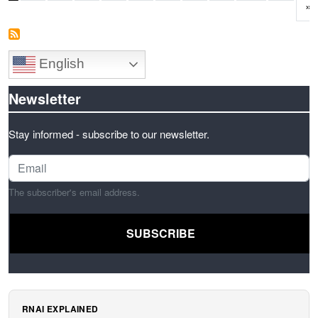
L
»
English
Newsletter
Stay informed - subscribe to our newsletter.
The subscriber's email address.
RNAI EXPLAINED