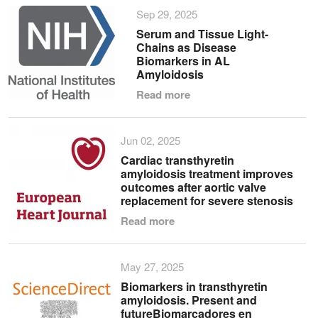
Sep 29, 2025
Serum and Tissue Light-
Chains as Disease
Biomarkers in AL
Amyloidosis
Read more
Jun 02, 2025
Cardiac transthyretin
amyloidosis treatment improves
outcomes after aortic valve
replacement for severe stenosis
Read more
May 27, 2025
Biomarkers in transthyretin
amyloidosis. Present and
futureBiomarcadores en