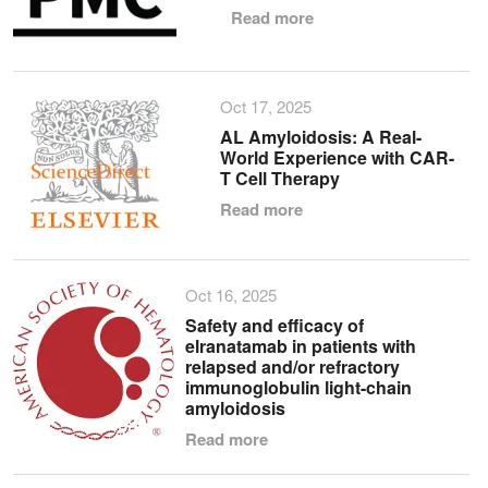
Read more
Oct 17, 2025
AL Amyloidosis: A Real-
World Experience with CAR-
T Cell Therapy
Read more
Oct 16, 2025
Safety and efficacy of
elranatamab in patients with
relapsed and/or refractory
immunoglobulin light-chain
amyloidosis
Read more