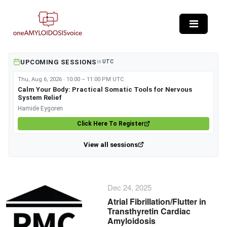
Skip to main content
UPCOMING SESSIONS
in
UTC
Thu, Aug 6, 2026 · 10:00 – 11:00 PM UTC
Calm Your Body: Practical Somatic Tools for Nervous
System Relief
Hamide Eygoren
Click Here To Register
View all sessions
Dec 24, 2025
Atrial Fibrillation/Flutter in
Transthyretin Cardiac
Amyloidosis