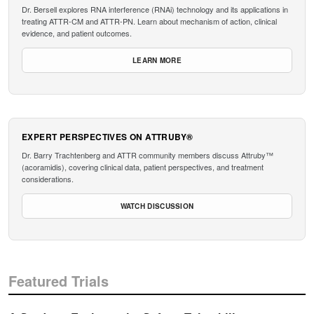
Dr. Bersell explores RNA interference (RNAi) technology and its applications in
treating ATTR-CM and ATTR-PN. Learn about mechanism of action, clinical
evidence, and patient outcomes.
LEARN MORE
EXPERT PERSPECTIVES ON ATTRUBY®
Dr. Barry Trachtenberg and ATTR community members discuss Attruby™
(acoramidis), covering clinical data, patient perspectives, and treatment
considerations.
WATCH DISCUSSION
Featured Trials