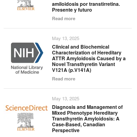
amiloidosis por transtirretina.
Presente y futuro
Read more
May 13, 2025
Clinical and Biochemical
Characterization of Hereditary
ATTR Amyloidosis Caused by a
Novel Transthyretin Variant
V121A (p.V141A)
Read more
May 13, 2025
Diagnosis and Management of
Mixed Phenotype Hereditary
Transthyretin Amyloidosis: A
Case-Based, Canadian
Perspective