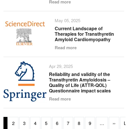
Read more
May 05, 2025
Current Landscape of
Therapies for Transthyretin
Amyloid Cardiomyopathy
Read more
Apr 29, 2025
Reliability and validity of the
Transthyretin Amyloidosis –
Quality of Life (ATTR-QOL)
Questionnaire impact scales
Read more
Pagination
Next 
1
2
3
4
5
6
7
8
9
…
››
La