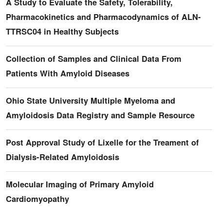
A Study to Evaluate the Safety, Tolerability,
Pharmacokinetics and Pharmacodynamics of ALN-
TTRSC04 in Healthy Subjects
Collection of Samples and Clinical Data From
Patients With Amyloid Diseases
Ohio State University Multiple Myeloma and
Amyloidosis Data Registry and Sample Resource
Post Approval Study of Lixelle for the Treament of
Dialysis-Related Amyloidosis
Molecular Imaging of Primary Amyloid
Cardiomyopathy