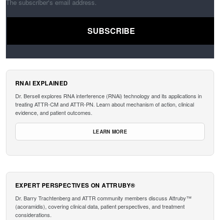
The subscriber's email address.
RNAI EXPLAINED
Dr. Bersell explores RNA interference (RNAi) technology and its applications in
treating ATTR-CM and ATTR-PN. Learn about mechanism of action, clinical
evidence, and patient outcomes.
LEARN MORE
EXPERT PERSPECTIVES ON ATTRUBY®
Dr. Barry Trachtenberg and ATTR community members discuss Attruby™
(acoramidis), covering clinical data, patient perspectives, and treatment
considerations.