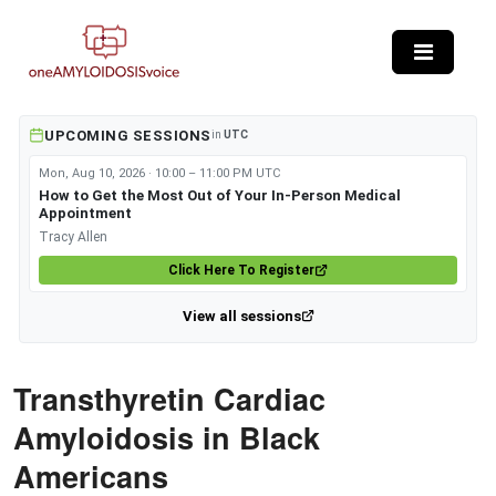
Skip to main content
UPCOMING SESSIONS
in
UTC
Mon, Aug 10, 2026 · 10:00 – 11:00 PM UTC
How to Get the Most Out of Your In-Person Medical
Appointment
Tracy Allen
Click Here To Register
View all sessions
Transthyretin Cardiac
Amyloidosis in Black
Americans