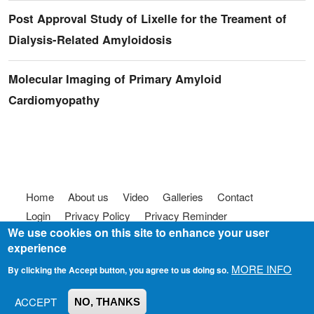
Post Approval Study of Lixelle for the Treament of
Dialysis-Related Amyloidosis
Molecular Imaging of Primary Amyloid
Cardiomyopathy
Footer menu
Home
About us
Video
Galleries
Contact
Login
Privacy Policy
Privacy Reminder
We use cookies on this site to enhance your user
Terms of use
FAQ
Code of Conduct
experience
© 2025
Somebody To Talk To, Inc.
MORE INFO
By clicking the Accept button, you agree to us doing so.
ACCEPT
NO, THANKS
Join us on