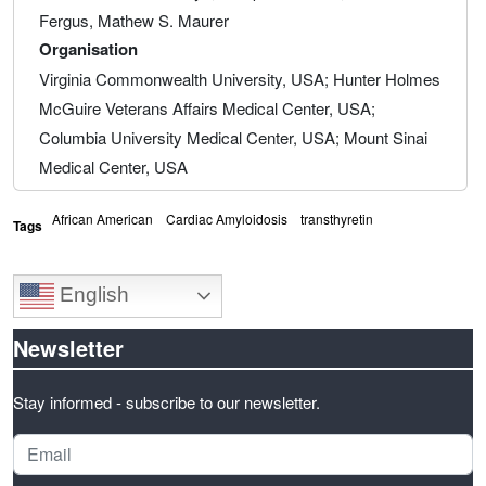
Fergus, Mathew S. Maurer
Organisation
Virginia Commonwealth University, USA; Hunter Holmes
McGuire Veterans Affairs Medical Center, USA;
Columbia University Medical Center, USA; Mount Sinai
Medical Center, USA
African American
Cardiac Amyloidosis
transthyretin
Tags
English
Newsletter
Stay informed - subscribe to our newsletter.