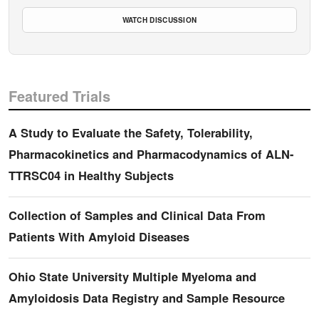
WATCH DISCUSSION
Featured Trials
A Study to Evaluate the Safety, Tolerability,
Pharmacokinetics and Pharmacodynamics of ALN-
TTRSC04 in Healthy Subjects
Collection of Samples and Clinical Data From
Patients With Amyloid Diseases
Ohio State University Multiple Myeloma and
Amyloidosis Data Registry and Sample Resource