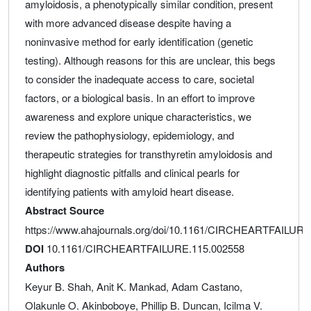
amyloidosis, a phenotypically similar condition, present
with more advanced disease despite having a
noninvasive method for early identification (genetic
testing). Although reasons for this are unclear, this begs
to consider the inadequate access to care, societal
factors, or a biological basis. In an effort to improve
awareness and explore unique characteristics, we
review the pathophysiology, epidemiology, and
therapeutic strategies for transthyretin amyloidosis and
highlight diagnostic pitfalls and clinical pearls for
identifying patients with amyloid heart disease.
Abstract Source
https://www.ahajournals.org/doi/10.1161/CIRCHEARTFAILURE
DOI
10.1161/CIRCHEARTFAILURE.115.002558
Authors
Keyur B. Shah, Anit K. Mankad, Adam Castano,
Olakunle O. Akinboboye, Phillip B. Duncan, Icilma V.