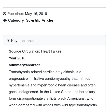
Published:
May 16, 2016
Category
Scientific Articles
Key Information
Source
Circulation: Heart Failure
Year
2016
summary/abstract
Transthyretin-related cardiac amyloidosis is a
progressive infiltrative cardiomyopathy that mimics
hypertensive and hypertrophic heart disease and often
goes undiagnosed. In the United States, the hereditary
form disproportionately afflicts black Americans, who
when compared with whites with wild-type transthyretin