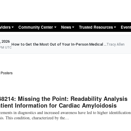
Skip to main content
viders
Community Center
News
Trusted Resources
Event
, 2026
How to Get the Most Out of Your In-Person Medical Appointment
Tracy Allen
 PM UTC
 Posters
48214: Missing the Point: Readability Analysis
atient Information for Cardiac Amyloidosis
ments in diagnostics and increased awareness have led to higher identification
is. This condition, characterized by the…