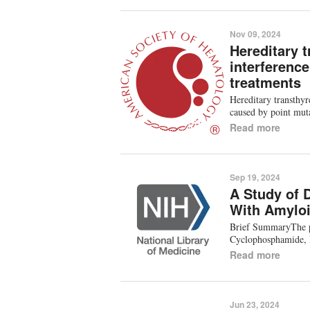
Nov 09, 2024
Hereditary t
interferenc
treatments
Hereditary transthy
caused by point mut
Read more
Sep 19, 2024
A Study of 
With Amyloi
Brief SummaryThe pu
Cyclophosphamide, 
Read more
Jun 23, 2024