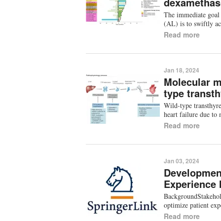
dexamethaso
The immediate goal 
(AL) is to swiftly a
Read more
Jan 18, 2024
Molecular m
type transt
Wild-type transthyr
heart failure due t
Read more
Jan 03, 2024
Development
Experience
BackgroundStakehold
optimize patient ex
Read more