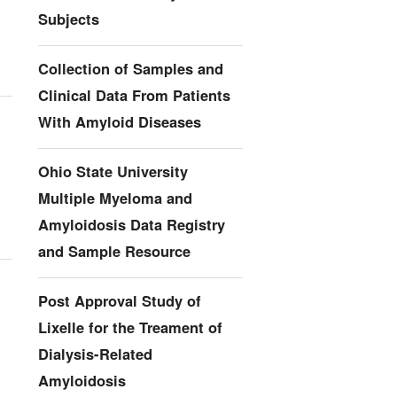
Subjects
Collection of Samples and
Clinical Data From Patients
With Amyloid Diseases
Ohio State University
Multiple Myeloma and
Amyloidosis Data Registry
and Sample Resource
Post Approval Study of
Lixelle for the Treament of
Dialysis-Related
Amyloidosis