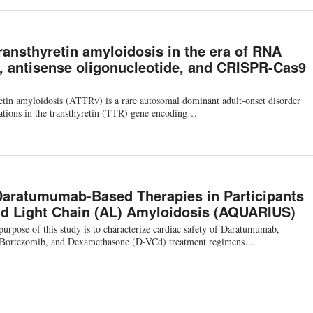
ransthyretin amyloidosis in the era of RNA
e, antisense oligonucleotide, and CRISPR-Cas9
retin amyloidosis (ATTRv) is a rare autosomal dominant adult-onset disorder
ations in the transthyretin (TTR) gene encoding…
Daratumumab-Based Therapies in Participants
d Light Chain (AL) Amyloidosis (AQUARIUS)
rpose of this study is to characterize cardiac safety of Daratumumab,
Bortezomib, and Dexamethasone (D-VCd) treatment regimens…