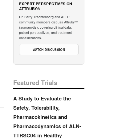
EXPERT PERSPECTIVES ON
ATTRUBY®
Dr. Barry Trachtenberg and ATTR
community members discuss Attruby™
(acoramidis), covering clinical data,
patient perspectives, and treatment
considerations.
WATCH DISCUSSION
Featured Trials
A Study to Evaluate the
Safety, Tolerability,
Pharmacokinetics and
Pharmacodynamics of ALN-
TTRSC04 in Healthy