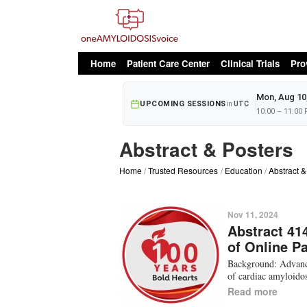
oAv Menu
Home
Patient Care Center
Clinical Trials
Pro
Mon, Aug 10
UPCOMING SESSIONS
in
UTC
10:00 – 11:00
Abstract & Posters
Home
Trusted Resources
Education
Abstract &
Nov 11, 2024
Abstract 41
of Online P
Background: Advance
of cardiac amyloidos
Read more