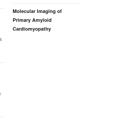
Molecular Imaging of
Primary Amyloid
Cardiomyopathy
TR
e