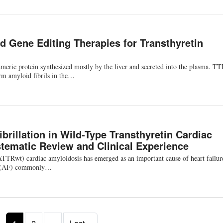
d Gene Editing Therapies for Transthyretin
americ protein synthesized mostly by the liver and secreted into the plasma. T
rm amyloid fibrils in the…
Fibrillation in Wild-Type Transthyretin Cardiac
tematic Review and Clinical Experience
ATTRwt) cardiac amyloidosis has emerged as an important cause of heart failur
tion (AF) commonly…
Next page
Last page