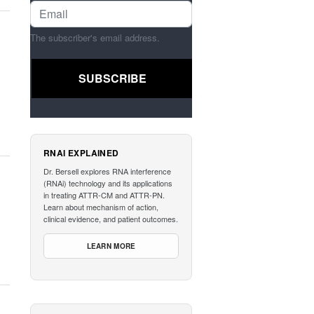
The subscriber's email address.
RNAI EXPLAINED
Dr. Bersell explores RNA interference
(RNAi) technology and its applications
in treating ATTR-CM and ATTR-PN.
Learn about mechanism of action,
clinical evidence, and patient outcomes.
LEARN MORE