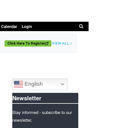
Search
 Calendar
Login
VIEW ALL
Click Here To Register
English
Newsletter
Stay informed - subscribe to our
newsletter.