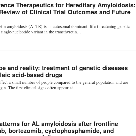
rence Therapeutics for Hereditary Amyloidosis:
 Review of Clinical Trial Outcomes and Future
etin amyloidosis (ATTR) is an autosomal dominant, life-threatening genetic
 single-nucleotide variant in the transthyretin…
e and reality: treatment of genetic diseases
leic acid-based drugs
ffect a small number of people compared to the general population and are
gin. The first clinical signs often appear at…
tterns for AL amyloidosis after frontline
b, bortezomib, cyclophosphamide, and