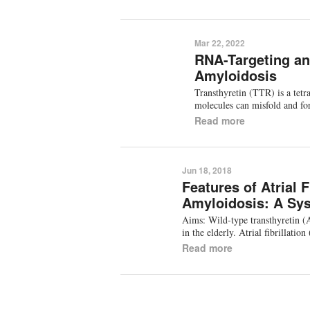
Mar 22, 2022
RNA-Targeting an
Amyloidosis
Transthyretin (TTR) is a tetr
molecules can misfold and fo
Read more
Jun 18, 2018
Features of Atrial 
Amyloidosis: A Sys
Aims: Wild-type transthyretin (
in the elderly. Atrial fibrilla
Read more
Pagination