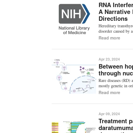
RNA Interfe
A Narrative
Directions
Hereditary transthyr
disorder caused by a
Read more
Apr 23, 2024
Between hop
through nuc
Rare diseases (RD) a
mostly genetic in ori
Read more
Apr 09, 2024
Treatment pa
daratumuma