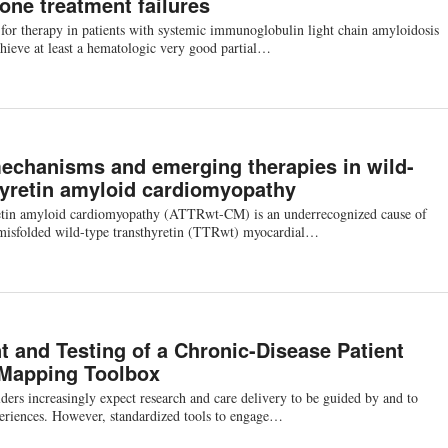
ne treatment failures
for therapy in patients with systemic immunoglobulin light chain amyloidosis
chieve at least a hematologic very good partial…
echanisms and emerging therapies in wild-
hyretin amyloid cardiomyopathy
etin amyloid cardiomyopathy (ATTRwt-CM) is an underrecognized cause of
o misfolded wild-type transthyretin (TTRwt) myocardial…
 and Testing of a Chronic-Disease Patient
 Mapping Toolbox
ers increasingly expect research and care delivery to be guided by and to
periences. However, standardized tools to engage…