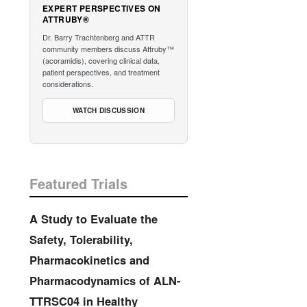
EXPERT PERSPECTIVES ON
ATTRUBY®
Dr. Barry Trachtenberg and ATTR
community members discuss Attruby™
(acoramidis), covering clinical data,
patient perspectives, and treatment
considerations.
WATCH DISCUSSION
Featured Trials
A Study to Evaluate the
Safety, Tolerability,
Pharmacokinetics and
Pharmacodynamics of ALN-
TTRSC04 in Healthy