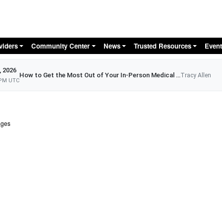
Skip to main content
viders
Community Center
News
Trusted Resources
Event
, 2026
How to Get the Most Out of Your In-Person Medical Appointment
Tracy Allen
 PM UTC
ages