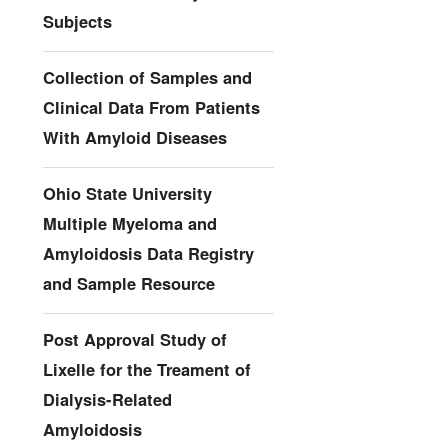
Subjects
Collection of Samples and
Clinical Data From Patients
With Amyloid Diseases
Ohio State University
Multiple Myeloma and
Amyloidosis Data Registry
and Sample Resource
Post Approval Study of
Lixelle for the Treament of
Dialysis-Related
Amyloidosis