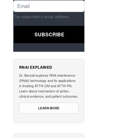
The subscriber's email address.
RNAI EXPLAINED
Dr. Bersell explores RNA interference
(RNAi) technology and its applications
in treating ATTR-CM and ATTR-PN.
Learn about mechanism of action,
clinical evidence, and patient outcomes.
LEARN MORE