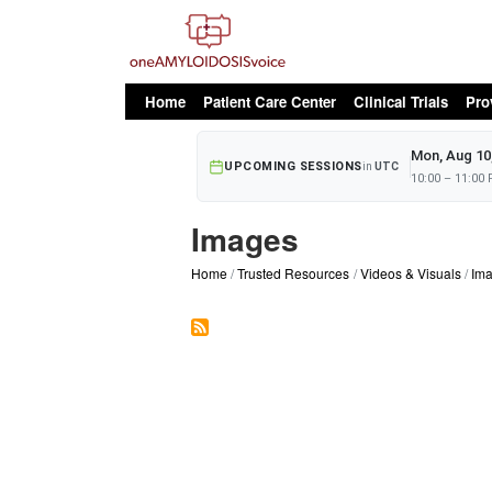
oAv Menu
Home
Patient Care Center
Clinical Trials
Pro
Mon, Aug 10
UPCOMING SESSIONS
in
UTC
10:00 – 11:00
Images
Home
Trusted Resources
Videos & Visuals
Im