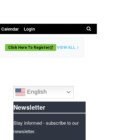
Search
 Calendar
Login
VIEW ALL
Click Here To Register
English
Newsletter
Stay informed - subscribe to our
newsletter.