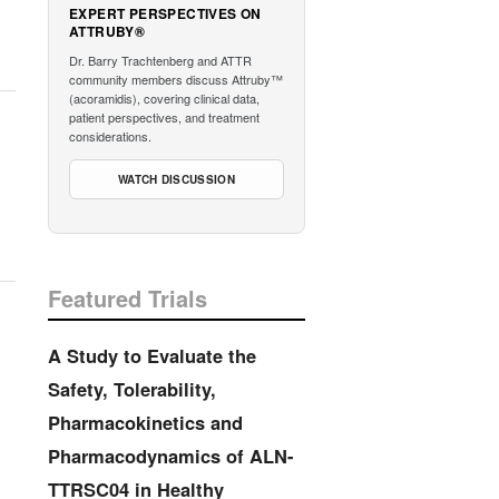
EXPERT PERSPECTIVES ON
ATTRUBY®
Dr. Barry Trachtenberg and ATTR
community members discuss Attruby™
(acoramidis), covering clinical data,
patient perspectives, and treatment
considerations.
WATCH DISCUSSION
Featured Trials
A Study to Evaluate the
Safety, Tolerability,
Pharmacokinetics and
Pharmacodynamics of ALN-
TTRSC04 in Healthy