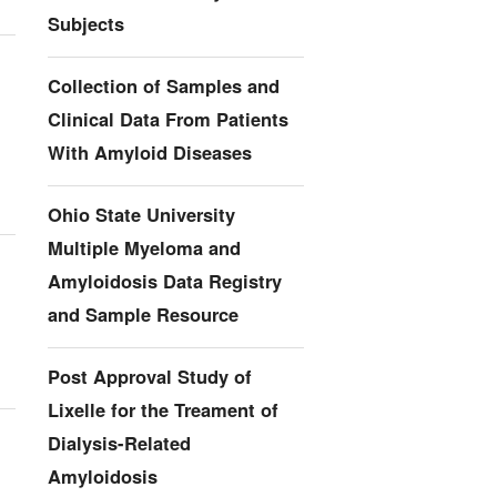
Subjects
Collection of Samples and
Clinical Data From Patients
With Amyloid Diseases
Ohio State University
Multiple Myeloma and
Amyloidosis Data Registry
and Sample Resource
Post Approval Study of
Lixelle for the Treament of
Dialysis-Related
Amyloidosis