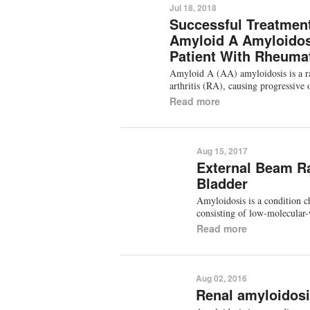
Jul 18, 2018
Successful Treatment
Amyloid A Amyloidos
Patient With Rheumat
Amyloid A (AA) amyloidosis is a ra
arthritis (RA), causing progressiv
Read more
Aug 15, 2017
External Beam Ra
Bladder
Amyloidosis is a condition ch
consisting of low-molecular
Read more
Aug 02, 2016
Renal amyloidos