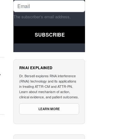
The subscriber's email address.
RNAI EXPLAINED
y
Dr. Bersell explores RNA interference
(RNAi) technology and its applications
in treating ATTR-CM and ATTR-PN.
Learn about mechanism of action,
clinical evidence, and patient outcomes.
LEARN MORE