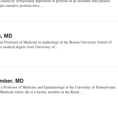
 caused by extracellular deposition of proteins in an insoluble beta-pleated
ple causative proteins have…
n, MD
ant Professor of Medicine in nephrology at the Boston University School of
er medical degree from University of…
ember, MD
a Professor of Medicine and Epidemiology at the University of Pennsylvania
Medicine where she is a faculty member in the Renal…