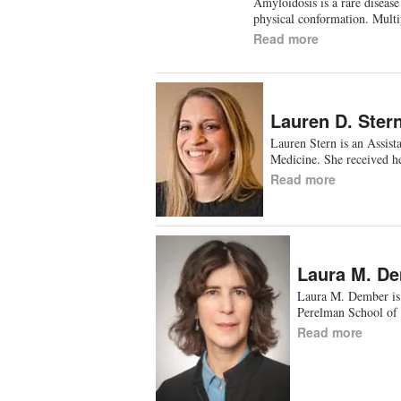
Amyloidosis is a rare disease
physical conformation. Multi
Read more
Lauren D. Ster
Lauren Stern is an Assist
Medicine. She received h
Read more
Laura M. D
Laura M. Dember is 
Perelman School of 
Read more