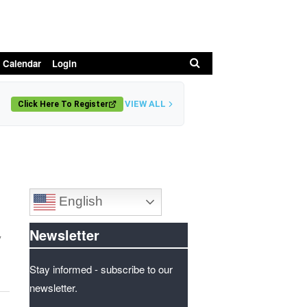
Search
 Calendar
Login
VIEW ALL
Click Here To Register
English
Newsletter
y
Stay informed - subscribe to our
newsletter.