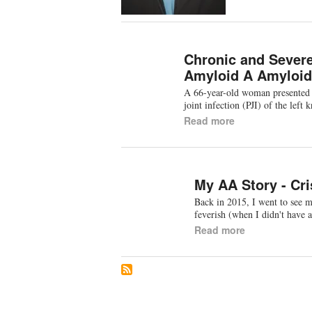
Chronic and Severe
Amyloid A Amyloid
A 66-year-old woman presented wi
joint infection (PJI) of the lef
Read more
My AA Story - Cri
Back in 2015, I went to see 
feverish (when I didn't have
Read more