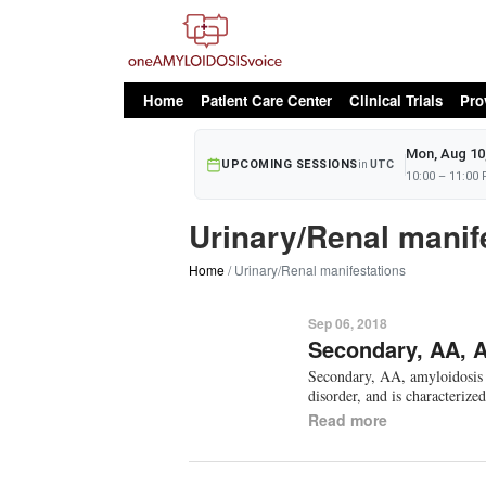
oAv Menu
Home
Patient Care Center
Clinical Trials
Pro
Mon, Aug 10
UPCOMING SESSIONS
in
UTC
10:00 – 11:00
Urinary/Renal manif
Home
Urinary/Renal manifestations
Sep 06, 2018
Secondary, AA, 
Secondary, AA, amyloidosis i
disorder, and is characterize
Read more