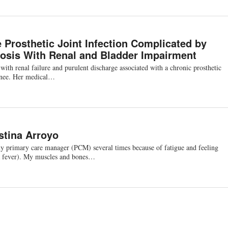
 Prosthetic Joint Infection Complicated by
osis With Renal and Bladder Impairment
th renal failure and purulent discharge associated with a chronic prosthetic
t knee. Her medical…
stina Arroyo
my primary care manager (PCM) several times because of fatigue and feeling
 a fever). My muscles and bones…