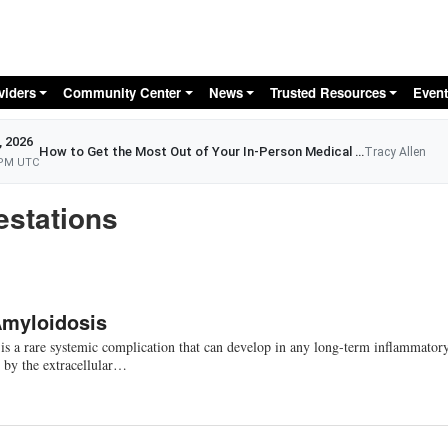
Skip to main content
viders
Community Center
News
Trusted Resources
Event
, 2026
How to Get the Most Out of Your In-Person Medical Appointment
Tracy Allen
 PM UTC
estations
Amyloidosis
s a rare systemic complication that can develop in any long-term inflammator
d by the extracellular…