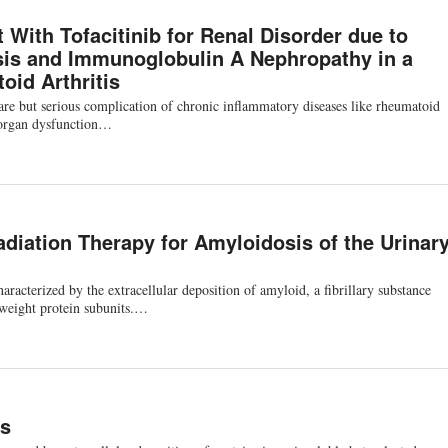
 With Tofacitinib for Renal Disorder due to
is and Immunoglobulin A Nephropathy in a
oid Arthritis
re but serious complication of chronic inflammatory diseases like rheumatoid
e organ dysfunction…
diation Therapy for Amyloidosis of the Urinar
aracterized by the extracellular deposition of amyloid, a fibrillary substance
-weight protein subunits.…
is