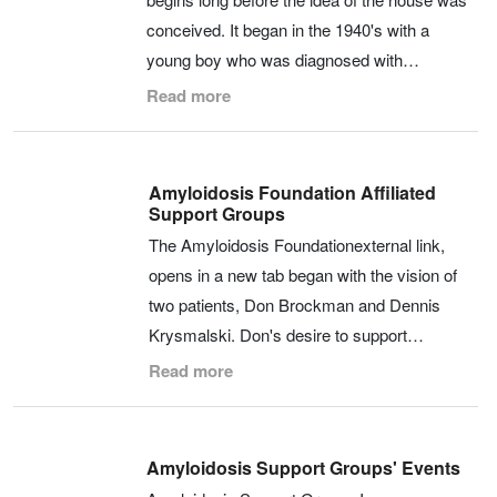
conceived. It began in the 1940's with a
young boy who was diagnosed with…
Read more
Amyloidosis Foundation Affiliated
Support Groups
The Amyloidosis Foundationexternal link,
opens in a new tab began with the vision of
two patients, Don Brockman and Dennis
Krysmalski. Don's desire to support…
Read more
Amyloidosis Support Groups' Events