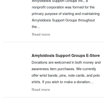
Amyloidosis Support Groups Inc., a
nonprofit corporation was formed for the
primary purpose of starting and maintaining
Amyloidosis Support Groups throughout
the…
Read more
Amyloidosis Support Groups E-Store
Donations are welcomed in both money and
awareness item purchases. We currently
offer wrist bands, pins, note cards, and polo
shirts. If you wish to make a donation…
Read more