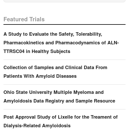
Featured Trials
A Study to Evaluate the Safety, Tolerability,
Pharmacokinetics and Pharmacodynamics of ALN-
TTRSC04 in Healthy Subjects
Collection of Samples and Clinical Data From
Patients With Amyloid Diseases
Ohio State University Multiple Myeloma and
Amyloidosis Data Registry and Sample Resource
Post Approval Study of Lixelle for the Treament of
Dialysis-Related Amyloidosis