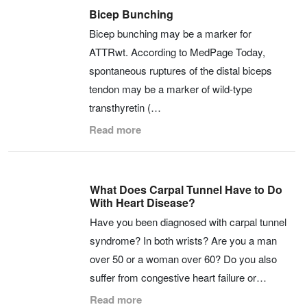
Bicep Bunching
Bicep bunching may be a marker for
ATTRwt. According to MedPage Today,
spontaneous ruptures of the distal biceps
tendon may be a marker of wild-type
transthyretin (…
Read more
What Does Carpal Tunnel Have to Do
With Heart Disease?
Have you been diagnosed with carpal tunnel
syndrome? In both wrists? Are you a man
over 50 or a woman over 60? Do you also
suffer from congestive heart failure or…
Read more