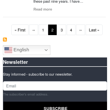
these past nine years. I have…
Read more
Pagination
First page
Previous page
Next page
Last 
« First
‹‹
1
2
3
4
››
Last »
English
Newsletter
Stay informed - subscribe to our newsletter.
The subscriber's email address.