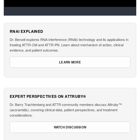
RNAI EXPLAINED
Dr. Bersell explores RNA interference (RNAi) technology and its applications in
treating ATTR-CM and ATTR-PN. Learn about mechanism of action, clinical
evidence, and patient outcomes.
LEARN MORE
EXPERT PERSPECTIVES ON ATTRUBY®
Dr. Barry Trachtenberg and ATTR community members discuss Attruby™
(acoramidis), covering clinical data, patient perspectives, and treatment
considerations.
WATCH DISCUSSION