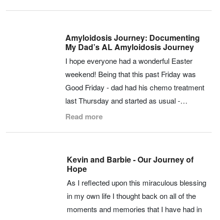
Amyloidosis Journey: Documenting
My Dad’s AL Amyloidosis Journey
I hope everyone had a wonderful Easter
weekend! Being that this past Friday was
Good Friday - dad had his chemo treatment
last Thursday and started as usual -…
Read more
Kevin and Barbie - Our Journey of
Hope
As I reflected upon this miraculous blessing
in my own life I thought back on all of the
moments and memories that I have had in