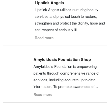
Lipstick Angels
Lipstick Angels utilizes nurturing beauty
services and physical touch to restore,
strengthen and protect the dignity, hope and
self-respect of seriously ill…
Read more
Amyloidosis Foundation Shop
Amyloidosis Foundation is empowering
patients through comprehensive range of
services, including accurate up to date
information. To promote awareness of…
Read more