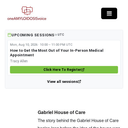
Skip to main content
UPCOMING SESSIONS
in
UTC
Mon, Aug 10, 2026 · 10:00 – 11:00 PM UTC
How to Get the Most Out of Your In-Person Medical
Appointment
Tracy Allen
Click Here To Register
View all sessions
Gabriel House of Care
The story behind the Gabriel House of Care
begins long before the idea of the house was